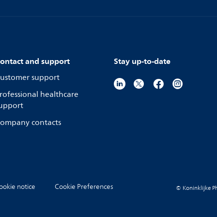
ontact and support
Stay up-to-date
ustomer support
rofessional healthcare
upport
ompany contacts
ookie notice
Cookie Preferences
© Koninklijke Ph