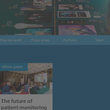
How we work
Focus areas
Portfolio
Team
White paper
The future of
patient monitoring