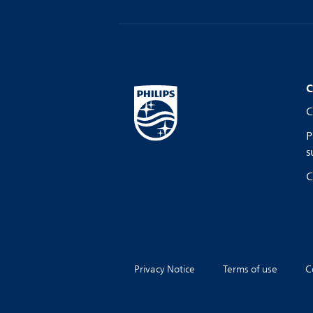
C
C
P
s
C
Privacy Notice
Terms of use
C