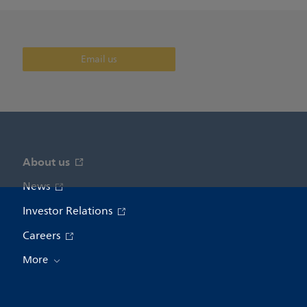
Email us
About us
News
Investor Relations
Careers
More