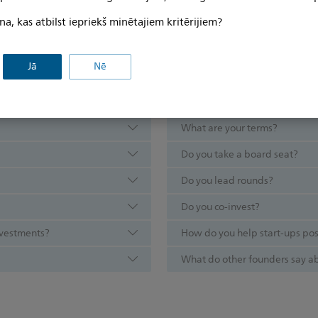
na, kas atbilst iepriekš minētajiem kritērijiem?
Jā
Nē
d questions
What are your terms?
Do you take a board seat?
Do you lead rounds?
Do you co-invest?
investments?
How do you help start-ups po
What do other founders say ab