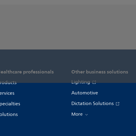
ealthcare professionals
Other business solutions
Lighting
roducts
Automotive
ervices
Dictation Solutions
pecialties
olutions
More