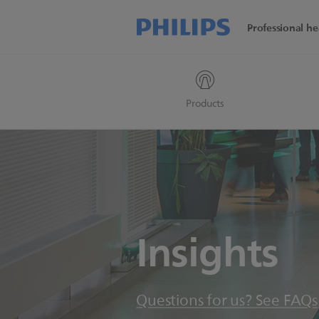
Professional he
Products
Insights
Questions for us? See FAQs