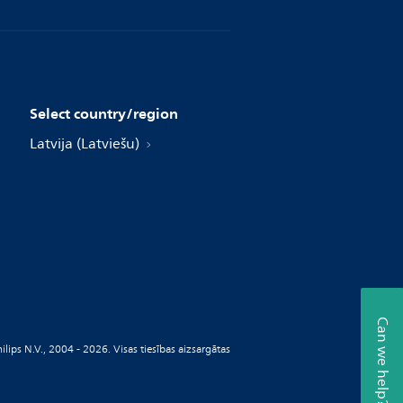
Select country/region
Latvija (Latviešu)
Can we help?
ilips N.V., 2004 - 2026. Visas tiesības aizsargātas