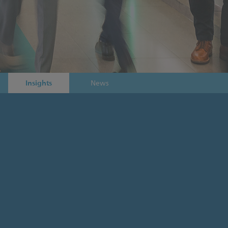
Insights
News