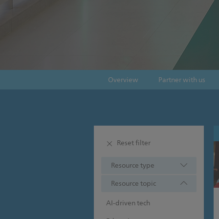
Overview
Partner with us
Reset filter
Resource type
Resource topic
AI-driven tech