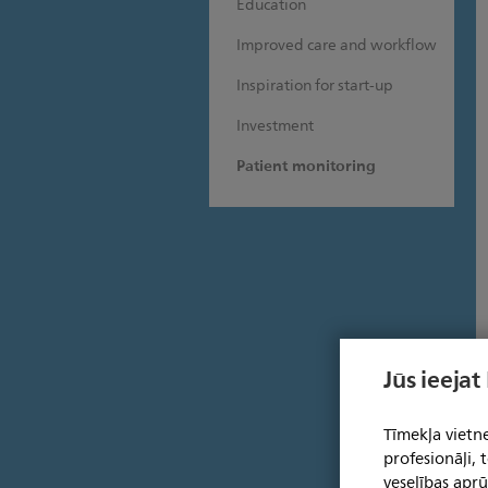
Education
Improved care and workflow
Inspiration for start-up
Investment
Patient monitoring
Jūs ieejat
Tīmekļa vietne
profesionāļi,
veselības aprū