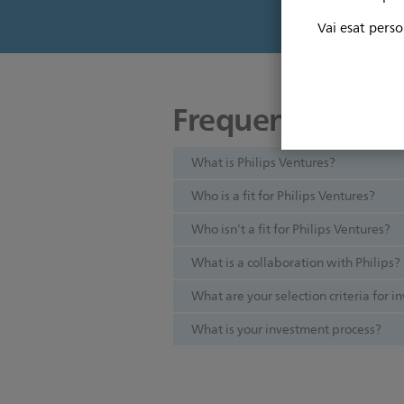
Vai esat perso
Frequently aske
What is Philips Ventures?
Who is a fit for Philips Ventures?
Who isn’t a fit for Philips Ventures?
What is a collaboration with Philips?
What are your selection criteria for 
What is your investment process?