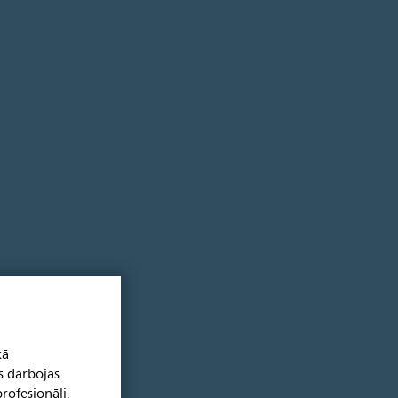
kā
s darbojas
rofesionāļi.