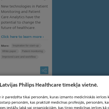
New technologies in Patient
Monitoring and Patient
Care Analytics have the
potential to change the
future of healthcare.
Click here to learn more
More:
Inspiration for start-up
White paper
Patient monitoring
Improved care and workflow
 Latvijas Philips Healthcare tīmekļa vietnē.
 ir paredzēta tikai personām, kuras izmanto medicīniskās ierīces 
 tostarp personām, kas praktizē medicīnas profesijās, personām, ka
pes iestāžu labā vai organizācijām, kas tirgo medicīnas ierīces kā p