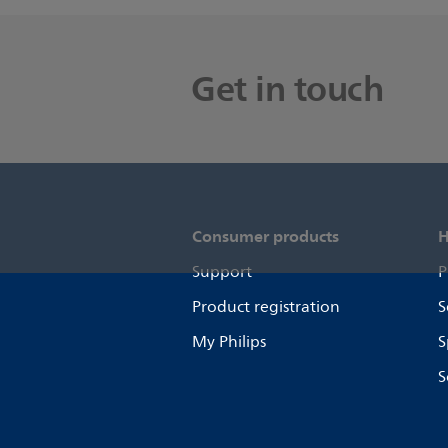
Get in touch
Consumer products
H
Support
P
Product registration
S
My Philips
S
S