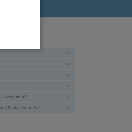
st-investment?
out Philips Ventures?