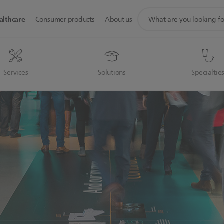
support
althcare
Consumer products
About us
search
icon
Services
Solutions
Specialtie