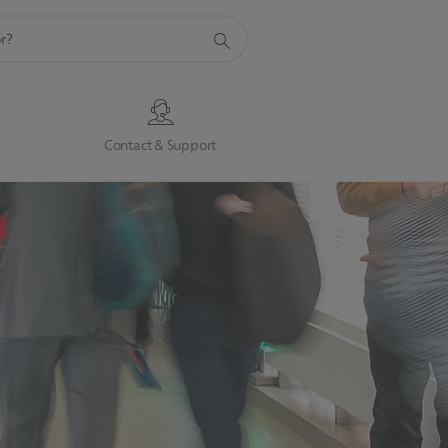
s
Contact & Support