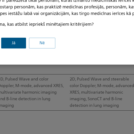
 ir paredzēta tikai personām, kuras izmanto medicīniskās ierīces 
 tostarp personām, kas praktizē medicīnas profesijās, personām, ka
pes iestāžu labā vai organizācijām, kas tirgo medicīnas ierīces kā p
0°
34.5mm
na, kas atbilst iepriekš minētajiem kritērijiem?
20.2mm
34mm
Jā
Nē
p to 24cm
Up to 12cm
D, Pulsed Wave and color
2D, Pulsed Wave and steerable
oppler, M-mode, advanced XRES,
color Doppler, M-mode, advance
ultivariate harmonic imaging
XRES, multivariate harmonic
nd B-line detection in lung
imaging, SonoCT and B-line
imaging
detection in lung imaging