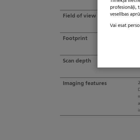
Tīmekļa vietne
profesionāļi,
veselības aprū
Field of view
9
Vai esat perso
Footprint
Scan depth
U
Imaging features
2
D
m
a