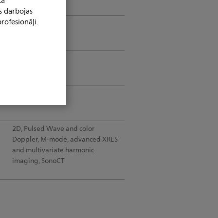
kā
s darbojas
rofesionāļi.
67.3°
50mm (ROC)
Up to 30cm
2D, Pulsed Wave and color
d
Doppler, M-mode, advanced XRES
and multivariate harmonic
imaging, SonoCT