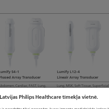
Lumify S4-1
Lumify L12-4
Phased Array Transducer
Lineair Array Transducer
bdomen, Cardiac, FAST, Lung,
Lung, MSK, Soft Tissue, Superficial
OB/GYN
Vascular
 Latvijas Philips Healthcare tīmekļa vietnē.
4-1 MHz
12-4 MHz