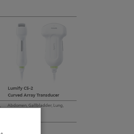
Lumify C5-2
Curved Array Transducer
,
Abdomen, Gallbladder, Lung,
OB/GYN
5-2 MHz