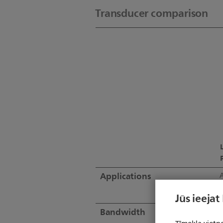
Transducer comparison
Applications
A
Jūs ieejat
Bandwidth