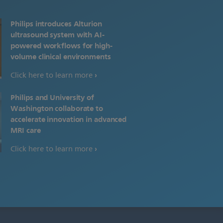
Philips introduces Alturion
ultrasound system with AI-
powered workflows for high-
volume clinical environments
Click here to learn more
Philips and University of
Washington collaborate to
accelerate innovation in advanced
MRI care
Click here to learn more