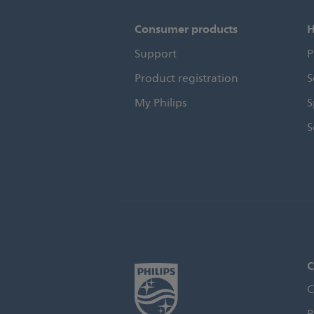
Consumer products
H
Support
P
Product registration
S
My Philips
S
S
C
C
P