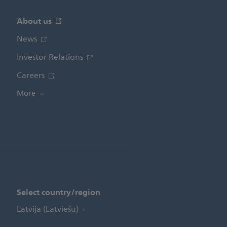
About us
News
Investor Relations
Careers
More
Select country/region
Latvija (Latviešu)