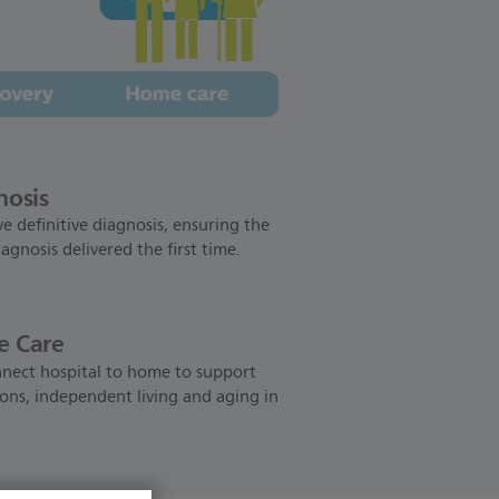
nosis
e definitive diagnosis, ensuring the
iagnosis delivered the first time.
 Care
nect hospital to home to support
ions, independent living and aging in