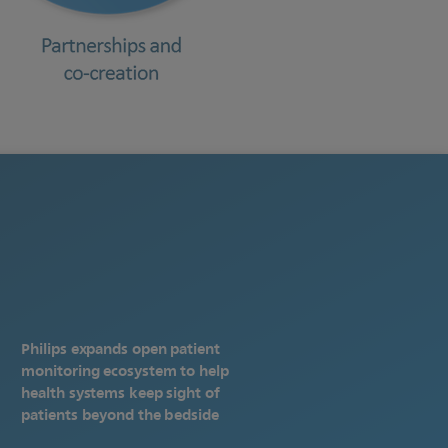
Philips expands open patient
monitoring ecosystem to help
health systems keep sight of
patients beyond the bedside