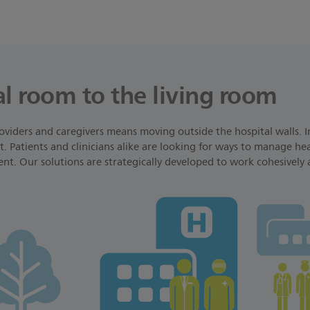
l room to the living room
oviders and caregivers means moving outside the hospital walls. I
. Patients and clinicians alike are looking for ways to manage heal
ent. Our solutions are strategically developed to work cohesively 