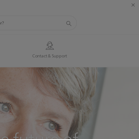
s
Contact & Support