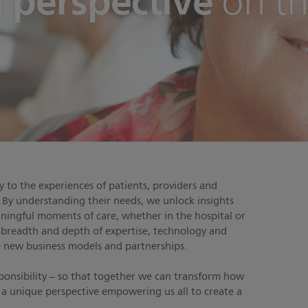
h perspective
on th
 to the experiences of patients, providers and
. By understanding their needs, we unlock insights
aningful moments of care, whether in the hospital or
 breadth and depth of expertise, technology and
ve new business models and partnerships.
sponsibility – so that together we can transform how
’s a unique perspective empowering us all to create a