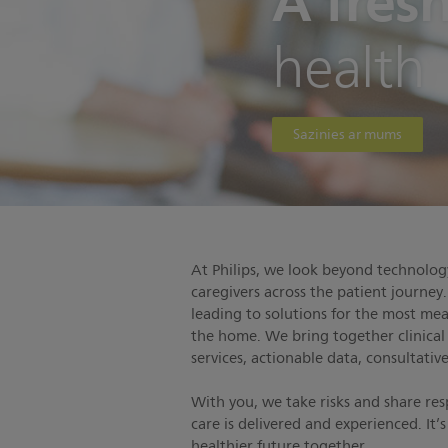
A fres
health
Sazinies ar mums
At Philips, we look beyond technology
caregivers across the patient journey
leading to solutions for the most me
the home. We bring together clinical
services, actionable data, consultati
With you, we take risks and share re
care is delivered and experienced. It
healthier future together.