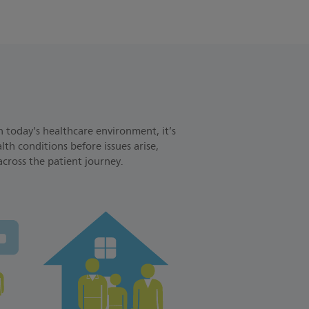
n today’s healthcare environment, it’s
th conditions before issues arise,
across the patient journey.