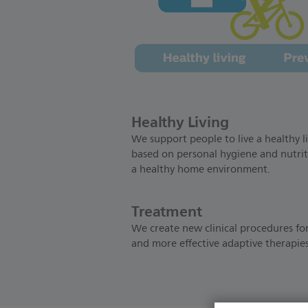
Healthy Living
We support people to live a healthy li
based on personal hygiene and nutrit
a healthy home environment.
Treatment
We create new clinical procedures for
and more effective adaptive therapies