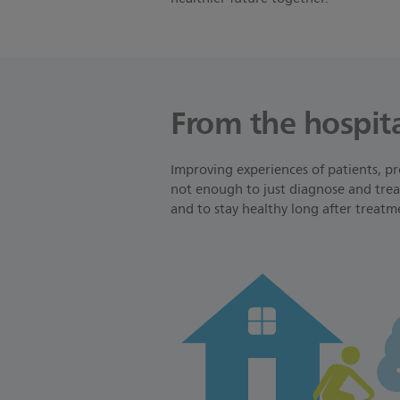
From the hospita
Improving experiences of patients, pr
not enough to just diagnose and treat
and to stay healthy long after treatm