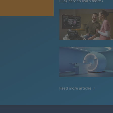
Click here to learn more
Read more articles