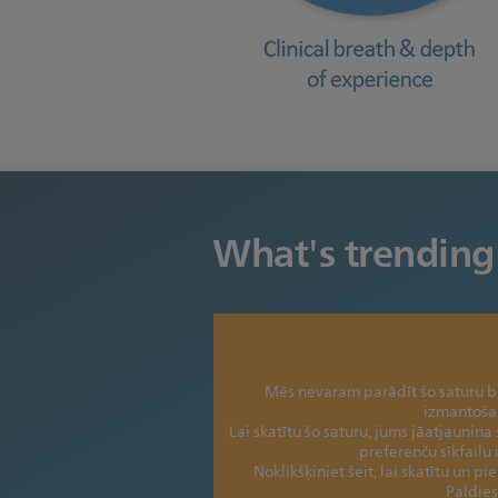
What's trending
Mēs nevaram parādīt šo saturu be
izmantoša
Lai skatītu šo saturu, jums jāatjaunina 
preferenču sīkfailu
Noklikšķiniet šeit, lai skatītu un pi
Paldies