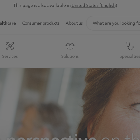
This page is also available in
United States (English)
support
althcare
Consumer products
About us
search
icon
Services
Solutions
Specialtie