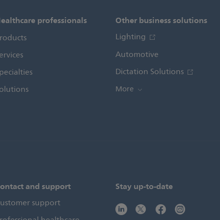
ealthcare professionals
Other business solutions
Lighting
roducts
Automotive
ervices
Dictation Solutions
pecialties
olutions
More
ontact and support
Stay up-to-date
ustomer support
rofessional healthcare