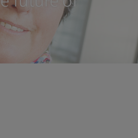
e future of