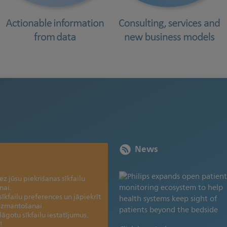
News
z jūsu piekrišanas sīkfailu
nai.
sīkfailu preferences un jāpiekrīt
 izmantošanai
elāgotu sīkfailu iestatījumus.
!