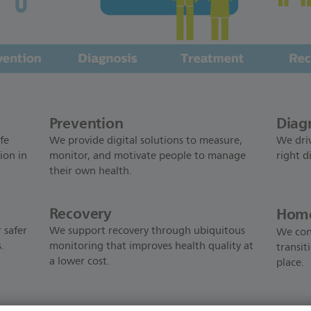
Prevention
Diag
fe
We provide digital solutions to measure,
We driv
ion in
monitor, and motivate people to manage
right d
their own health.
Recovery
Home
 safer
We support recovery through ubiquitous
We con
.
monitoring that improves health quality at
transit
a lower cost.
place.