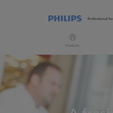
Professional he
Products