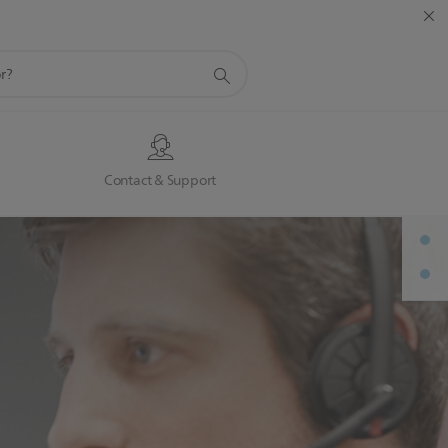
s
Contact & Support