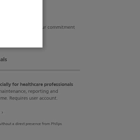
ograms that guide our commitment
ip and integrity.
als
ially for healthcare professionals
 maintenance, reporting and
e. Requires user account.
e
 without a direct presence from Philips