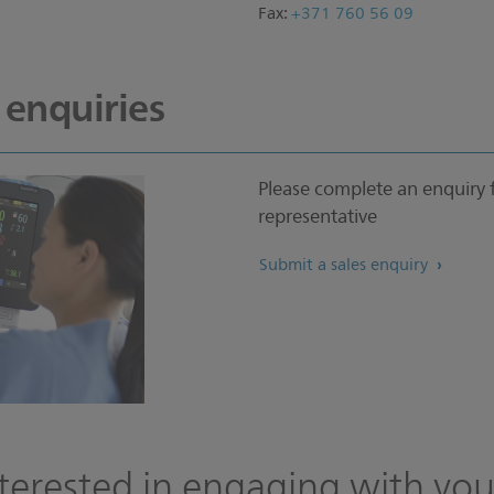
Fax:
+371 760 56 09
 enquiries
Please complete an enquiry 
representative
Submit a sales enquiry
terested in engaging with you