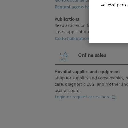
Go to documentation
Vai esat perso
Request access here
Publications
Read articles on latest trends and insi
cases, application tips and more.
Go to Publications
Online sales
Hospital supplies and equipment
Shop for supplies and consumables, 
care, diagnostic ECG, and mother and
user account.
Login or request access here