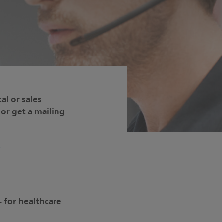
al or sales
or get a mailing
– for healthcare