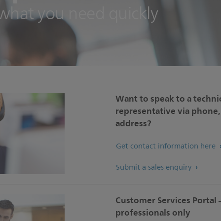
 what you need quickly
Want to speak to a technic
representative via phone, 
address?
Get contact information here
Submit a sales enquiry
Customer Services Portal 
professionals only