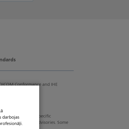
andards
of DICOM Conformance and IHE
kā
tion with product-specific
s darbojas
as current and past advisories. Some
rofesionāļi.
account.