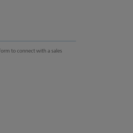
form to connect with a sales
.