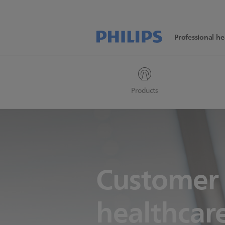
Professional he
Products
Customer 
healthcare