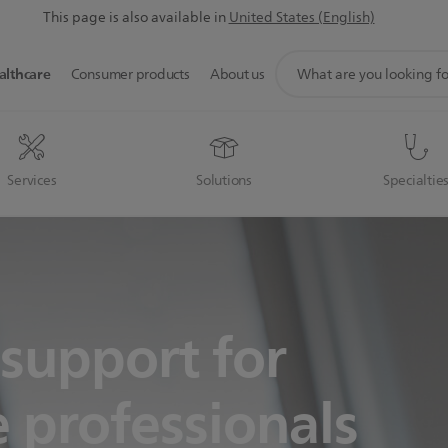
This page is also available in
United States (English)
support
althcare
Consumer products
About us
search
icon
Services
Solutions
Specialtie
support for
 professionals