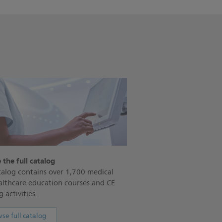
 the full catalog
alog contains over 1,700 medical
althcare education courses and CE
 activities.
se full catalog