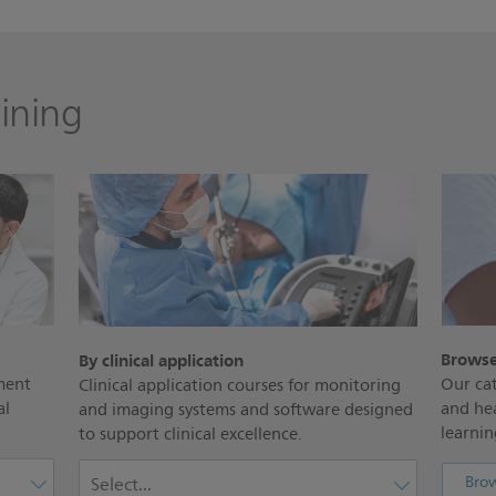
ining
Browse
By clinical application
ment
Our cat
Clinical application courses for monitoring
al
and he
and imaging systems and software designed
learning
to support clinical excellence.
Brow