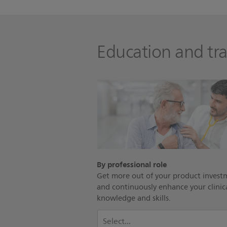
Education and tra
By professional role
Get more out of your product invest
and continuously enhance your clinic
knowledge and skills.