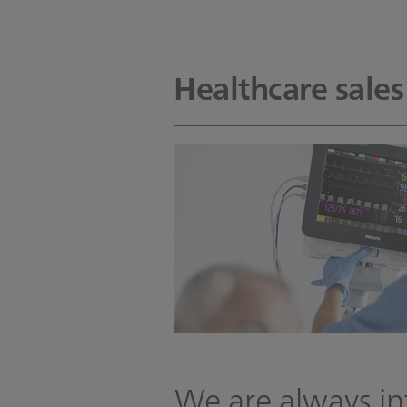
Healthcare sales
We are always in