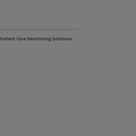
Patient Care Monitoring Solutions