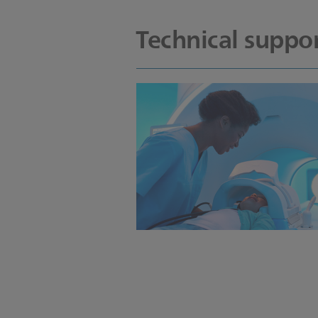
Technical suppor