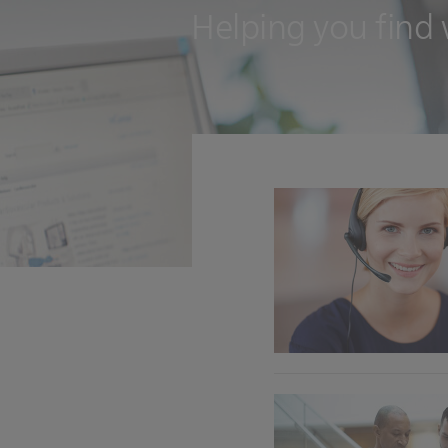
Helping you find