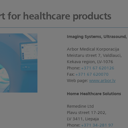
t for healthcare products
Imaging Systems, Ultrasound, 
Arbor Medical Korporacija
Meistaru street 7, Valdlauci,
Kekava region, LV-1076
Phone:
+371 67 620126
Fax:
+371 67 620070
Web page:
www.arbor.lv
Home Healthcare Solutions
Remedine Ltd
Plavu street 17-202,
LV 3411, Liepaja
Phone:
+371 34-281 97