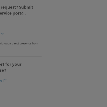
e request? Submit
service portal.
e
 without a direct presence from
rt for your
se?
re