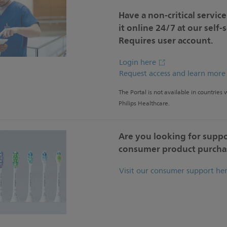
Have a non-critical servic
it online 24/7 at our self-
Requires user account.
Login here
Request access and learn mor
The Portal is not available in countries
Philips Healthcare.
Are you looking for suppo
consumer product purcha
Visit our consumer support he