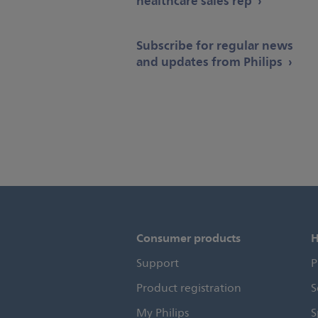
healthcare sales rep
Subscribe for regular news
and updates from Philips
Consumer products
H
Support
P
Product registration
S
My Philips
S