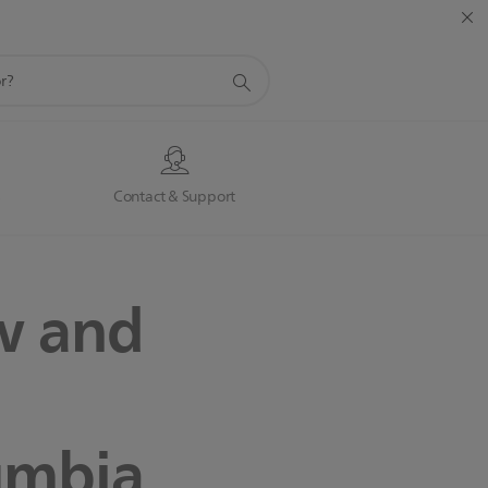
s
Contact & Support
w and
lumbia