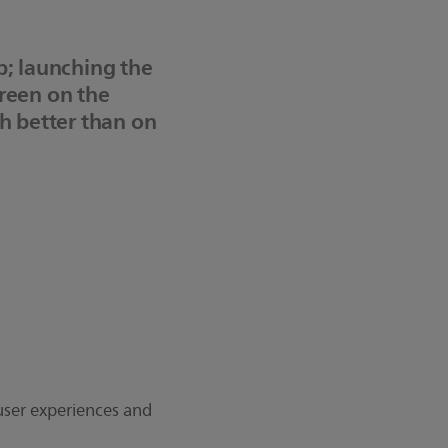
p; launching the
creen on the
ch better than on
 user experiences and