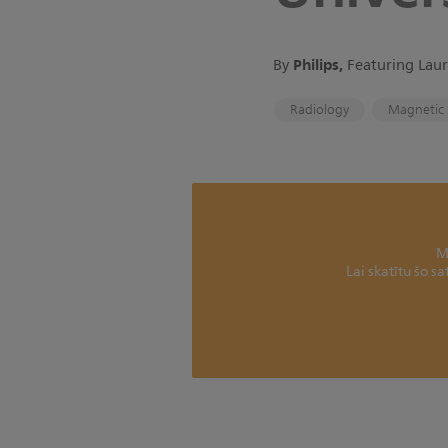
Philips,
By
Featuring Laur
Radiology
Magnetic 
M
Lai skatītu šo s