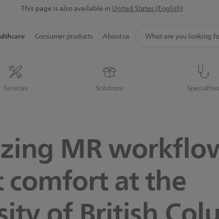
This page is also available in
United States (English)
support
althcare
Consumer products
About us
search
icon
Services
Solutions
Specialtie
zing MR workflo
t comfort at the
sity of British Co