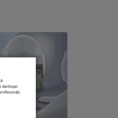
kā
s darbojas
rofesionāļi.