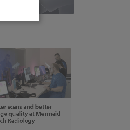
ter scans and better
ge quality at Mermaid
ch Radiology