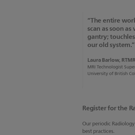
“The entire work
scan as soon as
gantry; touchles
our old system.”
Laura Barlow, RTM
MRI Technologist Supe
University of British 
Register for the R
Our periodic Radiology 
best practices.