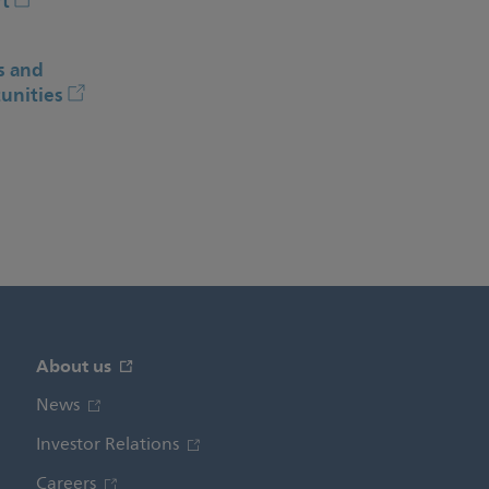
t
s and
unities
About us
News
Investor Relations
Careers