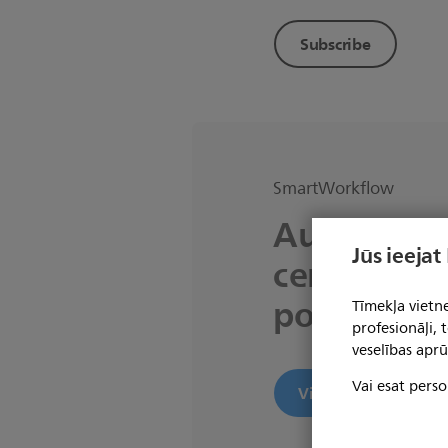
Subscribe
SmartWorkflow
Automated 
Jūs ieejat
centric MR
powered b
Tīmekļa vietne
profesionāļi,
veselības aprū
Vai esat perso
View product