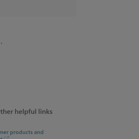
.
ther helpful links
er products and