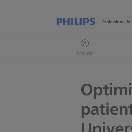
Professional he
Products
Optimi
patien
Univer