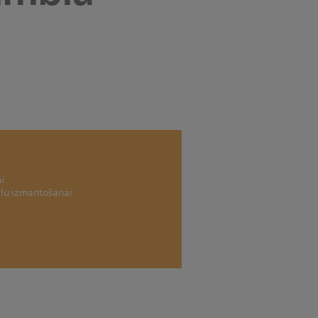
i.
ailu izmantošanai