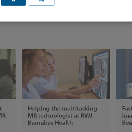
Jā
Nē
t
Helping the multitasking
Fas
MR
MR technologist at RWJ
ima
Barnabas Health
Bea