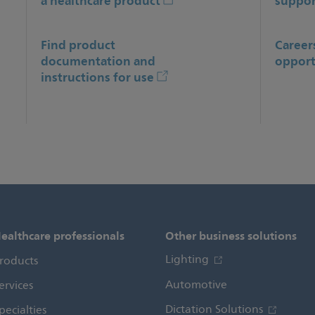
a healthcare product
suppor
Find product
Career
documentation and
opport
instructions for use
ealthcare professionals
Other business solutions
Lighting
roducts
Automotive
ervices
Dictation Solutions
pecialties