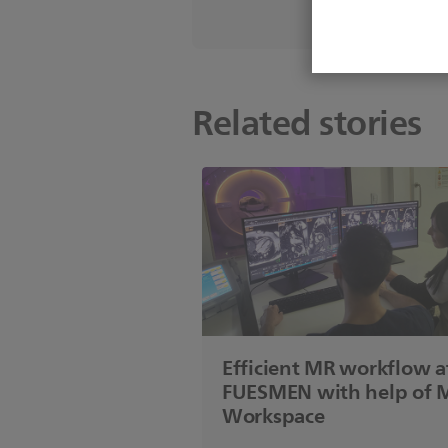
Related stories
Efficient MR workflow a
FUESMEN with help of 
Workspace