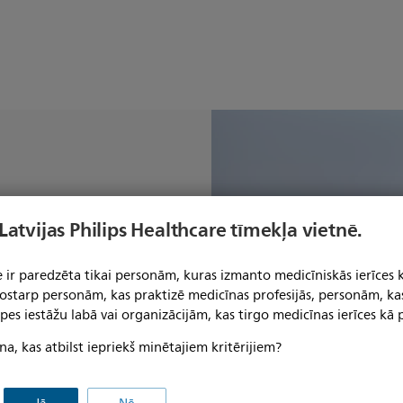
patient-
 Latvijas Philips Healthcare tīmekļa vietnē.
 workflow
y AI
 ir paredzēta tikai personām, kuras izmanto medicīniskās ierīces 
 tostarp personām, kas praktizē medicīnas profesijās, personām, ka
pes iestāžu labā vai organizācijām, kas tirgo medicīnas ierīces kā p
na, kas atbilst iepriekš minētajiem kritērijiem?