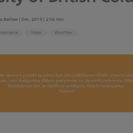
a Barlow | Dec, 2019 | 2:56 min
resonance
Video
Workflow
ēs nevaram parādīt šo saturu bez jūsu piekrišanas sīkfailu izmantošana
aturu, jums jāatjaunina sīkfailu preferences un jāpiekrīt preferenču sīkf
Noklikšķiniet šeit, lai skatītu un pielāgotu sīkfailu iestatījumus.
Paldies!