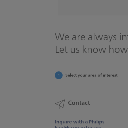
We are always in
Let us know how
Select your area of interest
1
Contact
Inquire with a Philips