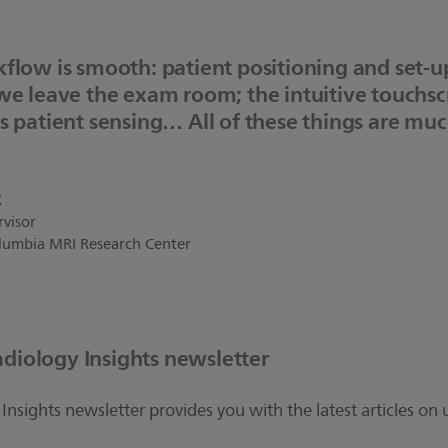
flow is smooth: patient positioning and set-u
 we leave the exam room; the intuitive touchs
s patient sensing… All of these things are mu
R
rvisor
Columbia MRI Research Center
adiology Insights newsletter
Insights newsletter provides you with the latest articles on