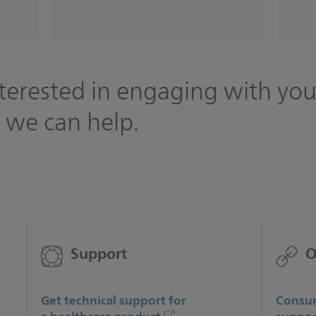
terested in engaging with you
 we can help.
Support
O
Get technical support for
Consum