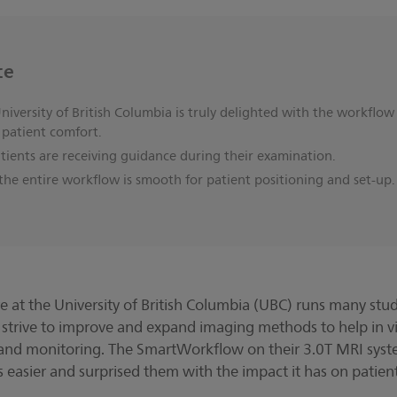
ce
iversity of British Columbia is truly delighted with the workflow
 patient comfort.
ients are receiving guidance during their examination.
he entire workflow is smooth for patient positioning and set-up
at the University of British Columbia (UBC) runs many studie
 strive to improve and expand imaging methods to help in vi
and monitoring. The SmartWorkflow on their 3.0T MRI syste
ves easier and surprised them with the impact it has on patien