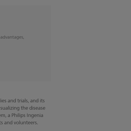
 advantages,
.
s and trials, and its
sualizing the disease
m, a Philips Ingenia
ts and volunteers.