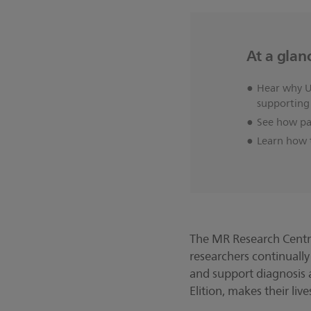
At a glan
Hear why Un
supporting
See how pat
Learn how t
The MR Research Centre 
researchers continually
and support diagnosis 
Elition, makes their li