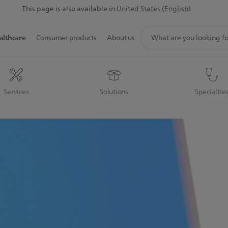
This page is also available in
United States (English)
support
althcare
Consumer products
About us
search
icon
Services
Solutions
Specialtie