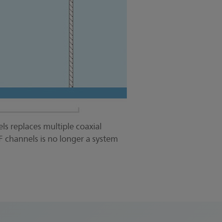
ls replaces multiple coaxial
F channels is no longer a system