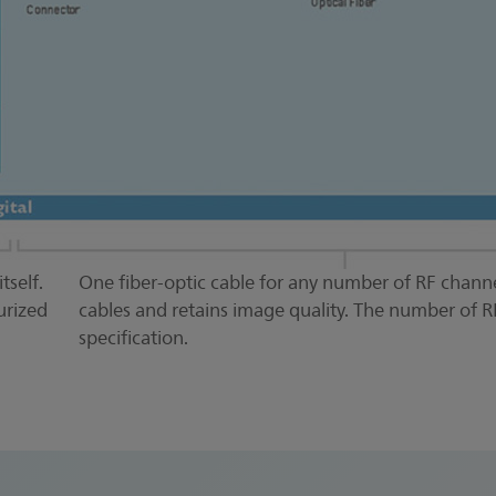
tself.
One fiber-optic cable for any number of RF channe
urized
cables and retains image quality. The number of R
specification.