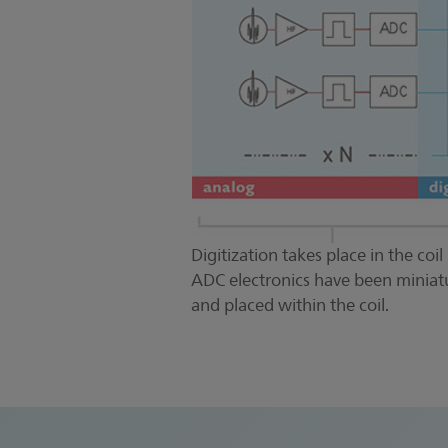
Digitization takes place in the coil i
ADC electronics have been miniat
and placed within the coil.