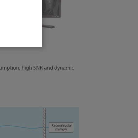
onsumption, high SNR and dynamic