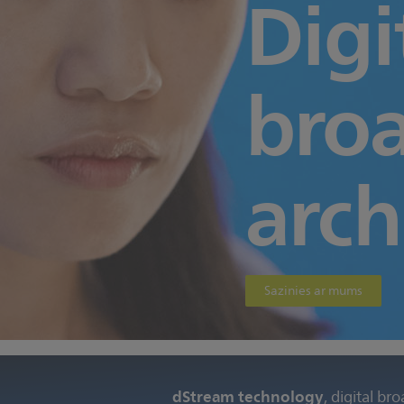
Digi
bro
arch
Sazinies ar mums
dStream technology
, digital br