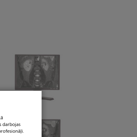
kā
s darbojas
rofesionāļi.