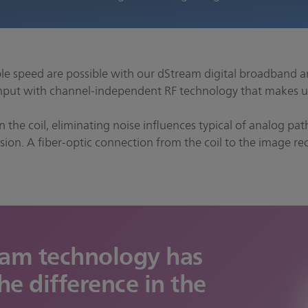
e speed are possible with our dStream digital broadband a
ut with channel-independent RF technology that makes u
in the coil, eliminating noise influences typical of analog p
ion. A fiber-optic connection from the coil to the image rec
eam technology has
he difference in the