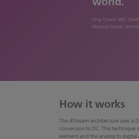
world.
Chip Truwit, MD, Chie
Medical Center, Minne
How it works
The dStream architecture uses a Di
conversion to DC. This technique 
element and the analog to digital