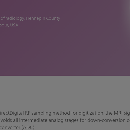
f of radiology, Hennepin County
sota, USA
rectDigital RF sampling method for digitization: the MRI sig
avoids all intermediate analog stages for down-conversion o
 converter (ADC).