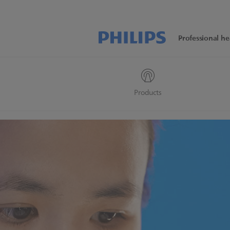
Professional he
Products