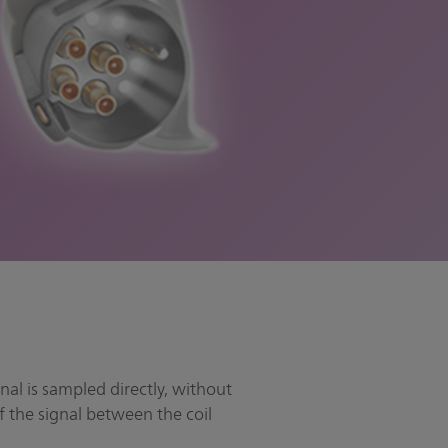
nal is sampled directly, without
f the signal between the coil