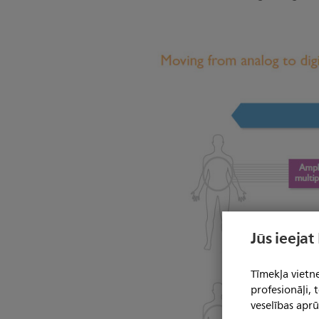
Jūs ieejat
Tīmekļa vietne
profesionāļi,
veselības aprū