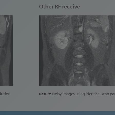
Other RF receive
Result:
lution
Noisy images using identical scan p