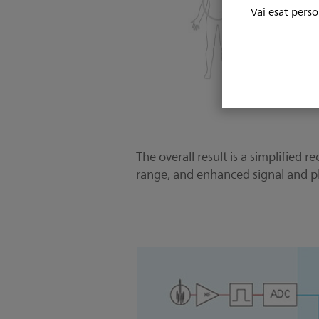
Vai esat perso
The overall result is a simplifie
range, and enhanced signal and ph