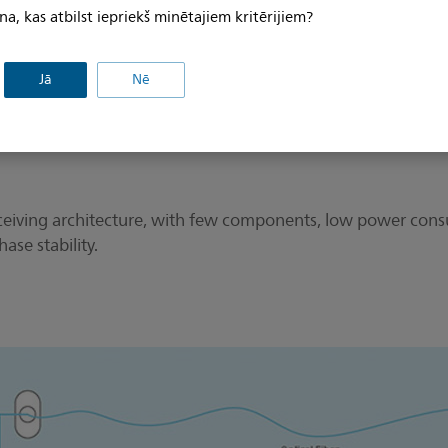
na, kas atbilst iepriekš minētajiem kritērijiem?
Jā
Nē
d receiving architecture, with few components, low power c
ase stability.