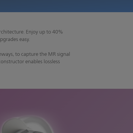
rchitecture. Enjoy up to 40%
pgrades easy.
athways, to capture the MR signal
onstructor enables lossless