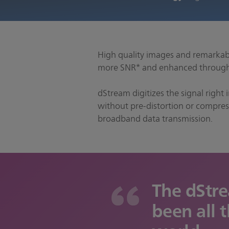
High quality images and remarkabl
more SNR* and enhanced throughp
dStream digitizes the signal right 
without pre-distortion or compress
broadband data transmission.
The dStr
been all t