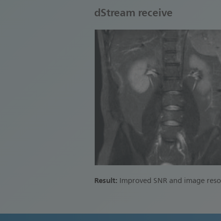
dStream receive
Result:
Improved SNR and image reso