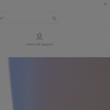
s
Contact & Support