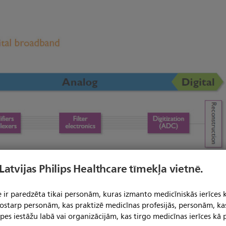
 Latvijas Philips Healthcare tīmekļa vietnē.
 ir paredzēta tikai personām, kuras izmanto medicīniskās ierīces 
 tostarp personām, kas praktizē medicīnas profesijās, personām, ka
pes iestāžu labā vai organizācijām, kas tirgo medicīnas ierīces kā p