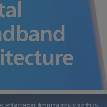
tal
adband
itecture
oadband architecture, digitizes the signal right in the coil.