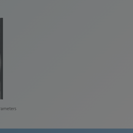
arameters