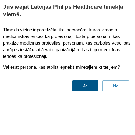
This page is also available in
United States (English)
Jūs ieejat Latvijas Philips Healthcare tīmekļa
vietnē.
Tīmekļa vietne ir paredzēta tikai personām, kuras izmanto
medicīniskās ierīces kā profesionāļi, tostarp personām, kas
Interventional Cardiology Workspace (Xper IM)
praktizē medicīnas profesijās, personām, kas darbojas veselības
aprūpes iestāžu labā vai organizācijām, kas tirgo medicīnas
ierīces kā profesionāļi.
Vai esat persona, kas atbilst iepriekš minētajiem kritērijiem?
Jā
Nē