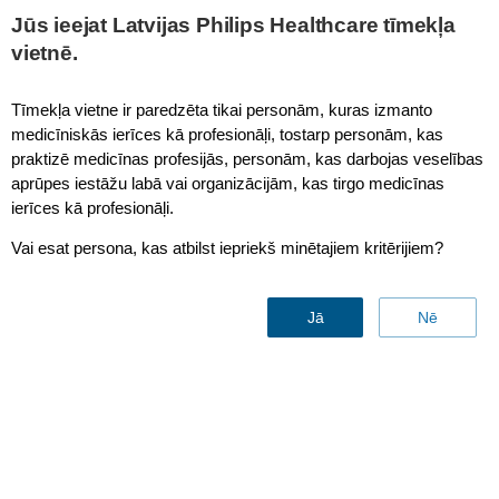
Jūs ieejat Latvijas Philips Healthcare tīmekļa
vietnē.
Radiology information system (RIS)
Tīmekļa vietne ir paredzēta tikai personām, kuras izmanto
medicīniskās ierīces kā profesionāļi, tostarp personām, kas
praktizē medicīnas profesijās, personām, kas darbojas veselības
aprūpes iestāžu labā vai organizācijām, kas tirgo medicīnas
ierīces kā profesionāļi.
Vai esat persona, kas atbilst iepriekš minētajiem kritērijiem?
Jā
Nē