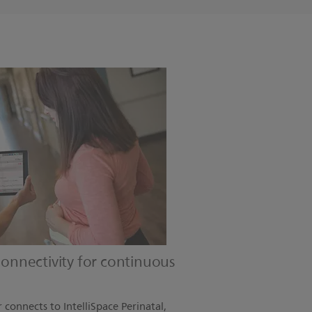
 connectivity for continuous
connects to IntelliSpace Perinatal,