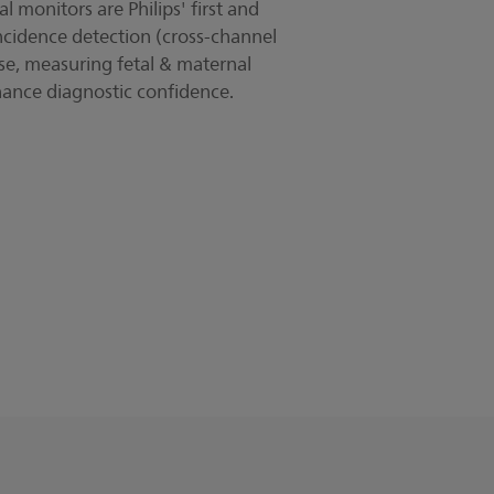
 monitors are Philips' first and
ncidence detection (cross-channel
lse, measuring fetal & maternal
hance diagnostic confidence.