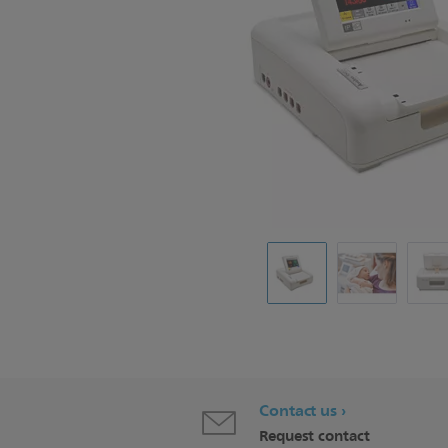
Contact us
Request contact