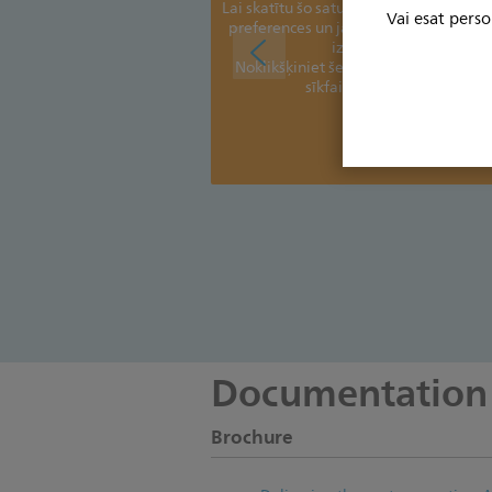
Lai skatītu šo saturu, jums jāatjaunina s
Vai esat perso
preferences un jāpiekrīt preferenču sī
izmantošanai
Noklikšķiniet šeit, lai skatītu un piel
sīkfailu iestatījumus.
Paldies!
Documentation
Brochure