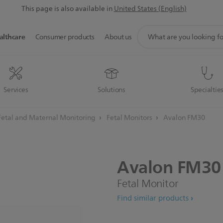
This page is also available in
United States (English)
support
althcare
Consumer products
About us
search
icon
Services
Solutions
Specialtie
Fetal and Maternal Monitoring
Fetal Monitors
Avalon FM30
Avalon
FM30
Fetal Monitor
Find similar products