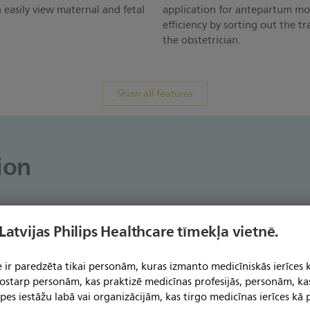
 easily view maternal and fetal
application for antepartum mo
efficiency by sorting out the tr
the obstetrician.
Show all features
ion
 Latvijas Philips Healthcare tīmekļa vietnē.
Avalon CL - A moving birth experience for mom, for
 ir paredzēta tikai personām, kuras izmanto medicīniskās ierīces 
see how Gloucestershire Royal Hospital and Heidel
 tostarp personām, kas praktizē medicīnas profesijās, personām, ka
expectant moms to stand, sit, walk, and take a rel
jūsu
pes iestāžu labā vai organizācijām, kas tirgo medicīnas ierīces kā p
.