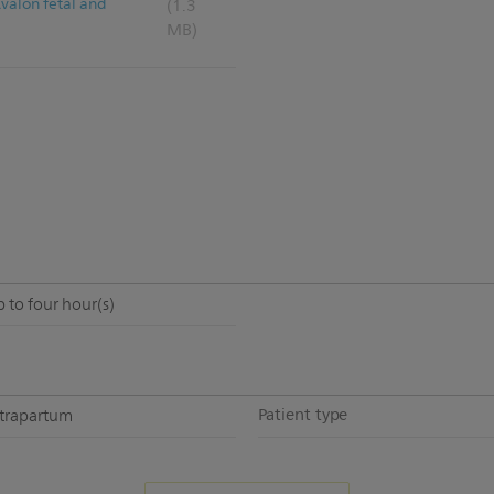
Avalon fetal and
(1.3
MB)
 to four hour(s)
Patient type
ntrapartum