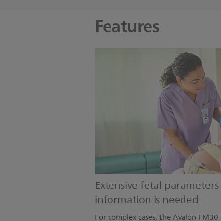
Features
Extensive fetal parameter
information is needed
For complex cases, the Avalon FM30 f