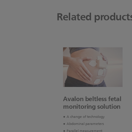
Related product
Avalon beltless fetal
monitoring solution
A change of technology
Abdominal parameters
Parallel measurement