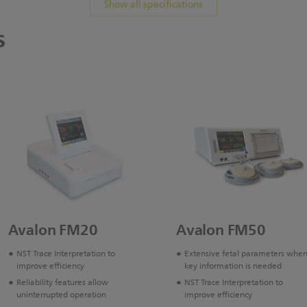
Show all specifications
s
Avalon FM20
Avalon FM50
NST Trace Interpretation to
Extensive fetal parameters whe
improve efficiency
key information is needed
Reliability features allow
NST Trace Interpretation to
uninterrupted operation
improve efficiency