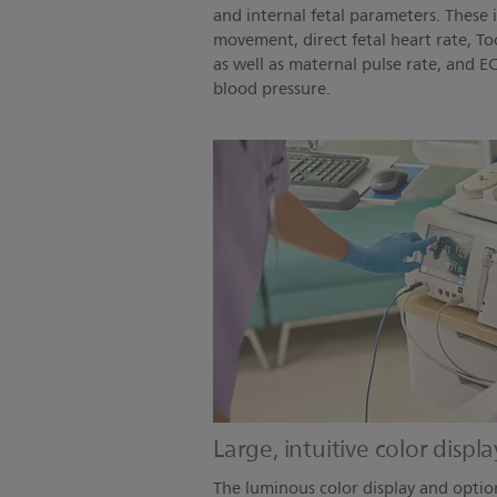
and internal fetal parameters. These 
movement, direct fetal heart rate, To
as well as maternal pulse rate, and 
blood pressure.
Large, intuitive color displ
The luminous color display and optio