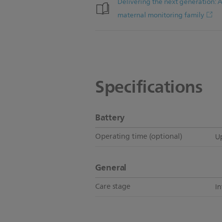
Delivering the next generation: 
maternal monitoring family
Specifications
Battery
Operating time (optional)
Up
General
Care stage
I