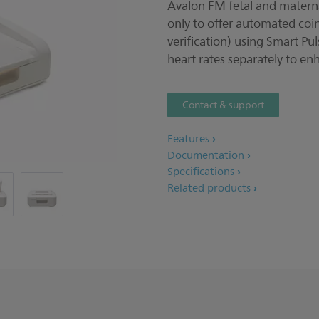
Avalon FM fetal and maternal
only to offer automated coi
verification) using Smart Pu
heart rates separately to en
Contact & support
Features
Documentation
Specifications
Related products