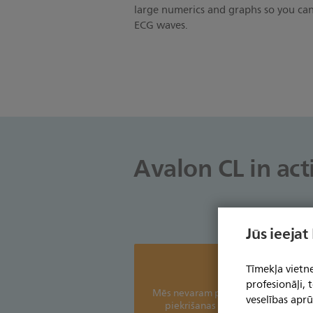
large numerics and graphs so you can
ECG waves.
Avalon CL in act
Jūs ieejat
Tīmekļa vietne
profesionāļi,
Mēs nevaram parādīt šo saturu bez 
veselības aprū
piekrišanas sīkfailu izmantošanai