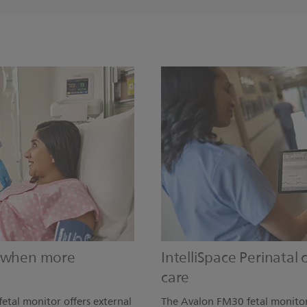
s when more
IntelliSpace Perinatal
care
etal monitor offers external
The Avalon FM30 fetal monitor 