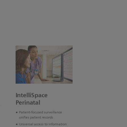
IntelliSpace
Perinatal
n
Patient-focused surveillance
unifies patient records
Universal access to information