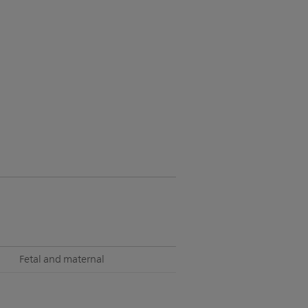
Fetal and maternal