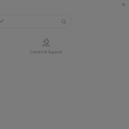
s
Contact & Support