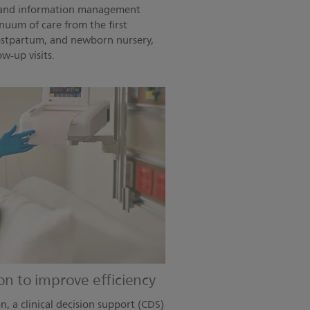
ce and information management
nuum of care from the first
postpartum, and newborn nursery,
w-up visits.
on to improve efficiency
n, a clinical decision support (CDS)