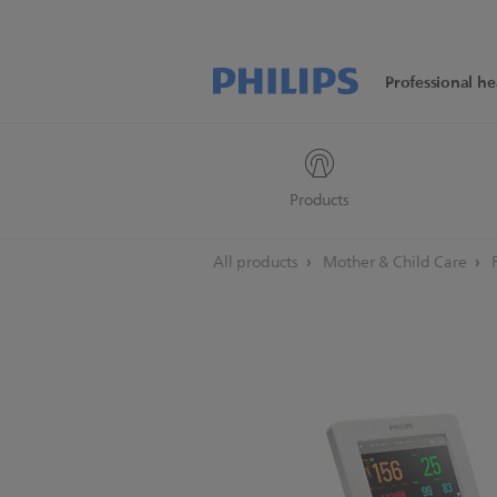
Professional he
Products
All products
Mother & Child Care