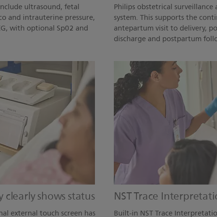
include ultrasound, fetal
Philips obstetrical surveillan
co and intrauterine pressure,
system. This supports the conti
ECG, with optional Sp02 and
antepartum visit to delivery, 
discharge and postpartum follo
ay clearly shows status
NST Trace Interpretati
nal external touch screen has
Built-in NST Trace Interpretatio