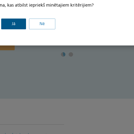
īkfailu
Download the brochure for more details>
na, kas atbilst iepriekš minētajiem kritērijiem?
kfailu
āgotu
Jā
Nē