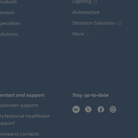
Lighting
roducts
Automotive
ervices
Dictation Solutions
pecialties
olutions
More
ontact and support
Stay up-to-date
ustomer support
rofessional healthcare
upport
ompany contacts