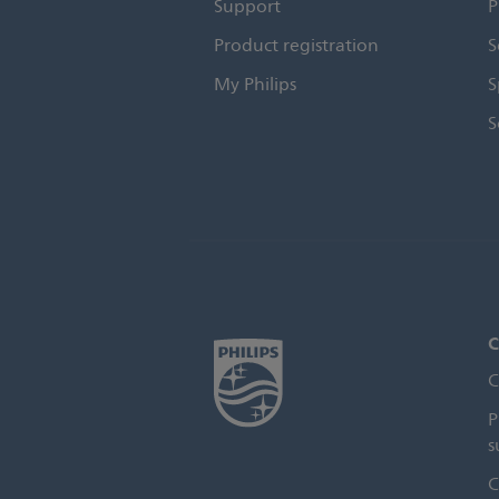
Support
P
Product registration
S
My Philips
S
S
C
C
P
s
C