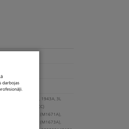
Telemetry
Yes
kā
s darbojas
Yes
rofesionāļi.
989803173121, 1943A, 3L
leadsets (AAMI CC)
989803145091 (M1671A),
989803145111 (M1673A),