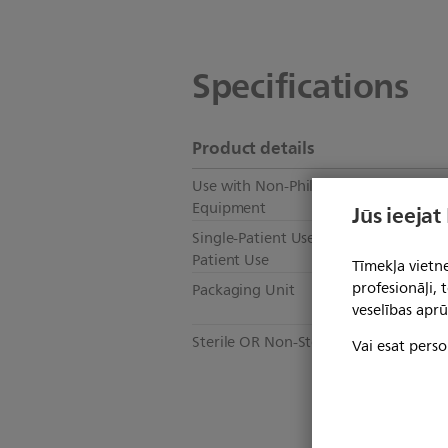
Specifications
Product details
Use with Non-Philips Healthcare
N
Equipment
Jūs ieejat
Single-Patient Use OR Multi-
Mu
Patient Use
Tīmekļa vietne
profesionāļi,
Packaging Unit
1
veselības aprū
Sterile OR Non-Sterile
N
Vai esat perso