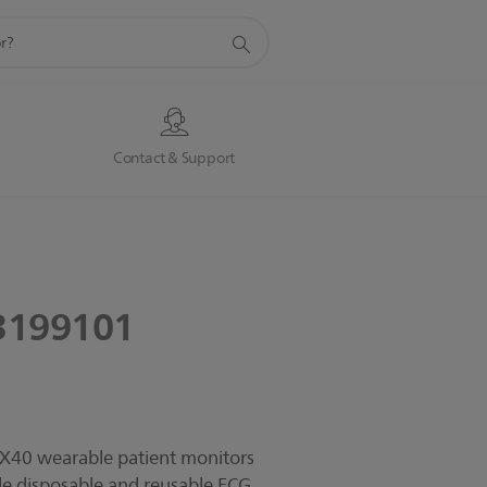
s
Contact & Support
3199101
MX40 wearable patient monitors
yle disposable and reusable ECG