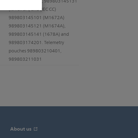
989803173121, 989803145131
(M1675A) and (IEC CC)
989803145101 (M1672A)
989803145121 (M1674A),
989803145141 (1678A) and
989803174201. Telemetry
pouches 989803210401,
989803211031
About us