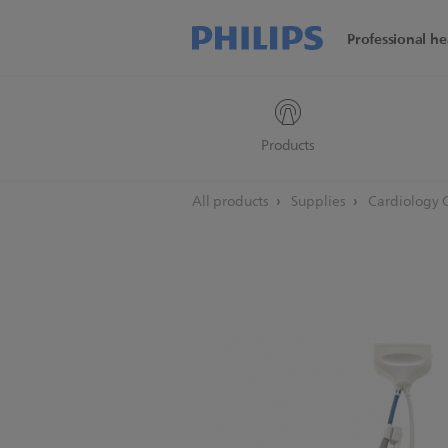
Professional he
Products
All products
Supplies
Cardiology 