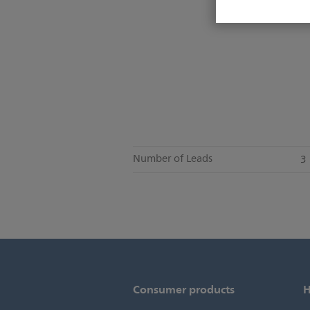
Number of Leads
3
Consumer products
H