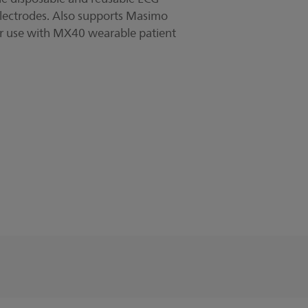
lectrodes. Also supports Masimo
or use with MX40 wearable patient