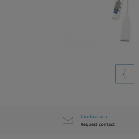
Contact us
Request contact