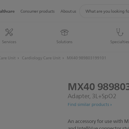
support
althcare
Consumer products
About us
search
icon
Services
Solutions
Specialtie
Care Unit
Cardiology Care Unit
MX40 989803199101
MX40
98980
Adapter, 3L+SpO2
Find similar products
An accessory for use with 
and IntelliVue connector st