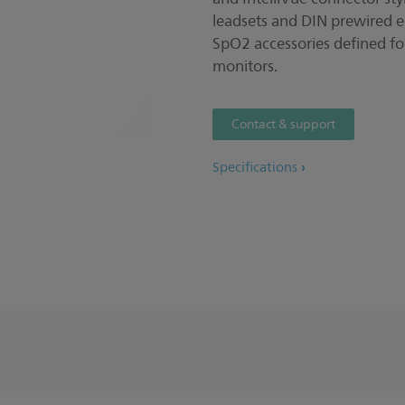
leadsets and DIN prewired e
SpO2 accessories defined f
monitors.
Contact & support
Specifications