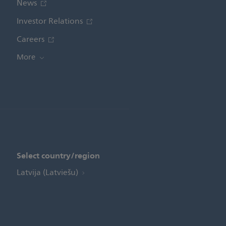
News
Investor Relations
Careers
More
Select country/region
Latvija (Latviešu)