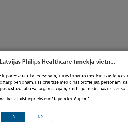
Product Category
o
 Latvijas Philips Healthcare tīmekļa vietnē.
CE Certified
lti-Patient Use
 ir paredzēta tikai personām, kuras izmanto medicīniskās ierīces 
 tostarp personām, kas praktizē medicīnas profesijās, personām, ka
Not manufactured with natural
pes iestāžu labā vai organizācijām, kas tirgo medicīnas ierīces kā p
rubber latex
Use with Other Supplies
on-Sterile
na, kas atbilst iepriekš minētajiem kritērijiem?
Jā
Nē