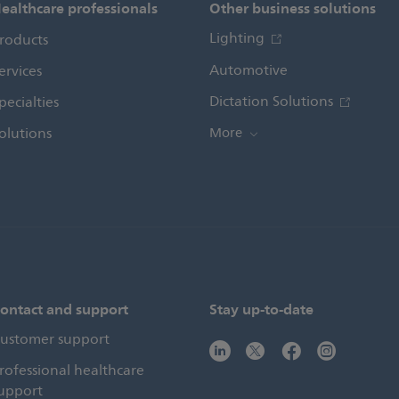
ealthcare professionals
Other business solutions
Lighting
roducts
Automotive
ervices
Dictation Solutions
pecialties
olutions
More
ontact and support
Stay up-to-date
ustomer support
rofessional healthcare
upport