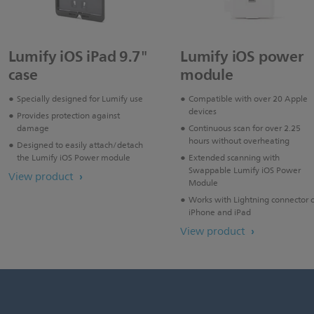
Lumify iOS iPad 9.7"
Lumify iOS power
case
module
Specially designed for Lumify use
Compatible with over 20 Apple
devices
Provides protection against
damage
Continuous scan for over 2.25
hours without overheating
Designed to easily attach/detach
the Lumify iOS Power module
Extended scanning with
Swappable Lumify iOS Power
View product
Module
Works with Lightning connector 
iPhone and iPad
View product