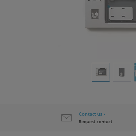
Contact us
Request contact