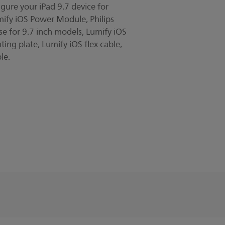
gure your iPad 9.7 device for
y video
mify iOS Power Module, Philips
se for 9.7 inch models, Lumify iOS
ting plate, Lumify iOS flex cable,
le.