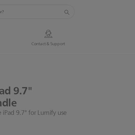
s
Contact & Support
Pad
9.7"
dle
 iPad 9.7" for Lumify use