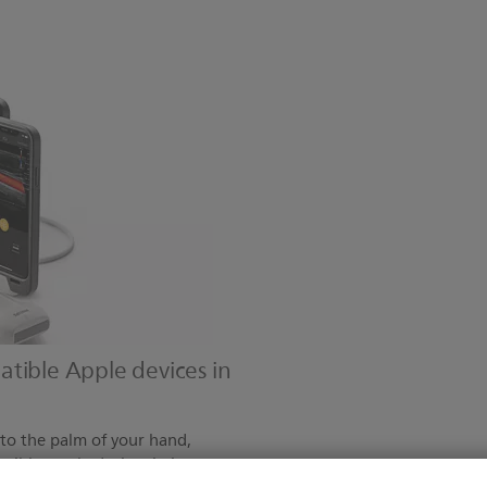
tible Apple devices in
 to the palm of your hand,
tible Apple devices in just a