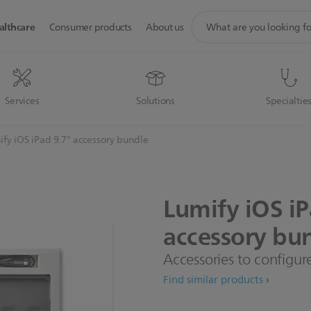
support
althcare
Consumer products
About us
search
icon
Services
Solutions
Specialtie
fy iOS iPad 9.7" accessory bundle
Lumify
iOS
i
accessory
bun
Accessories to configure
Find similar products