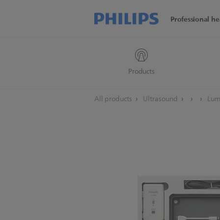
Professional he
Products
All products
Ultrasound
Lumi