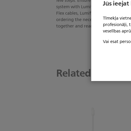
few steps. Ensure your iOS device is 
Jūs ieejat
system with Lumify Power Module (LPM
Flex cables, Lumify mounting plate, 
Tīmekļa vietne
ordering the necessary Lumify iOS ac
profesionāļi,
together and ready to use with your 
veselības aprū
Vai esat perso
Related product