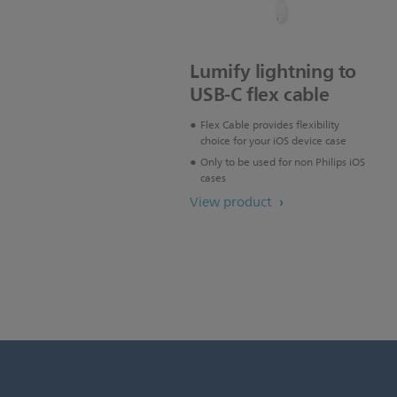
Lumify lightning to
USB-C flex cable
Flex Cable provides flexibility
choice for your iOS device case
Only to be used for non Philips iOS
cases
View product