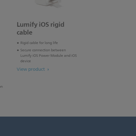
Lumify iOS rigid
cable
Rigid cable for long life
Secure connection between
Lumify iOS Power Module and iOS
device
View product
on