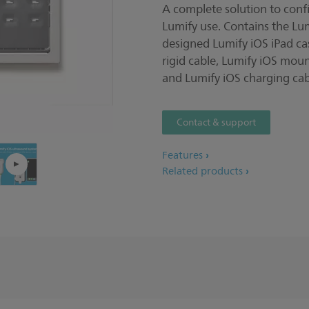
A complete solution to confi
Pla
Lumify use. Contains the Lu
designed Lumify iOS iPad ca
rigid cable, Lumify iOS moun
and Lumify iOS charging cab
Contact & support
Features
Related products