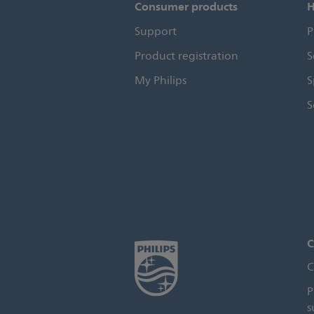
Consumer products
H
Support
P
Product registration
S
My Philips
S
S
C
C
P
s