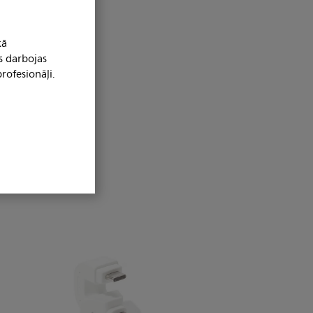
kā
s darbojas
rofesionāļi.