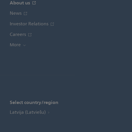
About us
News
Investor Relations
Careers
More
Select country/region
Latvija (Latviešu)