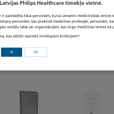
compatible with Philips Lumify
 Latvijas Philips Healthcare tīmekļa vietnē.
), Lumify Rigid cables, Lumify
Philips Lumify iOS App. Upon
 ir paredzēta tikai personām, kuras izmanto medicīniskās ierīces 
cessories are packaged
 tostarp personām, kas praktizē medicīnas profesijās, personām, ka
compatible iOS devices.
pes iestāžu labā vai organizācijām, kas tirgo medicīnas ierīces kā p
na, kas atbilst iepriekš minētajiem kritērijiem?
Jā
Nē
s