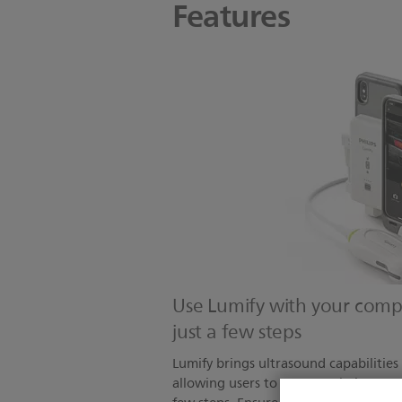
Features
Use Lumify with your compa
just a few steps
Lumify brings ultrasound capabilities
allowing users to connect their compa