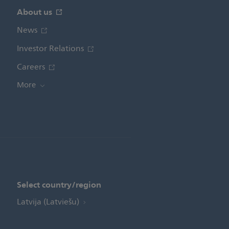
About us
News
Investor Relations
Careers
More
Select country/region
Latvija (Latviešu)