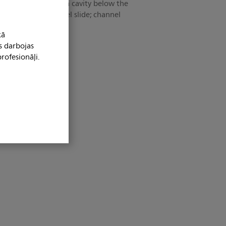
 features include a cavity below the
ass-through" channel slide; channel
parately.
kā
s darbojas
rofesionāļi.