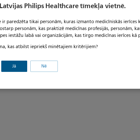
9" GCX Channel sold separately.
adjustments. Cable management
 Latvijas Philips Healthcare tīmekļa vietnē.
arm with cable covers and a "p
cover; 19" GCX channel sold se
 ir paredzēta tikai personām, kuras izmanto medicīniskās ierīces 
 tostarp personām, kas praktizē medicīnas profesijās, personām, ka
pes iestāžu labā vai organizācijām, kas tirgo medicīnas ierīces kā p
na, kas atbilst iepriekš minētajiem kritērijiem?
Jā
Nē