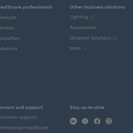
ealthcare professionals
Other business solutions
Lighting
roducts
Automotive
ervices
Dictation Solutions
pecialties
olutions
More
ontact and support
Stay up-to-date
ustomer support
rofessional healthcare