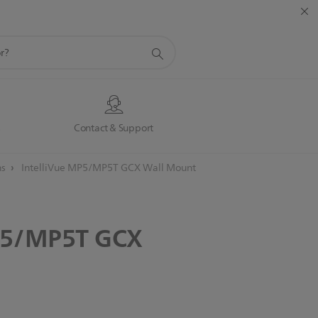
s
Contact & Support
ns
IntelliVue MP5/MP5T GCX Wall Mount
5/MP5T
GCX