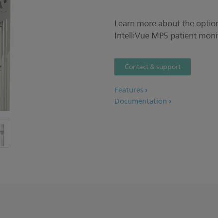
Learn more about the option
IntelliVue MP5 patient moni
Contact & support
Features
Documentation