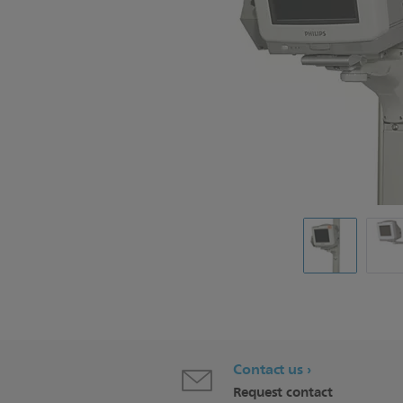
Contact us
Request contact