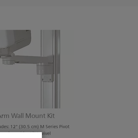
 Arm Wall Mount Kit
es: 12" (30.5 cm) M Series Pivot
 and provides tilt/swivel