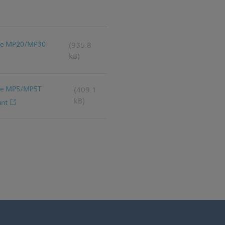
iVue MP20/MP30
(935.8
kB)
iVue MP5/MP5T
(409.1
kB)
unt