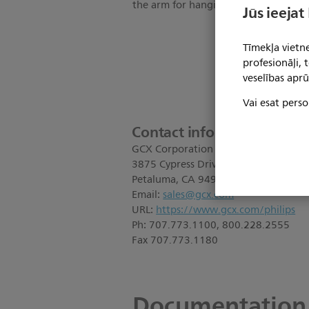
the arm for hanging patient leads; 1
Jūs ieejat
Tīmekļa vietne
profesionāļi,
veselības aprū
Vai esat perso
Contact information:
GCX Corporation
3875 Cypress Drive
Petaluma, CA 94954
Email:
sales@gcx.com
URL:
https://www.gcx.com/philips
Ph: 707.773.1100, 800.228.2555
Fax 707.773.1180
Documentation