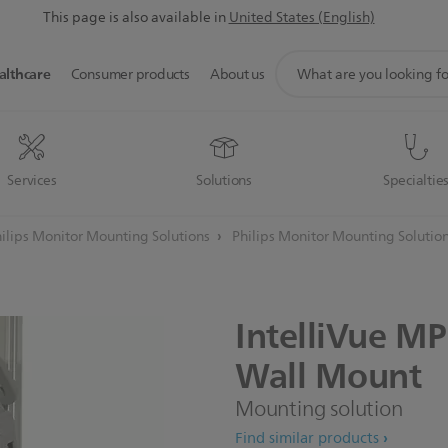
This page is also available in
United States (English)
support
althcare
Consumer products
About us
search
icon
Services
Solutions
Specialtie
ilips Monitor Mounting Solutions
Philips Monitor Mounting Solutio
IntelliVue
MP
Wall
Mount
Mounting solution
Find similar products