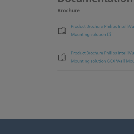
Brochure
Product Brochure Philips Intell
Mounting solution
Product Brochure Philips Intell
Mounting solution GCX Wall Mo