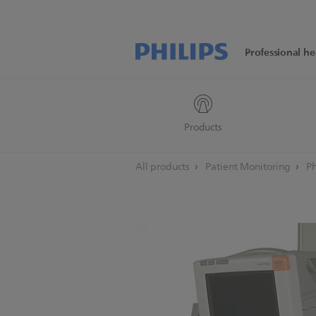
Professional he
Products
All products
Patient Monitoring
Ph