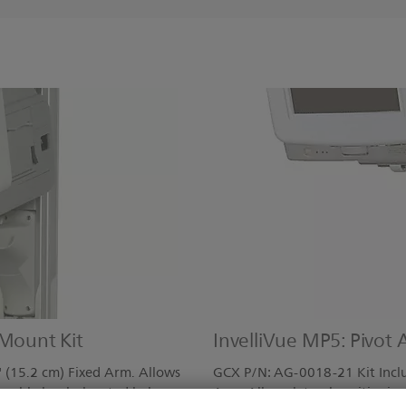
 Mount Kit
InvelliVue MP5: Pivot
 (15.2 cm) Fixed Arm. Allows
GCX P/N: AG-0018-21 Kit Includ
r; cable hooks located below
Arm. Allows lateral positioning