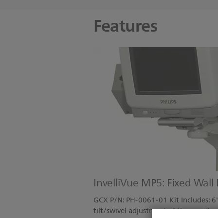
Features
InvelliVue MP5: Fixed Wall
GCX P/N: PH-0061-01 Kit Includes: 6"
tilt/swivel adjustment of the monito