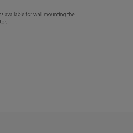
s available for wall mounting the
tor.