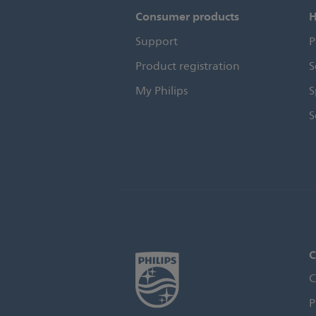
Consumer products
H
Support
P
Product registration
S
My Philips
S
S
C
C
P