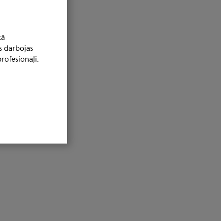
kā
s darbojas
rofesionāļi.