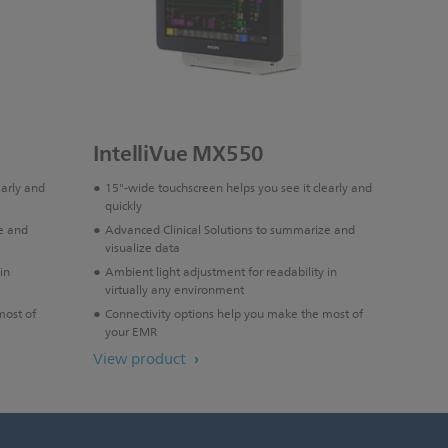
IntelliVue MX550
early and
15"-wide touchscreen helps you see it clearly and
quickly
e and
Advanced Clinical Solutions to summarize and
visualize data
in
Ambient light adjustment for readability in
virtually any environment
most of
Connectivity options help you make the most of
your EMR
View product