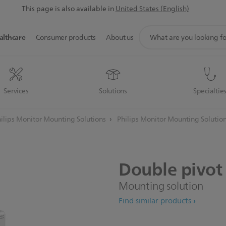
This page is also available in
United States (English)
support
althcare
Consumer products
About us
search
icon
Services
Solutions
Specialtie
ilips Monitor Mounting Solutions
Philips Monitor Mounting Solutio
Double
pivot
Mounting solution
Find similar products