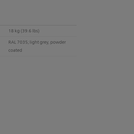
18 kg (39.6 lbs)
RAL 7035; light grey, powder
coated