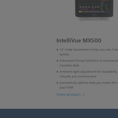
IntelliVue MX500
12"-wide touchscreen helps you see it cl
quickly
Advanced Clinical Solutions to summariz
visualize data
Ambient light adjustment for readability 
virtually any environment
Connectivity options help you make the 
your EMR
View product