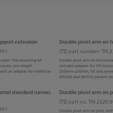
pport extrusion
Double pivot arm on h
991
ITD part number: TH.
rusion. The mounting kit
Double pivot arm on horizonta
rusions, arm length
includes: adapter for ITD hori
ith an adapter for IntelliVue
250mm+250mm, tilt and swivel 
.
MX500 and MX550 patient mon
ntal standard runner,
Double pivot arm on p
ITD part no. TH.2220.
991
Double pivot arm on pole, wi