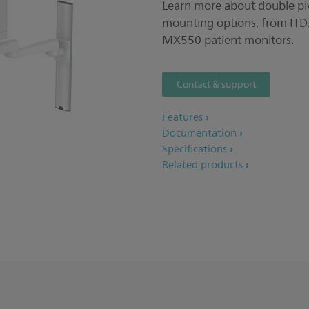
Learn more about double 
mounting options, from ITD,
MX550 patient monitors.
Contact & support
Features
Documentation
Specifications
Related products