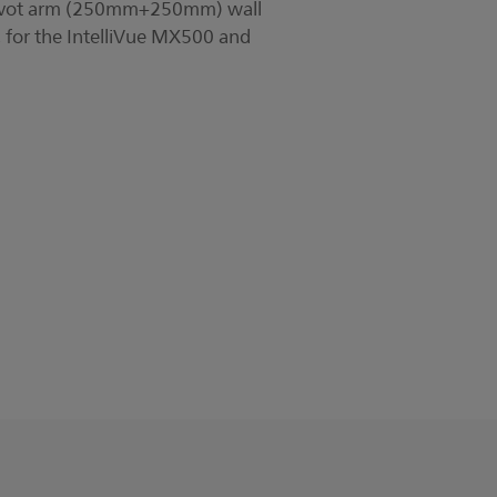
pivot arm (250mm+250mm) wall
 for the IntelliVue MX500 and