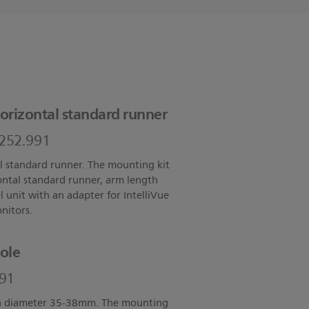
orizontal standard runner
2252.991
l standard runner. The mounting kit
zontal standard runner, arm length
unit with an adapter for IntelliVue
itors.
ole
991
th diameter 35-38mm. The mounting