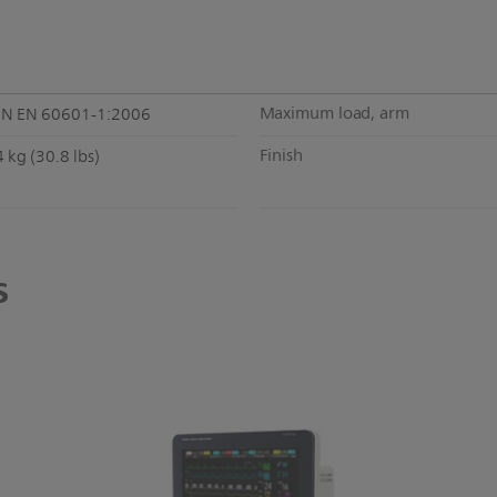
Maximum load, arm
IN EN 60601-1:2006
Finish
 kg (30.8 lbs)
s