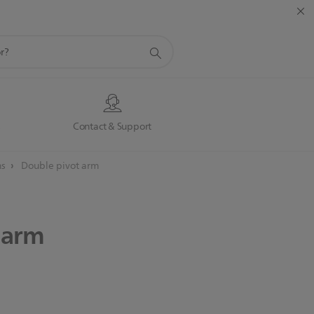
s
Contact & Support
ns
Double pivot arm
arm