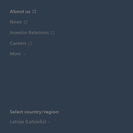
About us
News
Investor Relations
Careers
More
Select country/region
Latvija (Latviešu)