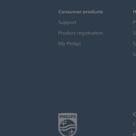
Consumer products
H
Support
P
Product registration
S
My Philips
S
S
C
C
P