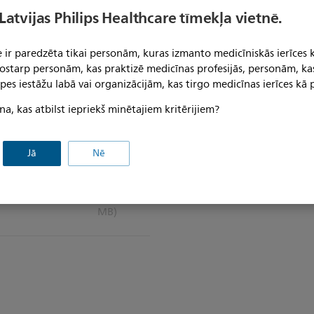
 Latvijas Philips Healthcare tīmekļa vietnē.
 ir paredzēta tikai personām, kuras izmanto medicīniskās ierīces 
 tostarp personām, kas praktizē medicīnas profesijās, personām, ka
pes iestāžu labā vai organizācijām, kas tirgo medicīnas ierīces kā p
na, kas atbilst iepriekš minētajiem kritērijiem?
Jā
Nē
 for IntelliVue
(1.9
MB)