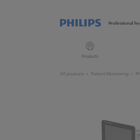
Professional he
Products
All products
Patient Monitoring
Ph