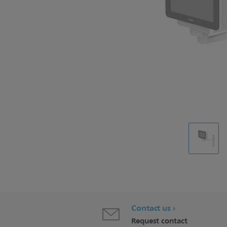
Contact us
Request contact