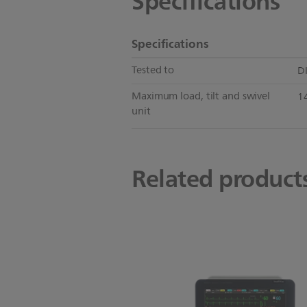
Specifications
Specifications
Tested to
D
Maximum load, tilt and swivel
14
unit
Related product