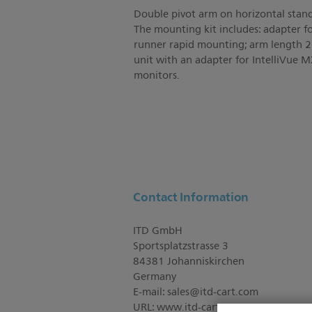
Double pivot arm on horizontal stan
The mounting kit includes: adapter f
runner rapid mounting; arm length 
unit with an adapter for IntelliVue
monitors.
Contact Information
ITD GmbH
Sportsplatzstrasse 3
84381 Johanniskirchen
Germany
E-mail:
sales@itd-cart.com
URL: www.itd-cart.com