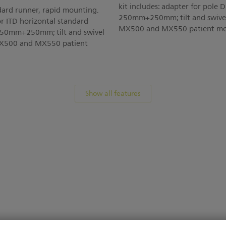
kit includes: adapter for pole
dard runner, rapid mounting.
250mm+250mm; tilt and swivel 
or ITD horizontal standard
MX500 and MX550 patient mon
250mm+250mm; tilt and swivel
 MX500 and MX550 patient
Show all features