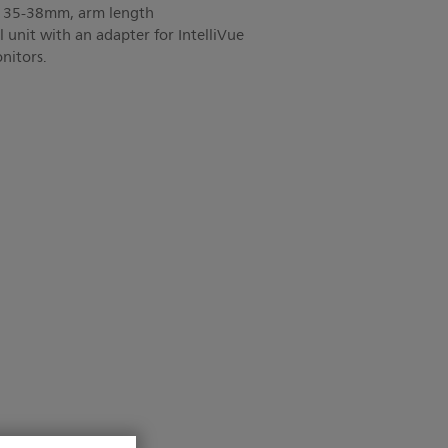
 D 35-38mm, arm length
unit with an adapter for IntelliVue
itors.