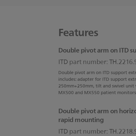
Features
Double pivot arm on ITD su
ITD part number: TH.2216.
Double pivot arm on ITD support ext
includes: adapter for ITD support ext
250mm+250mm, tilt and swivel unit w
MX500 and MX550 patient monitors
Double pivot arm on horizo
rapid mounting
ITD part number: TH.2218.