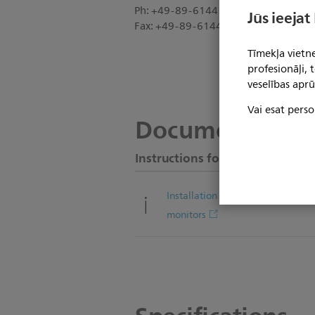
Ph: +49-89-6144 25-0
Jūs ieejat
Fax: +49-89-6144 25-20
Tīmekļa vietne
profesionāļi,
veselības aprū
Vai esat perso
Documentation
Instructions for use
Installation note for ITD pivot arm
monitors