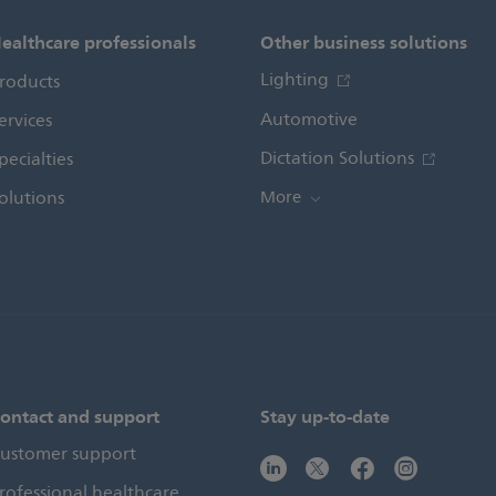
ealthcare professionals
Other business solutions
Lighting
roducts
Automotive
ervices
Dictation Solutions
pecialties
olutions
More
ontact and support
Stay up-to-date
ustomer support
rofessional healthcare