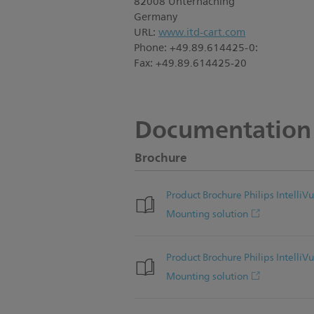
82008 Unterhaching
Germany
URL:
www.itd-cart.com
Phone: +49.89.614425-0:
Fax: +49.89.614425-20
Documentation
Brochure
Product Brochure Philips Intel
Mounting solution
Product Brochure Philips Intel
Mounting solution