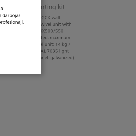
 channel: Mounting kit
kā
s darbojas
ncludes: Adapter for GCX wall
rofesionāļi.
ble hook; tilt and swivel unit with
lliVue MX400/MX450/MX500/550
 EN 60601-1:2006 tested; maximum
load, tilt and swivel unit: 14 kg /
l unit and rigid arm: RAL 7035 light
dapter GCX wall channel: galvanized).