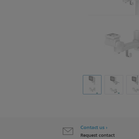
Contact us
Request contact