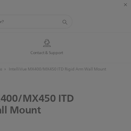
s
Contact & Support
ns
IntelliVue MX400/MX450 ITD Rigid Arm Wall Mount
400/MX450
ITD
ll
Mount