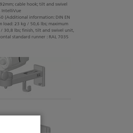
92mm; cable hook; tilt and swivel
 IntelliVue
dditional information: DIN EN
 load: 23 kg / 50,6 lbs; maximum
/ 30,8 lbs; finish, tilt and swivel unit,
zontal standard runner : RAL 7035