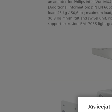
an adapter for Philips IntelliVue
(Additional information: DIN EN 60
load: 23 kg / 50,6 lbs; maximum load, 
30,8 lbs; finish, tilt and swivel unit,
support extrusion: RAL 7035 light gr
Jūs ieejat