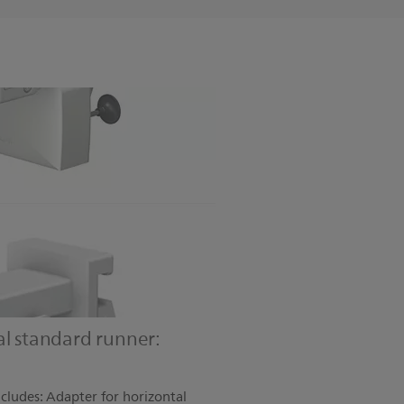
al standard runner:
ncludes: Adapter for horizontal