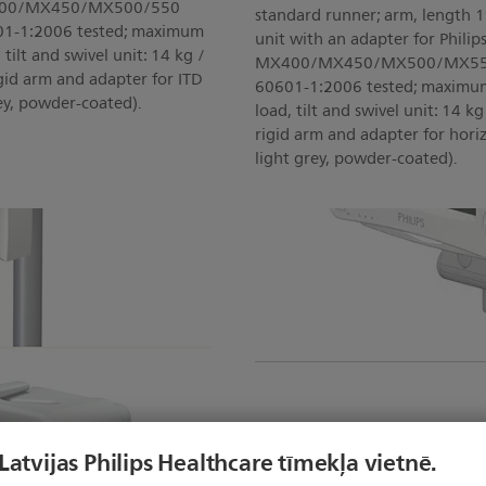
 MX400/MX450/MX500/550
standard runner; arm, length 1
601-1:2006 tested; maximum
unit with an adapter for Philips
tilt and swivel unit: 14 kg /
MX400/MX450/MX500/MX550 (A
 rigid arm and adapter for ITD
60601-1:2006 tested; maximum
ey, powder-coated).
load, tilt and swivel unit: 14 kg 
rigid arm and adapter for hori
light grey, powder-coated).
 Latvijas Philips Healthcare tīmekļa vietnē.