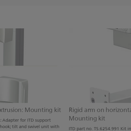
xtrusion: Mounting kit
Rigid arm on horizont
Mounting kit
s: Adapter for ITD support
ook; tilt and swivel unit with
ITD part no. TS.6254.991 Kit i