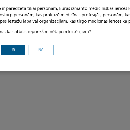
 D 25-42mm: Mounting
Rigid arm on GCX wall
 ir paredzēta tikai personām, kuras izmanto medicīniskās ierīces 
 tostarp personām, kas praktizē medicīnas profesijās, personām, ka
ITD part no. TS.6252.991 Kit i
pes iestāžu labā vai organizācijām, kas tirgo medicīnas ierīces kā p
channel; arm, length 192mm; ca
s: Adapter for support bar D
an adapter for Philips Inte
na, kas atbilst iepriekš minētajiem kritērijiem?
ook; tilt and swivel unit with
(Additional information: DIN
 MX400/450/MX500/MX550
load: 23 kg / 50,6 lbs; maximum 
601-1:2006 tested; maximum
30,8 lbs; finish, tilt and swive
Jā
Nē
tilt and swivel unit: 14 kg /
grey, powder-coated; finish, a
rigid arm and adapter for
wder-coated).