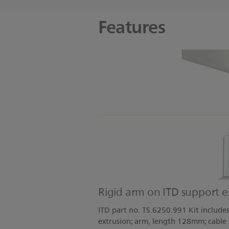
Features
Rigid arm on ITD support e
ITD part no. TS.6250.991 Kit include
extrusion; arm, length 128mm; cable h