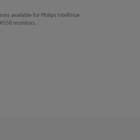
ms available for Philips IntelliVue
50 monitors.