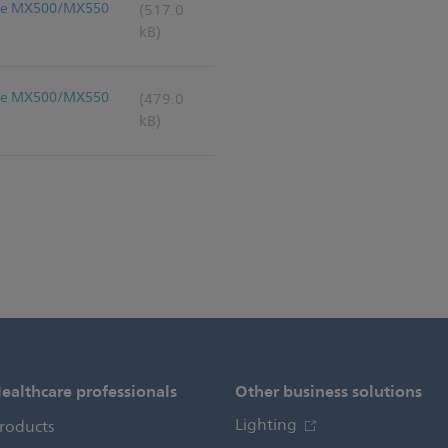
liVue MX500/MX550
(517.0
kB)
liVue MX500/MX550
(479.0
kB)
ealthcare professionals
Other business solutions
Lighting
roducts