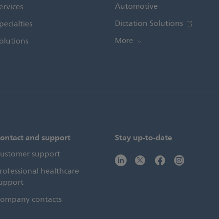
Automotive
ervices
Dictation Solutions
pecialties
olutions
More
ontact and support
Stay up-to-date
ustomer support
rofessional healthcare
upport
ompany contacts