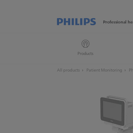
Professional he
Products
All products
Patient Monitoring
Ph