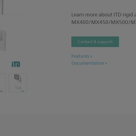
Learn more about ITD rigid ar
MX400/MX450/MX500/MX5
Contact & support
Features
Documentation