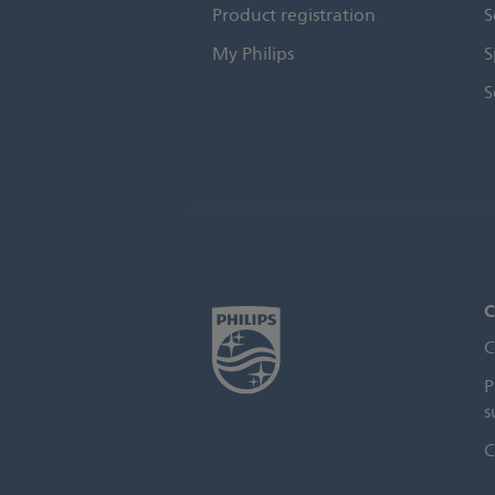
Product registration
S
My Philips
S
S
C
C
P
s
C