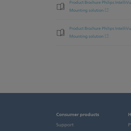
Product Brochure Philips Intel
Mounting solution
Product Brochure Philips Intel
Mounting solution
Consumer products
H
Support
P