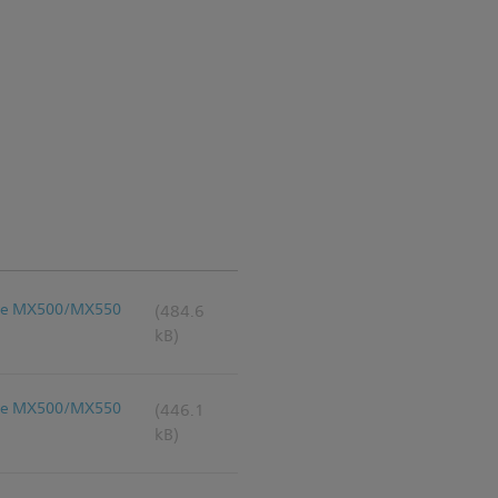
liVue MX500/MX550
(484.6
kB)
liVue MX500/MX550
(446.1
kB)