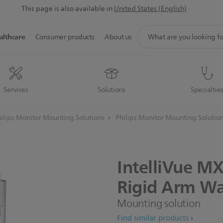
This page is also available in
United States (English)
support
althcare
Consumer products
About us
search
icon
Services
Solutions
Specialtie
ilips Monitor Mounting Solutions
Philips Monitor Mounting Solutio
IntelliVue
MX
Rigid
Arm
Wa
Mounting solution
Find similar products