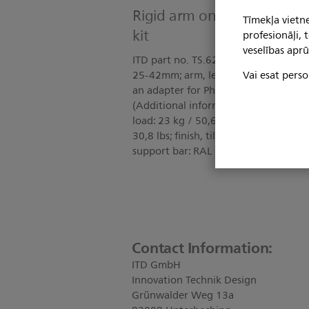
Rigid arm on support bar
Tīmekļa vietne
kit
profesionāļi,
veselības aprū
ITD part no. TS.6248.991 Kit include
Vai esat perso
25-42mm; arm, length 128mm; cable h
an adapter for Philips IntelliVue
(Additional information: DIN EN 60
load: 23 kg / 50,6 lbs; maximum load, 
30,8 lbs; finish, tilt and swivel unit, 
support bar: RAL 7035 light grey, po
Contact Information:
ITD GmbH
Innovation Technik Design
Grünwalder Weg 13a