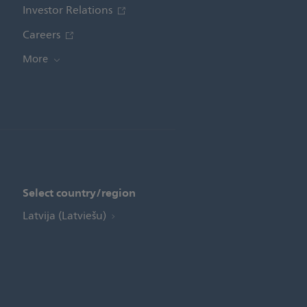
Investor Relations
Careers
More
Select country/region
Latvija (Latviešu)