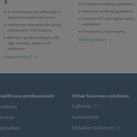
X
Embrace emerging applications
Welcome challenging patients
A revolutionary breakthrough in
diagnostic quality and speed
Premium IQ⁴ with digital clarity
and speed
Setting new directions for clinical
and research 3.0T imaging
Personalize your imaging
Based on gradient designs with
View product
high accuracy, power, and
endurance
View product
ealthcare professionals
Other business solutions
Lighting
roducts
Automotive
ervices
Dictation Solutions
pecialties