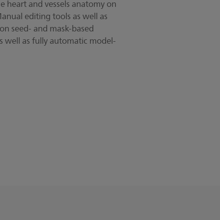
the heart and vessels anatomy on
nual editing tools as well as
 on seed- and mask-based
 well as fully automatic model-