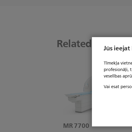
Related product
Jūs ieejat
Tīmekļa vietne
profesionāļi,
veselības aprū
Vai esat perso
MR 7700