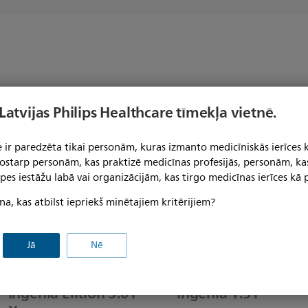
s
 Latvijas Philips Healthcare tīmekļa vietnē.
 ir paredzēta tikai personām, kuras izmanto medicīniskās ierīces 
 tostarp personām, kas praktizē medicīnas profesijās, personām, ka
pes iestāžu labā vai organizācijām, kas tirgo medicīnas ierīces kā p
na, kas atbilst iepriekš minētajiem kritērijiem?
Jā
Nē
Ingenia Elition 3.0T
Ingenia 1.5T