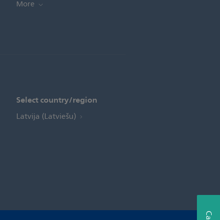
More
Select country/region
Latvija (Latviešu)