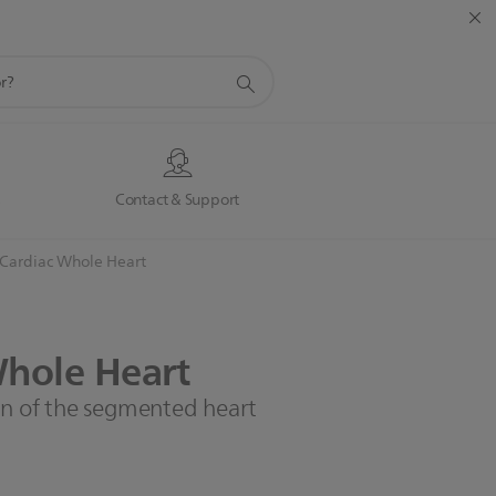
s
Contact & Support
Cardiac Whole Heart​
hole
Heart​
on of the segmented heart