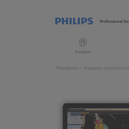
Professional he
Products
All products
Diagnostic and clinical 