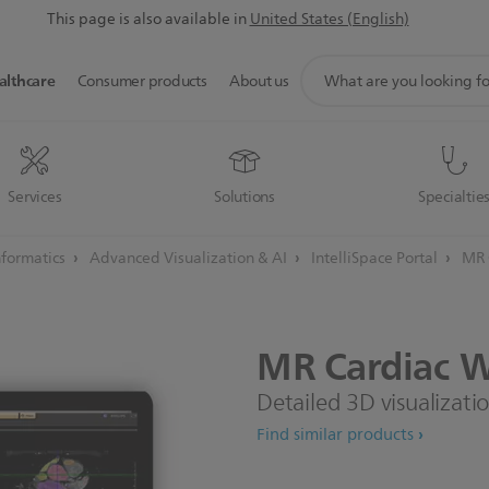
This page is also available in
United States (English)
support
althcare
Consumer products
About us
search
icon
Services
Solutions
Specialtie
informatics
Advanced Visualization & AI
IntelliSpace Portal
MR 
MR
Cardiac
W
Detailed 3D visualizati
Find similar products