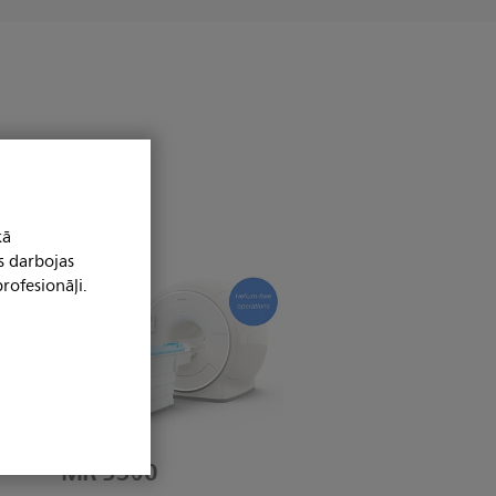
kā
s darbojas
rofesionāļi.
MR 5300