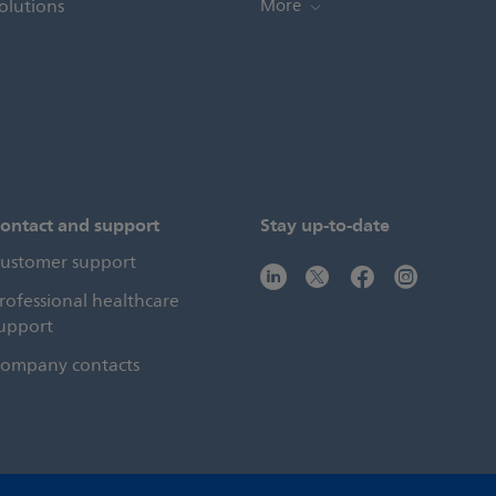
olutions
More
ontact and support
Stay up-to-date
ustomer support
rofessional healthcare
upport
ompany contacts