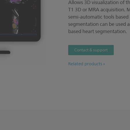
Allows 3D visualization of 
T1 3D or MRA acquisition. Ma
semi-automatic tools based
segmentation can be used as
based heart segmentation.
Contact & support
Related products