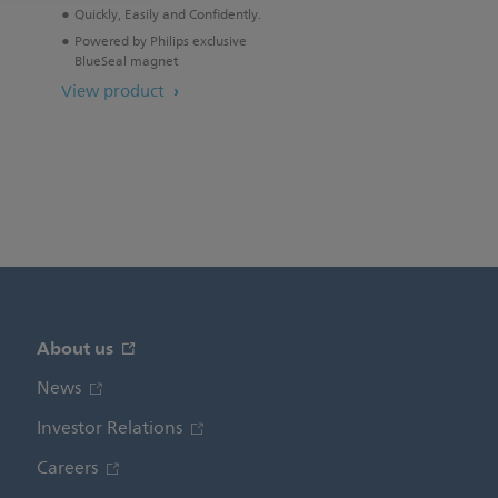
Quickly, Easily and Confidently.
Powered by Philips exclusive
BlueSeal magnet
View product
About us
News
Investor Relations
Careers