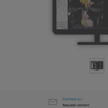
Contact us
Request contact