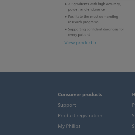
XP gradients with high accuracy,
power, and endurance
Facilitate the most demanding
research programs
Supporting confident diagnosis for
every patient
View product
Consumer products
H
Support
P
Product registration
S
My Philips
S