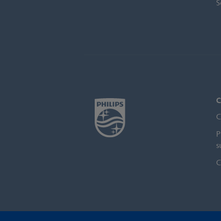
S
C
C
P
s
C