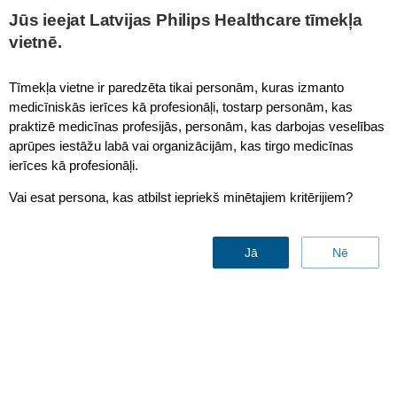
This page is also available in
United States (English)
Jūs ieejat Latvijas Philips Healthcare tīmekļa
vietnē.
Tīmekļa vietne ir paredzēta tikai personām, kuras izmanto
medicīniskās ierīces kā profesionāļi, tostarp personām, kas
Magnetic Resonance
praktizē medicīnas profesijās, personām, kas darbojas veselības
aprūpes iestāžu labā vai organizācijām, kas tirgo medicīnas
ierīces kā profesionāļi.
Vai esat persona, kas atbilst iepriekš minētajiem kritērijiem?
Jā
Nē
MR Smart Workflow
Contact sales