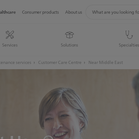
support
althcare
Consumer products
About us
search
icon
Services
Solutions
Specialtie
enance services
Customer Care Centre
Near Middle East