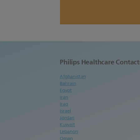
Philips Healthcare Contact
Afghanistan
Bahrain
Egypt
Iran
Iraq
Israel
Jordan
Kuwait
Lebanon
Oman