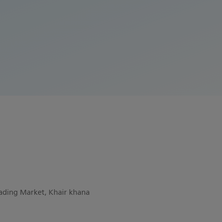
rading Market, Khair khana