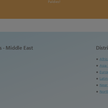
Paldies!
s - Middle East
Distr
Afric
Asia 
Euro
Lati
Near
Nort