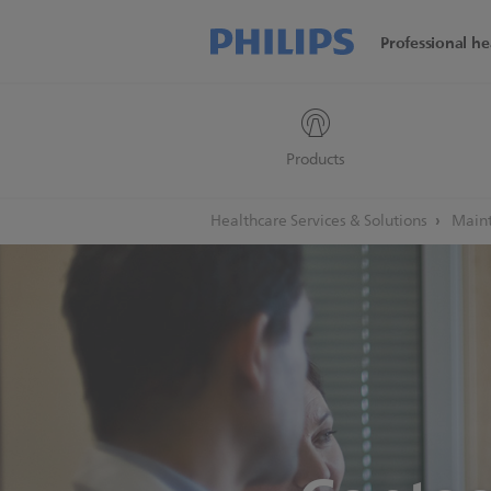
Professional he
Products
Healthcare Services & Solutions
Maint