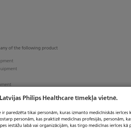
 any of the following product
uipment
quipment
ipment
 Latvijas Philips Healthcare tīmekļa vietnē.
ent
e Equipment
 ir paredzēta tikai personām, kuras izmanto medicīniskās ierīces 
uipment
 tostarp personām, kas praktizē medicīnas profesijās, personām, ka
pes iestāžu labā vai organizācijām, kas tirgo medicīnas ierīces kā p