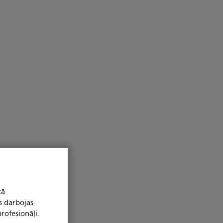
kā
s darbojas
rofesionāļi.