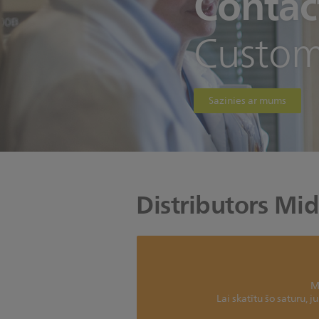
Contac
Custom
Sazinies ar mums
Distributors Mid
M
Lai skatītu šo saturu, 