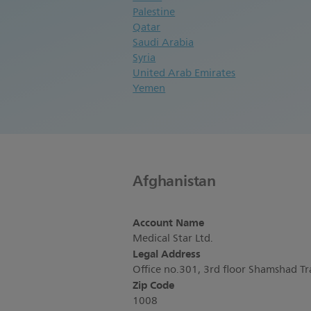
Palestine
Qatar
Saudi Arabia
Syria
United Arab Emirates
Yemen
Afghanistan
Account Name
Medical Star Ltd.
Legal Address
Office no.301, 3rd floor Shamshad T
Zip Code
1008