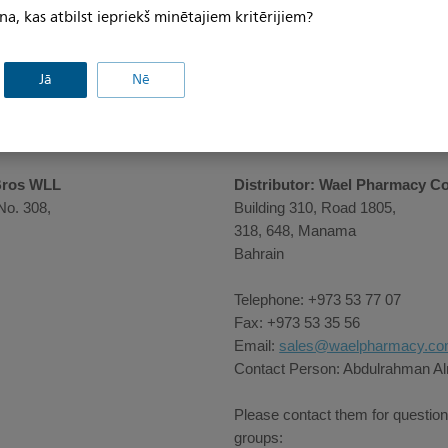
na, kas atbilst iepriekš minētajiem kritērijiem?
Jā
Nē
Bros WLL
Distributor: Wael Pharmacy C
No. 308,
Building 310, Road 1805,
318, 648, Manama
Bahrain
Telephone: +973 53 77 07
Fax: +973 53 35 56
Email:
sales@waelpharmacy.c
Contact Person: Abdulrahman 
Please contact them for question
groups: