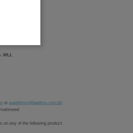
o. WLL
om
or
waelphrm@batelco.com.bh
Almahmeed
s on any of the following product