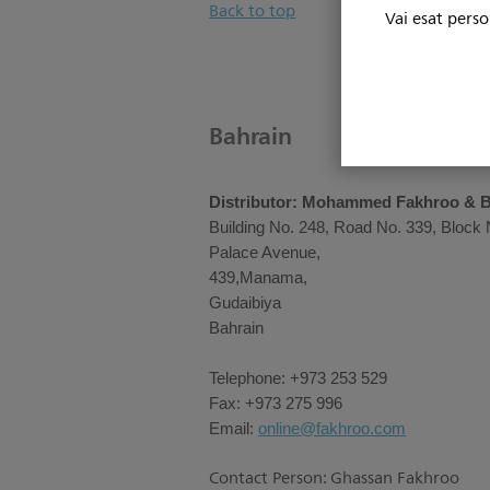
Back to top
Vai esat perso
Bahrain
Distributor: Mohammed Fakhroo & 
Building No. 248, Road No. 339, Block 
Palace Avenue,
439,Manama,
Gudaibiya
Bahrain
Telephone: +973 253 529
Fax: +973 275 996
Email:
online@fakhroo.com
Contact Person: Ghassan Fakhroo