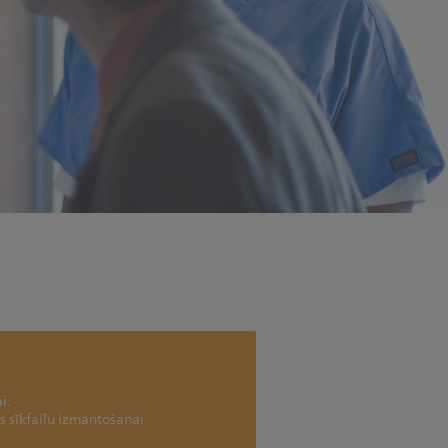
i.
as sīkfailu izmantošanai