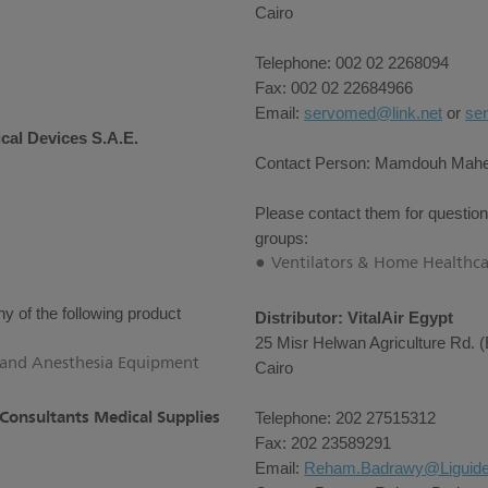
Cairo
Telephone: 002 02 2268094
Fax: 002 02 22684966
Email:
servomed@link.net
or
se
cal Devices S.A.E.
Contact Person: Mamdouh Mah
Please contact them for question
groups:
Ventilators & Home Healthca
y of the following product
Distributor: VitalAir Egypt
25 Misr Helwan Agriculture Rd. (
e and Anesthesia Equipment
Cairo
 Consultants Medical Supplies
Telephone: 202 27515312
Fax: 202 23589291
Email:
Reham.Badrawy@Liguid