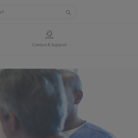
s
Contact & Support