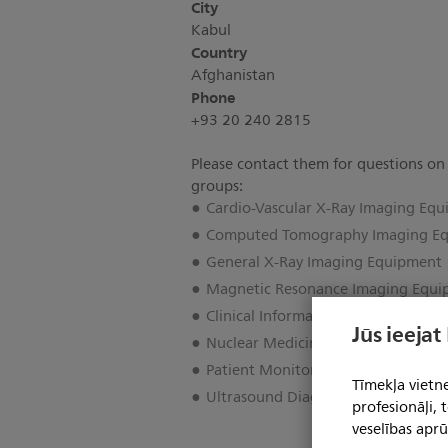
City
Kabul
Country
Afghanistan
Phone
+93 20 240 2815
Please contact them for questions on
groups:
Cardio-Vascular X-Ray Imaging Eq
Computed Tomography Imaging E
General X-Ray Imaging Equipment
Magnetic Resonance Imaging Equ
Clinical Informatics
Jūs ieejat
Nuclear Medicine Imaging Equipm
Patient Monitoring & Cardiac Car
Tīmekļa vietne
Ultrasound Diagnostic Imaging Eq
profesionāļi,
veselības aprū