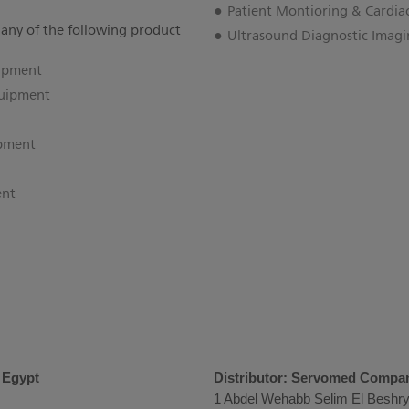
Patient Montioring & Cardia
 any of the following product
Ultrasound Diagnostic Imag
uipment
uipment
ipment
ent
s Egypt
Distributor: Servomed Compa
1 Abdel Wehabb Selim El Beshry 