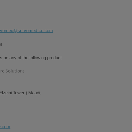
rvomed@servomed-co.com
er
s on any of the following product
re Solutions
Elzeini Tower ) Maadi,
e.com