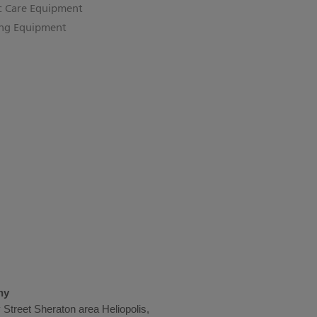
c Care Equipment
ing Equipment
ny
Street Sheraton area Heliopolis,