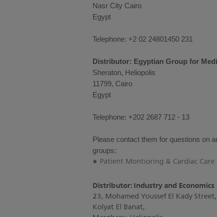
Nasr City Cairo
Egypt
Telephone: +2 02 24801450 231
Distributor: Egyptian Group for Medi
Sheraton, Heliopolis
11799, Cairo
Egypt
Telephone: +202 2687 712 - 13
Please contact them for questions on an
groups:
Patient Montioring & Cardiac Car
Distributor: Industry and Economics
23, Mohamed Youssef El Kady Street,
Kolyat El Banat,