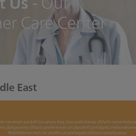
t Us
-
Our
er Care Center
dle East
ēs nevaram parādīt šo saturu bez jūsu piekrišanas sīkfailu izmantošana
jums jāatjaunina sīkfailu preferences un jāpiekrīt pielāgotu reklamēšan
Noklikšķiniet šeit, lai skatītu un pielāgotu sīkfailu iestatījumus.