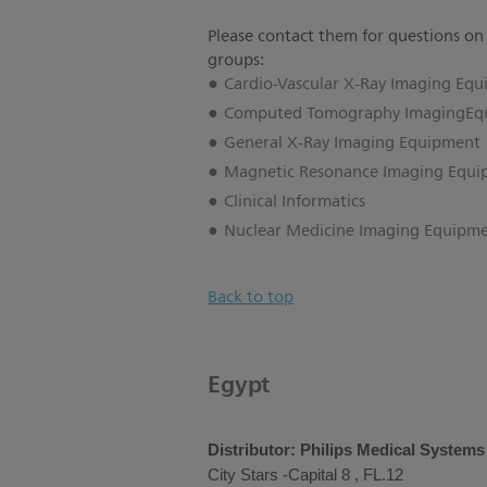
Please contact them for questions on
groups:
Cardio-Vascular X-Ray Imaging Eq
Computed Tomography ImagingEq
General X-Ray Imaging Equipment
Magnetic Resonance Imaging Equ
Clinical Informatics
Nuclear Medicine Imaging Equipm
Back to top
Egypt
Distributor: Philips Medical System
City Stars -Capital 8 , FL.12