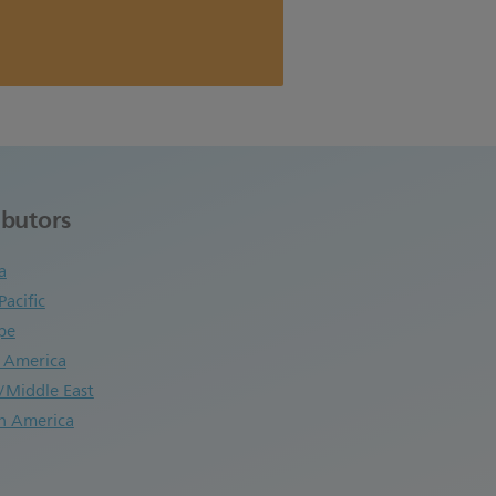
ibutors
a
Pacific
pe
n America
/Middle East
h America