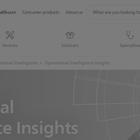
support
althcare
Consumer products
About us
search
icon
Services
Solutions
Specialtie
tional Intelligence
Operational Intelligence Insights
al
ce Insights