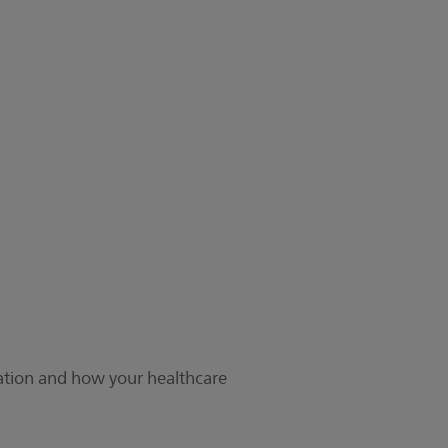
cation and how your healthcare