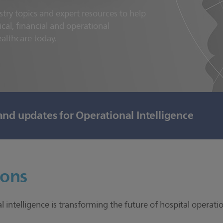
stry topics and expert resources to help
ical, financial and operational
ealthcare today.
and updates for Operational Intelligence
ions
intelligence is transforming the future of hospital operat