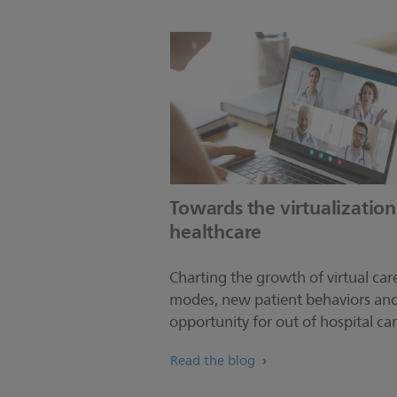
Towards the virtualization
healthcare
Charting the growth of virtual car
modes, new patient behaviors an
opportunity for out of hospital car
Read the blog