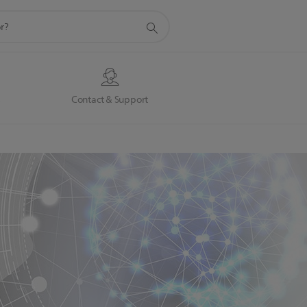
s
Contact & Support