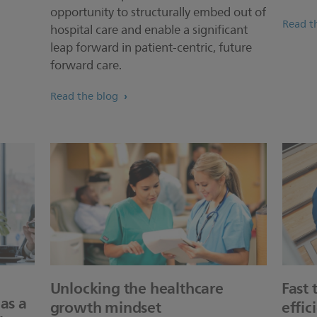
opportunity to structurally embed out of
Read th
hospital care and enable a significant
leap forward in patient-centric, future
forward care.
Read the blog
Unlocking the healthcare
Fast 
as a
growth mindset
effic