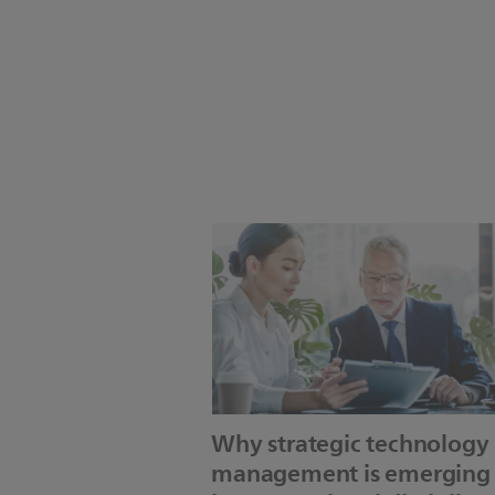
Why strategic technology
management is emerging 