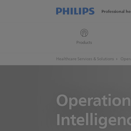
Professional he
Products
Healthcare Services & Solutions
Opera
Operation
Intelligen