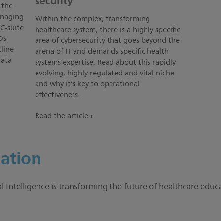
security
 the
anaging
Within the complex, transforming
C-suite
healthcare system, there is a highly specific
Os
area of cybersecurity that goes beyond the
line
arena of IT and demands specific health
data
systems expertise. Read about this rapidly
evolving, highly regulated and vital niche
and why it’s key to operational
effectiveness.
Read the article
ation
Intelligence is transforming the future of healthcare edu