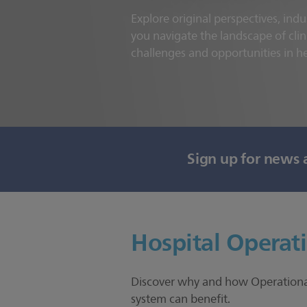
Explore original perspectives, indu
you navigate the landscape of clin
challenges and opportunities in h
Sign up for news 
Hospital Operat
Discover why and how Operational 
system can benefit.