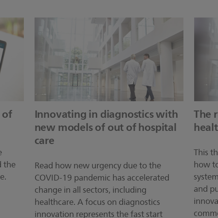
 of
Innovating in diagnostics with
The r
new models of out of hospital
heal
care
e
This t
d the
how to
Read how new urgency due to the
e.
system
COVID-19 pandemic has accelerated
and pu
change in all sectors, including
innova
healthcare. A focus on diagnostics
commer
innovation represents the fast start