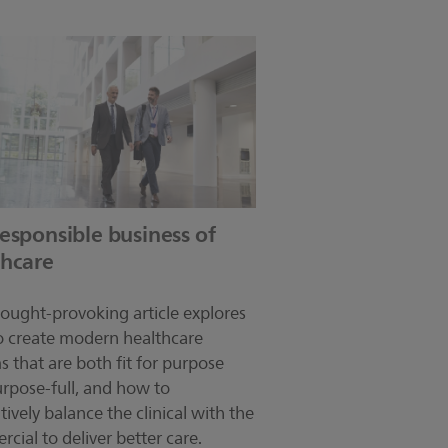
esponsible business of
thcare
hought-provoking article explores
 create modern healthcare
s that are both fit for purpose
rpose-full, and how to
tively balance the clinical with the
cial to deliver better care.