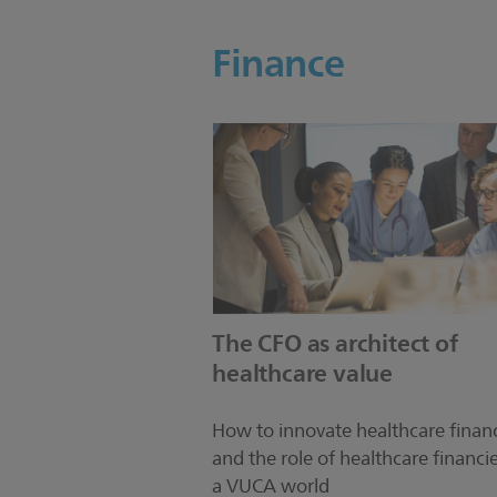
Finance
The CFO as architect of
healthcare value
How to innovate healthcare finan
and the role of healthcare financie
a VUCA world