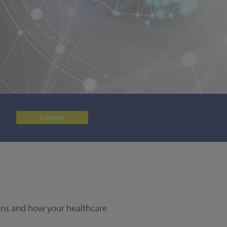
Subscribe
ions and how your healthcare