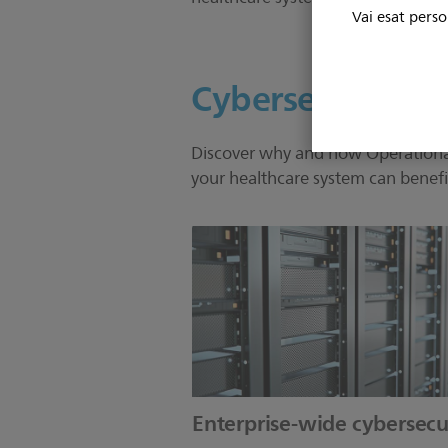
Vai esat perso
Cybersecurity
Discover why and how Operational 
your healthcare system can benefi
Enterprise-wide cybersecu