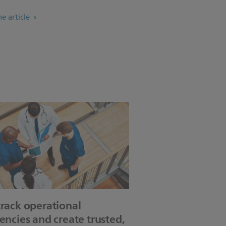
e article
track operational
iencies and create trusted,