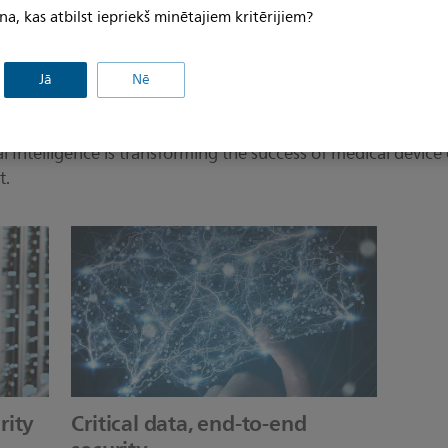
na, kas atbilst iepriekš minētajiem kritērijiem?
Jā
Nē
Intelligence is transforming the success of medical device 
t.
rity
Critical data, end-to-end