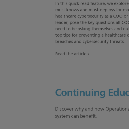
In this quick read feature, we explore
must knows and must-deploys for m
healthcare cybersecurity as a COO or 
leader, pose the key questions all CO
need to be asking themselves and out
top tips for preventing a healthcare 
breaches and cybersecurity threats.
Read the article
Continuing Educ
Discover why and how Operational 
system can benefit.