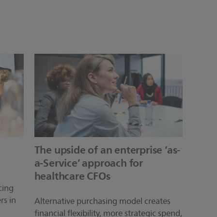
The upside of an enterprise ‘as-
a-Service’ approach for
healthcare CFOs
cing
rs in
Alternative purchasing model creates
financial flexibility, more strategic spend,