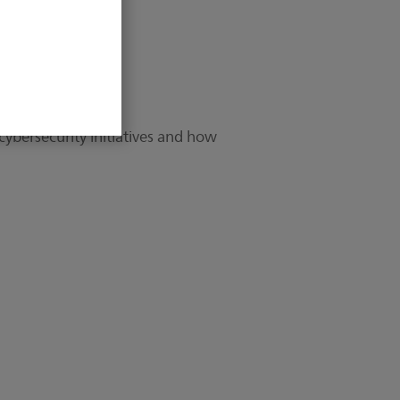
cybersecurity initiatives and how