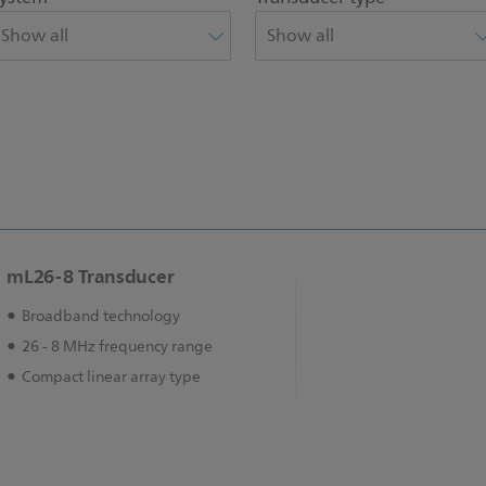
mL26-8 Transducer
Broadband technology
26 - 8 MHz frequency range
Compact linear array type