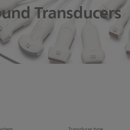
ound Transducers
ystem
Transducer type