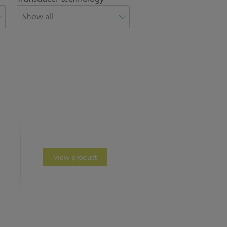
View product