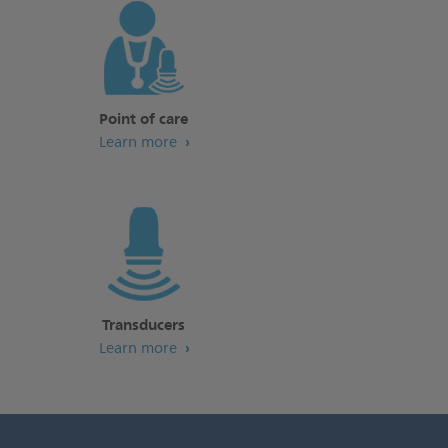
Point of care
Learn more
Transducers
Learn more