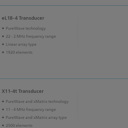
eL18-4 Transducer
PureWave technology
22 - 2 MHz frequency range
Linear array type
1920 elements
X11-4t Transducer
PureWave and xMatrix technology
11 - 4 MHz frequency range
PureWave and xMatrix array type
2500 elements