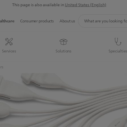
This page is also available in
United States (English)
support
althcare
Consumer products
About us
search
icon
Services
Solutions
Specialtie
rs