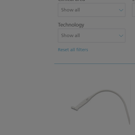
Technology
Reset all filters