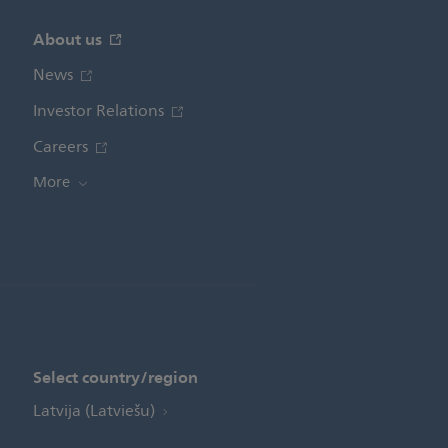
About us
News
Investor Relations
Careers
More
Select country/region
Latvija (Latviešu)