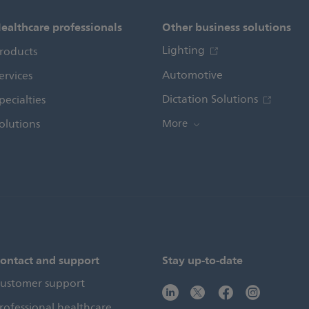
ealthcare professionals
Other business solutions
Lighting
roducts
Automotive
ervices
Dictation Solutions
pecialties
olutions
More
ontact and support
Stay up-to-date
ustomer support
rofessional healthcare