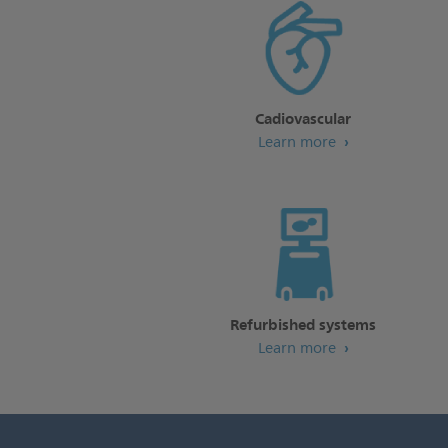
Cadiovascular
Learn more
Refurbished systems
Learn more