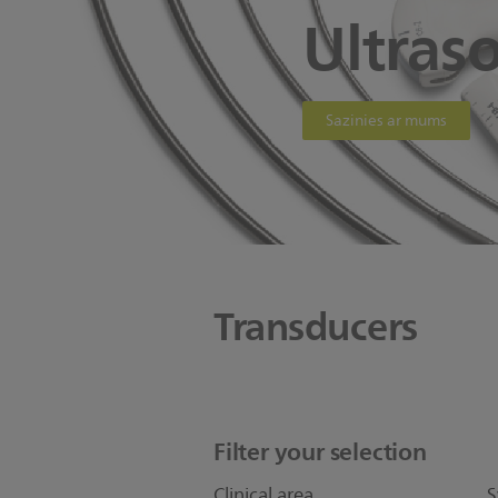
Ultras
Sazinies ar mums
Transducers
Filter your selection
Clinical area
S