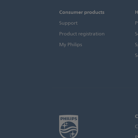
Consumer products
H
Support
P
Product registration
S
My Philips
S
S
C
C
P