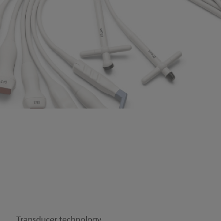
Transducer technology