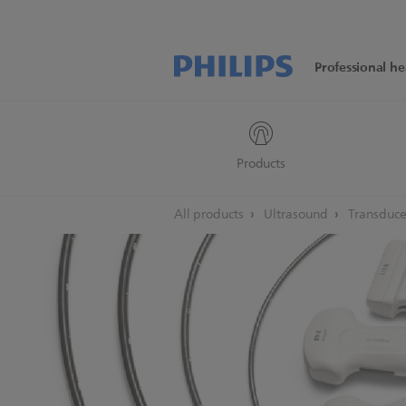
Professional he
Products
All products
Ultrasound
Transduce