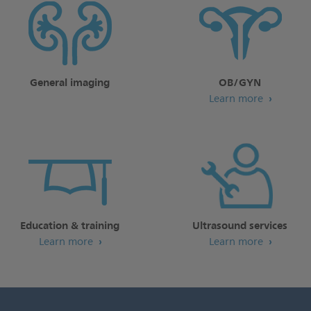
General imaging
OB/GYN
Learn more
Education & training
Ultrasound services
Learn more
Learn more