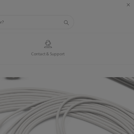
s
Contact & Support