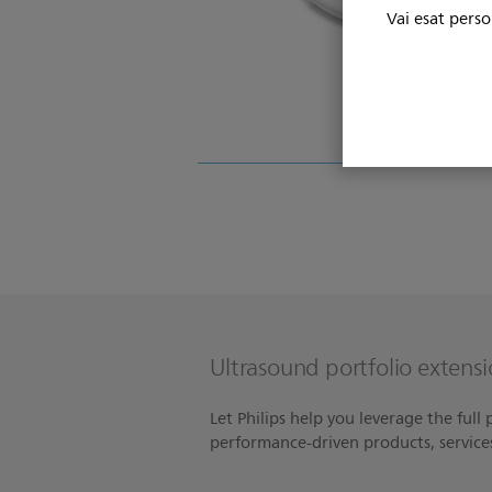
Vai esat perso
Ultrasound portfolio extensi
Let Philips help you leverage the full
performance-driven products, servic