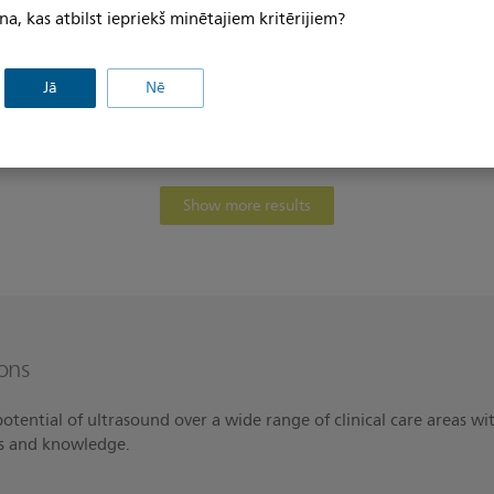
9 - 3 MHz frequency range
na, kas atbilst iepriekš minētajiem kritērijiem?
Curved array type
128 elements
Jā
Nē
Show more results
ons
 potential of ultrasound over a wide range of clinical care areas w
es and knowledge.