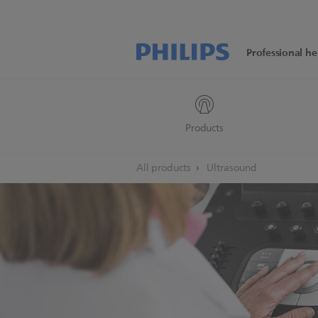
Professional he
Products
All products
Ultrasound