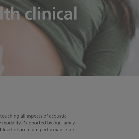
h clinical
touching all aspects of acoustic
ve modality. Supported by our family
st level of premium performance for