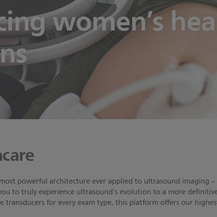
ing women’s healt
ons
care
 most powerful architecture ever applied to ultrasound imaging – 
you to truly experience ultrasound’s evolution to a more definiti
transducers for every exam type, this platform offers our highe