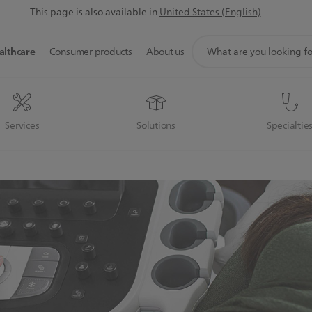
This page is also available in
United States (English)
support
althcare
Consumer products
About us
search
icon
Services
Solutions
Specialtie