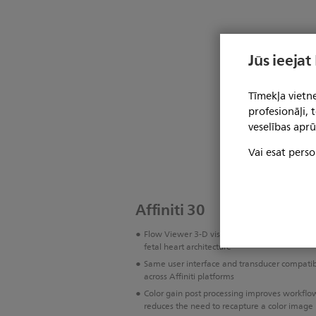
Jūs ieejat
Tīmekļa vietne
profesionāļi,
veselības aprū
Vai esat perso
Affiniti 30
Flow Viewer 3-D visualization for vasculatur
fetal heart architecture
Same user interface and transducer compatibi
across Affiniti platforms
Color gain post processing improves workflo
reduces the need to recapture a color image