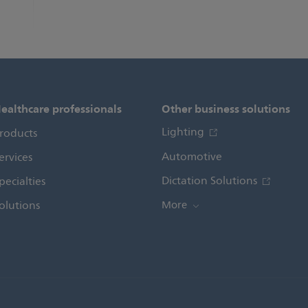
ealthcare professionals
Other business solutions
Lighting
roducts
Automotive
ervices
Dictation Solutions
pecialties
olutions
More