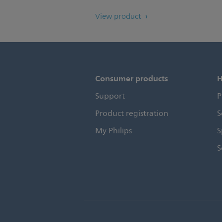
View product
Consumer products
H
Support
P
Product registration
S
My Philips
S
S