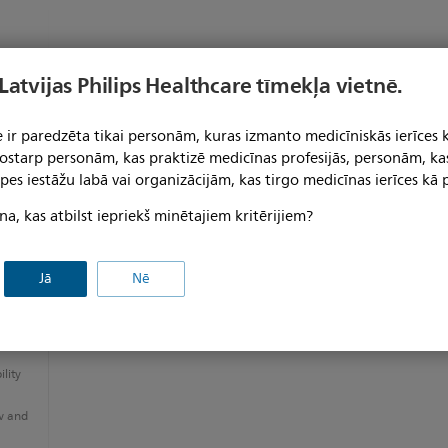
 Latvijas Philips Healthcare tīmekļa vietnē.
 ir paredzēta tikai personām, kuras izmanto medicīniskās ierīces 
 tostarp personām, kas praktizē medicīnas profesijās, personām, ka
pes iestāžu labā vai organizācijām, kas tirgo medicīnas ierīces kā p
na, kas atbilst iepriekš minētajiem kritērijiem?
Jā
Nē
e and
lity
w and