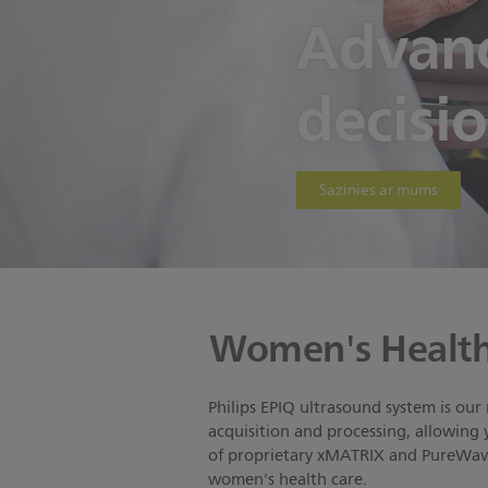
Advanc
decisi
Sazinies ar mums
Women's Health
Philips EPIQ ultrasound system is our
acquisition and processing, allowing 
of proprietary xMATRIX and PureWave 
women's health care.