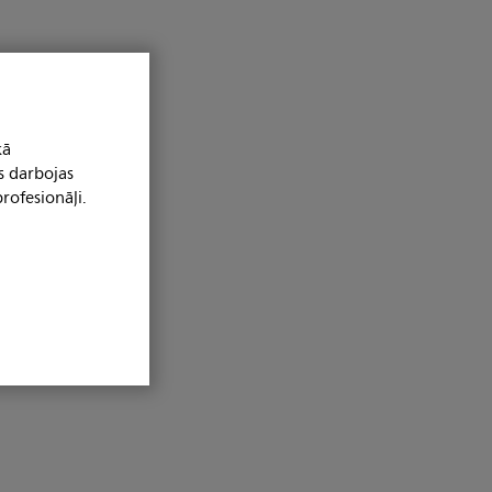
kā
s darbojas
rofesionāļi.