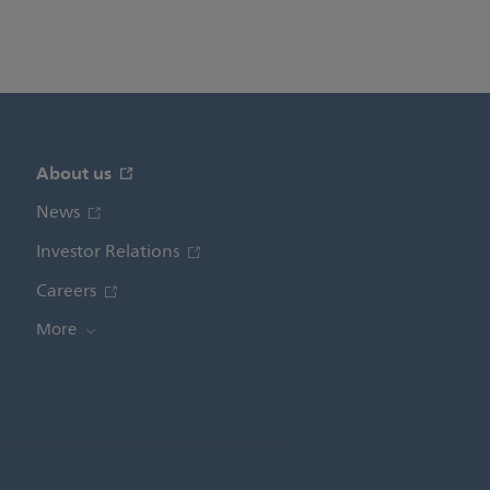
About us
News
Investor Relations
Careers
More