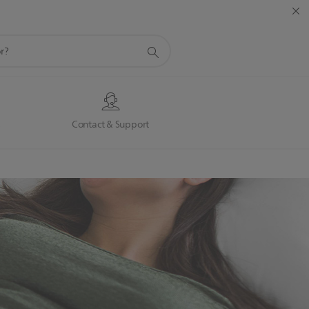
s
Contact & Support