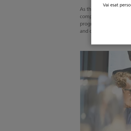
Vai esat perso
As the relationship prog
complete UVMMC radiolo
program that outlined 
and operating systems,