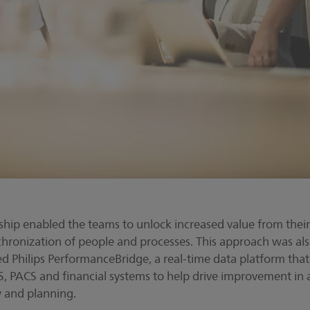
hip enabled the teams to unlock increased value from thei
hronization of people and processes. This approach was als
 Philips PerformanceBridge, a real-time data platform tha
IS, PACS and financial systems to help drive improvement in 
 and planning.