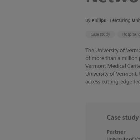
Philips
Uni
By
∙
Featuring
Case study
Hospital 
The University of Verm
of more than a million
Vermont Medical Center
University of Vermont.
access cutting-edge te
Case study 
Partner
University of 