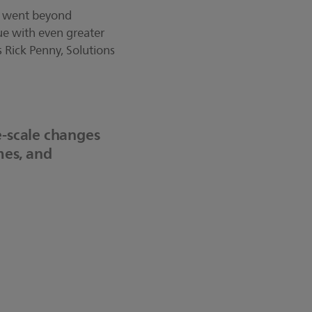
at went beyond
lue with even greater
 Rick Penny, Solutions
-scale changes
mes, and