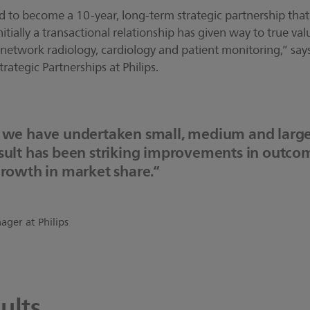
ed to become a 10-year, long-term strategic partnership th
itially a transactional relationship has given way to true va
network radiology, cardiology and patient monitoring,” says
rategic Partnerships at Philips.
, we have undertaken small, medium and large
esult has been striking improvements in outco
growth in market share.“
ger at Philips
ults