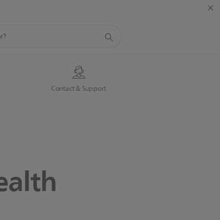
s
Contact & Support
ealth