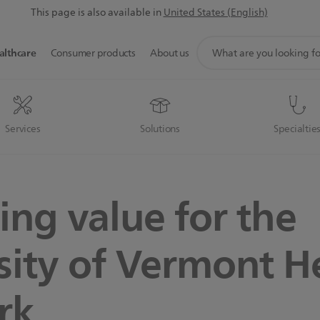
This page is also available in
United States (English)
support
althcare
Consumer products
About us
search
icon
Services
Solutions
Specialtie
ing value for the
sity of Vermont H
rk