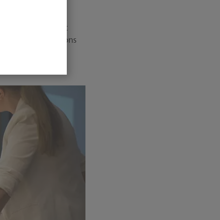
nventory of the
digital X-ray fleet
ent software versions
t safety issues.