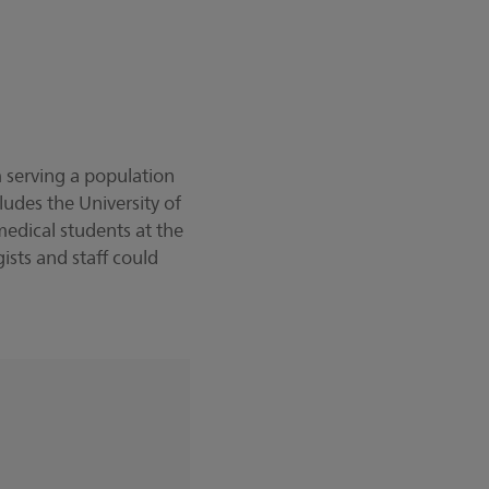
 serving a population
udes the University of
edical students at the
sts and staff could