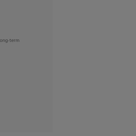
 long-term