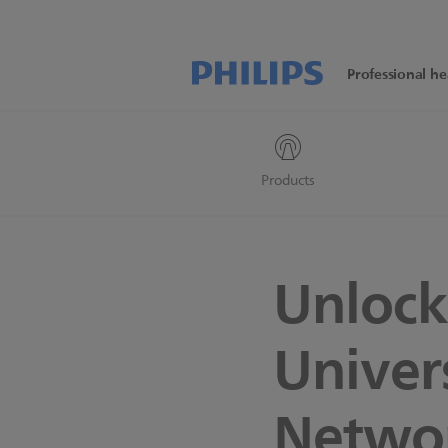
Professional he
Products
Unlock
Univer
Netwo