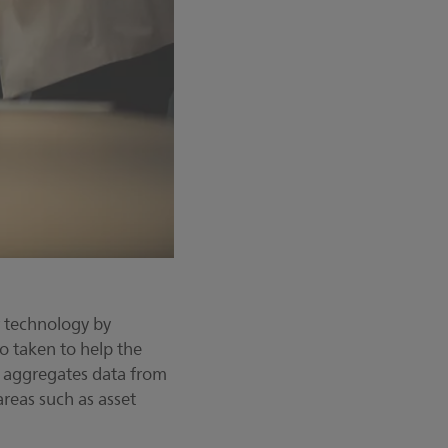
r technology by
o taken to help the
t aggregates data from
areas such as asset