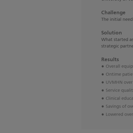
Challenge
The initial nee
Solution
What started as
strategic partn
Results
Overall equi
Ontime patie
UVMHN overal
Service quali
Clinical educ
Savings of ov
Lowered overa