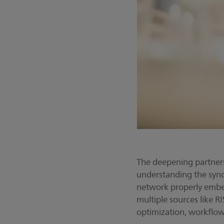
The deepening partners
understanding the sync
network properly embed
multiple sources like R
optimization, workflow