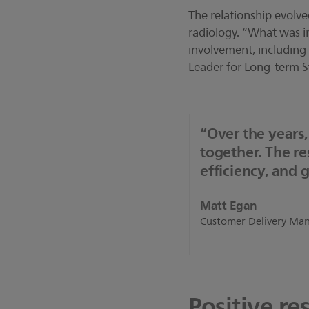
The relationship evolv
radiology. “What was in
involvement, including 
Leader for Long-term St
“Over the years
together. The r
efficiency, and 
Matt Egan
Customer Delivery Mana
Positive res