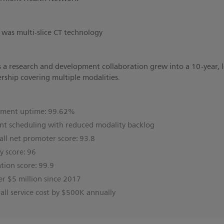
d was multi-slice CT technology
 a research and development collaboration grew into a 10-year,
ership covering multiple modalities.
pment uptime: 99.62%
nt scheduling with reduced modality backlog
l net promoter score: 93.8
ty score: 96
ation score: 99.9
er $5 million since 2017
ll service cost by $500K annually