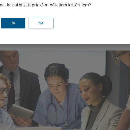
na, kas atbilst iepriekš minētajiem kritērijiem?
ressed, an opportunity presented itself for Philips to take i
gy digital X-ray system. In doing so, the team developed a 
Jā
Nē
the equipment to review, end-of-life equipment cycles, curr
 a potential replacement and/or upgrade schedule and patien