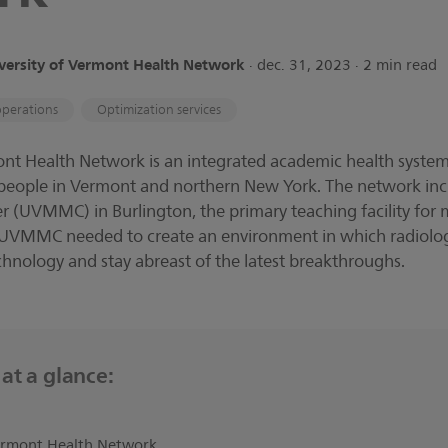
versity of Vermont Health Network
∙ dec. 31, 2023 ∙ 2 min read
operations
Optimization services
ont Health Network is an integrated academic health system
 people in Vermont and northern New York. The network incl
 (UVMMC) in Burlington, the primary teaching facility for m
 UVMMC needed to create an environment in which radiologi
chnology and stay abreast of the latest breakthroughs.
at a glance:
Vermont Health Network