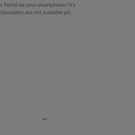
 Portal via your smartphone? It’s
tionalities are not available yet.