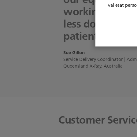
Vai esat perso
working condit
less downtime 
patients.”
Sue Gillon
Service Delivery Coordinator | Adm
Queensland X-Ray, Australia
Customer Service