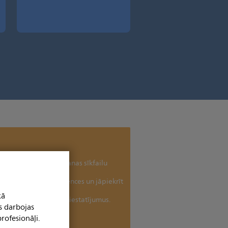
uru bez jūsu piekrišanas sīkfailu
antošanai.
jaunina sīkfailu preferences un jāpiekrīt
īkfailu izmantošanai
kā
tu un pielāgotu sīkfailu iestatījumus.
s darbojas
Paldies!
rofesionāļi.