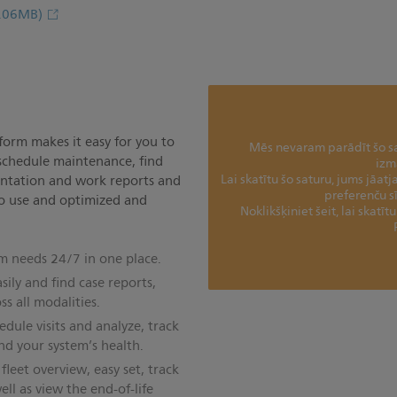
.06MB)
orm makes it easy for you to
Mēs nevaram parādīt šo sat
 schedule maintenance, find
izm
Lai skatītu šo saturu, jums jāat
ntation and work reports and
preferenču s
 to use and optimized and
Noklikšķiniet šeit, lai skatī
m needs 24/7 in one place.
sily and find case reports,
s all modalities.
ule visits and analyze, track
d your system’s health.
leet overview, easy set, track
ell as view the end-of-life