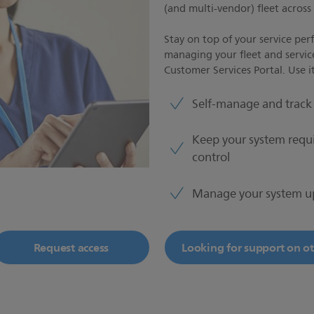
(and multi-vendor) fleet acros
Stay on top of your service per
managing your fleet and servic
Customer Services Portal. Use it
Self-manage and track 
Keep your system requ
control
Manage your system u
Request access
Looking for support on oth