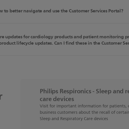
w to better navigate and use the Customer Services Portal?
are updates for cardiology products and patient monitoring p
roduct lifecycle updates. Can I find these in the Customer Ser
Philips Respironics - Sleep and r
r
care devices
Visit for important information for patients, 
business customers about the recall of certain
Sleep and Respiratory Care devices