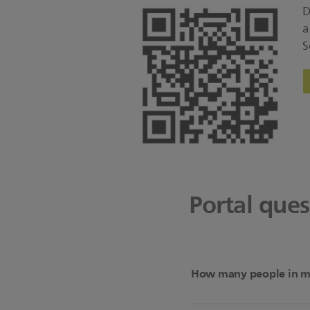
D
a
S
Portal que
How many people in my