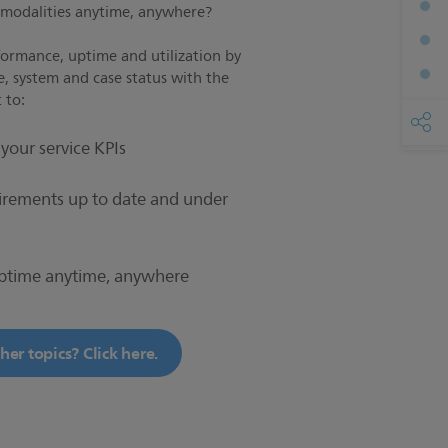
s modalities anytime, anywhere?
formance, uptime and utilization by
e, system and case status with the
 to:
your service KPIs
irements up to date and under
ptime anytime, anywhere
er topics? Click here.