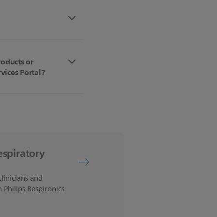
roducts or
vices Portal?
espiratory
clinicians and
 Philips Respironics