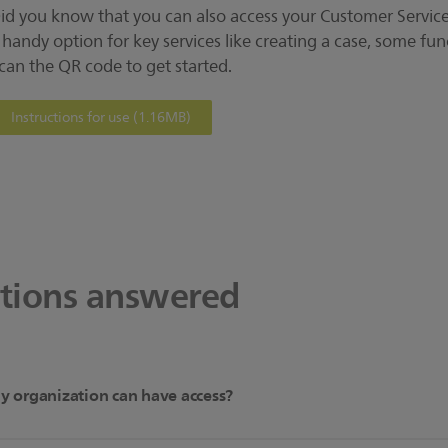
id you know that you can also access your Customer Services
 handy option for key services like creating a case, some func
can the QR code to get started.
Instructions for use
(1.16MB)
stions answered
 organization can have access?