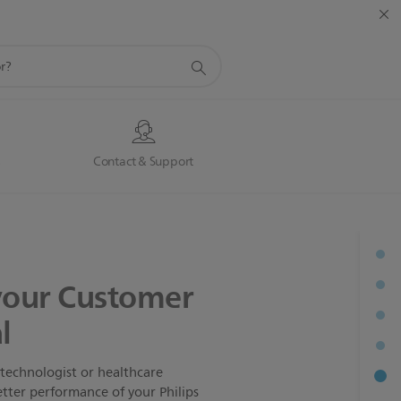
s
Contact & Support
your Customer
l
technologist or healthcare
etter performance of your Philips