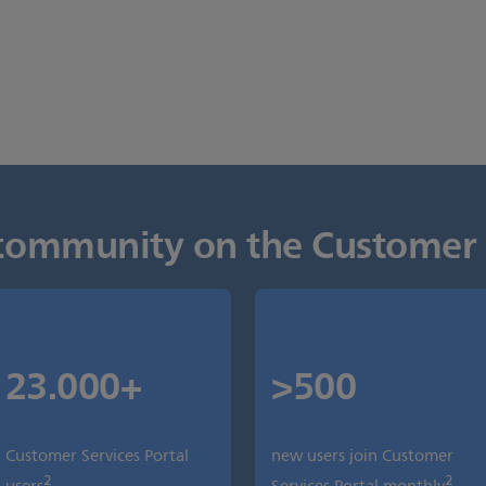
s community on the Customer 
23.000+
>500
Customer Services Portal
new users join Customer
2
2