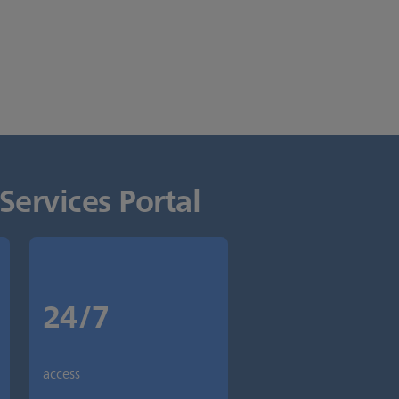
Services Portal
24/7
access