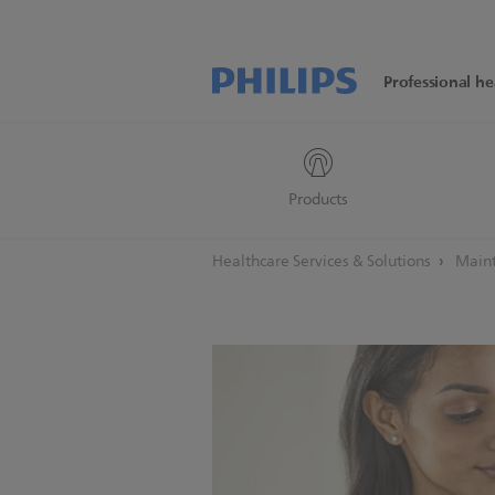
Professional he
Products
Healthcare Services & Solutions
Maint