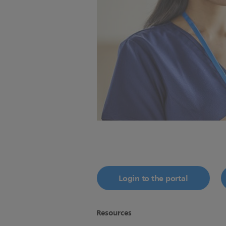
Login to the portal
Resources