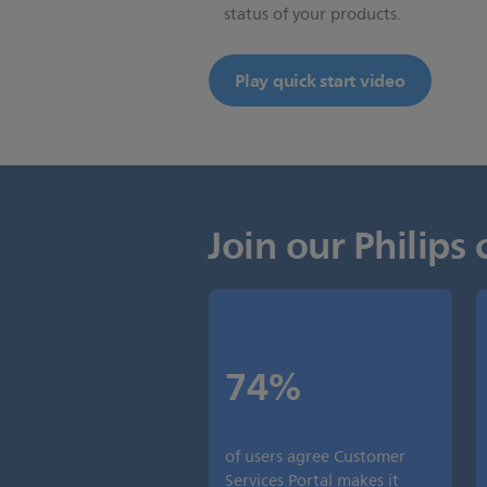
status of your products.
Play quick start video
Join our Philip
74%
of users agree Customer
Services Portal makes it