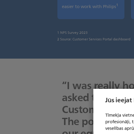
1
easier to work with Philips
1 NPS Survey 2023
2 Source: Customer Services Portal dashboard
“I was really h
asked to test th
Jūs ieejat
Customer Servic
Tīmekļa vietne
The portal help
profesionāļi,
our equipment 
veselības aprū