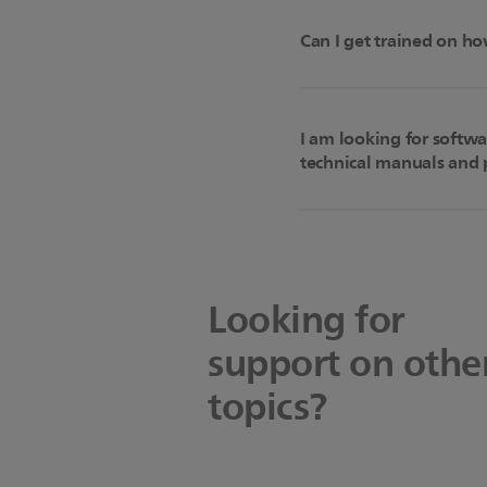
Can I get trained on ho
I am looking for softw
technical manuals and p
Looking for
support on othe
topics?