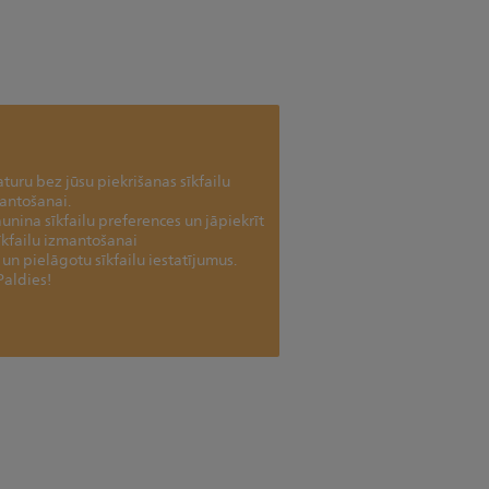
uru bez jūsu piekrišanas sīkfailu
antošanai.
jaunina sīkfailu preferences un jāpiekrīt
īkfailu izmantošanai
tu un pielāgotu sīkfailu iestatījumus.
Paldies!