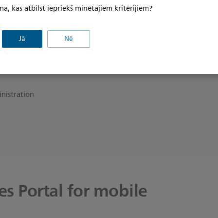
na, kas atbilst iepriekš minētajiem kritērijiem?
ion with
for our
Jā
Nē
inistration
s Portal for mobile