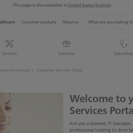
This page is also available in
United States (English)
support
althcare
Consumer products
About us
search
icon
Services
Solutions
Specialtie
enance services
Customer Services Portal
Welcome to 
Services Porta
Are you a biomed, IT manager, 
professional looking to drive b