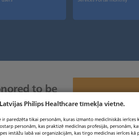
users
Services Portal monthly
onored to be
e Philips
Mēs nevaram parādīt šo sat
 Latvijas Philips Healthcare tīmekļa vietnē.
izm
es Portal.
Lai skatītu šo saturu, jums jāat
preferenču s
 ir paredzēta tikai personām, kuras izmanto medicīniskās ierīces 
s us to have
Noklikšķiniet šeit, lai skatī
 tostarp personām, kas praktizē medicīnas profesijās, personām, ka
in peak
pes iestāžu labā vai organizācijām, kas tirgo medicīnas ierīces kā p