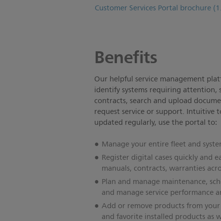
Customer Services Portal brochure
(1
Benefits
Our helpful service management platf
identify systems requiring attention,
contracts, search and upload docume
request service or support. Intuitive
updated regularly, use the portal to:
Manage your entire fleet and syste
Register digital cases quickly and ea
manuals, contracts, warranties acros
Plan and manage maintenance, sched
and manage service performance an
Add or remove products from your f
and favorite installed products as w