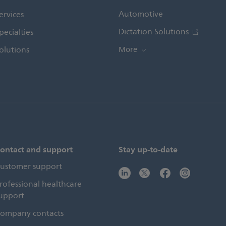
Automotive
ervices
Dictation Solutions
pecialties
olutions
More
ontact and support
Stay up-to-date
ustomer support
rofessional healthcare
upport
ompany contacts