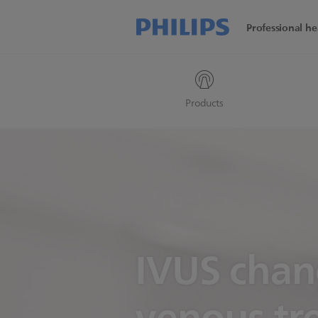
Professional he
Products
IVUS cha
venous tr