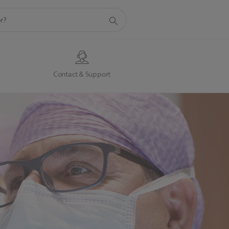
s
Contact & Support