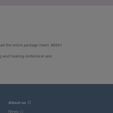
read the entire package insert. 88901
 and treating iliofemoral vein
About us
News