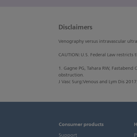
Disclaimers
Venography versus intravascular ultra
CAUTION: U.S. Federal Law restricts th
1. Gagne PG, Tahara RW, Fastabend CP
obstruction.
J Vasc Surg:Venous and Lym Dis 2017
Consumer products
H
Support
P