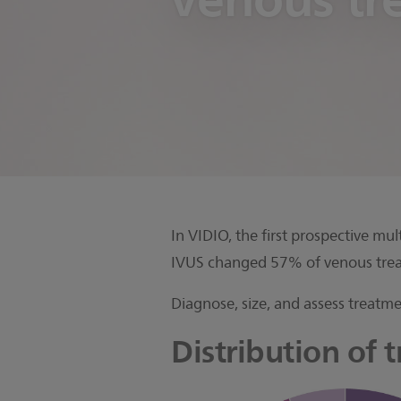
In VIDIO, the first prospective m
IVUS changed 57% of venous trea
Diagnose, size, and assess treatme
Distribution of 