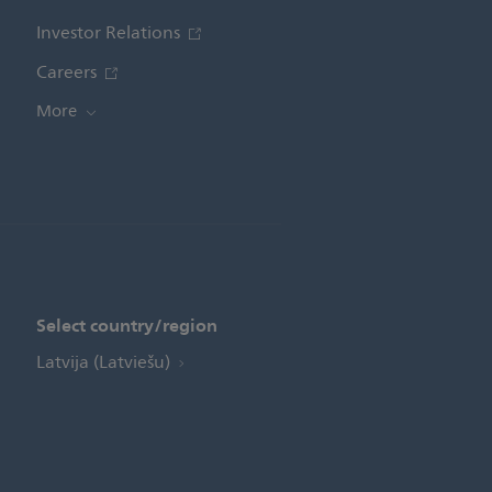
Investor Relations
Careers
More
Select country/region
Latvija (Latviešu)