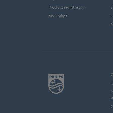
Product registration
S
My Philips
S
S
C
C
P
s
C