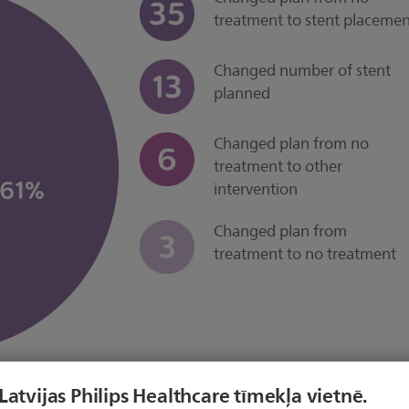
treatment to stent placeme
Changed number of stent
planned
Changed plan from no
treatment to other
intervention
Changed plan from
treatment to no treatment
 Latvijas Philips Healthcare tīmekļa vietnē.