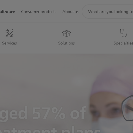
support
althcare
Consumer products
About us
search
icon
Services
Solutions
Specialtie
nged 57% of
eatment plans