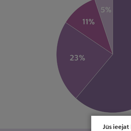
Jūs ieejat