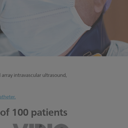
array intravascular ultrasound,
atheter.
 of 100 patients