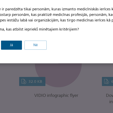
 ir paredzēta tikai personām, kuras izmanto medicīniskās ierīces 
on from the VIDIO study is re
 tostarp personām, kas praktizē medicīnas profesijās, personām, ka
pes iestāžu labā vai organizācijām, kas tirgo medicīnas ierīces kā p
e.
na, kas atbilst iepriekš minētajiem kritērijiem?
Jā
Nē
32.0 KB
VIDIO infographic flyer
Dow
in