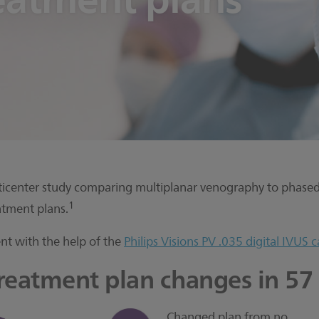
ulticenter study comparing multiplanar venography to phased 
1
tment plans.
nt with the help of the
Philips Visions PV .035 digital IVUS c
treatment plan changes in 57
Changed plan from no