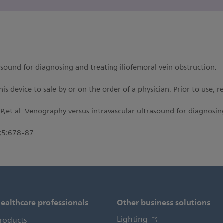
sound for diagnosing and treating iliofemoral vein obstruction.
is device to sale by or on the order of a physician. Prior to use, 
,et al. Venography versus intravascular ultrasound for diagnosing
;5:678-87.
ealthcare professionals
Other business solutions
Lighting
roducts