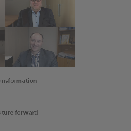
ransformation
future forward