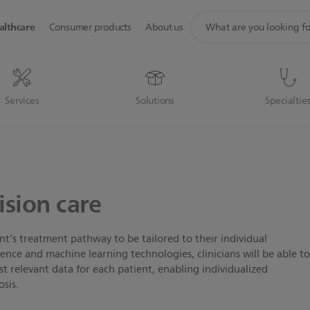
support
althcare
Consumer products
About us
search
icon
Services
Solutions
Specialtie
ision care
ent’s treatment pathway to be tailored to their individual
ligence and machine learning technologies, clinicians will be able t
 relevant data for each patient, enabling individualized
osis.