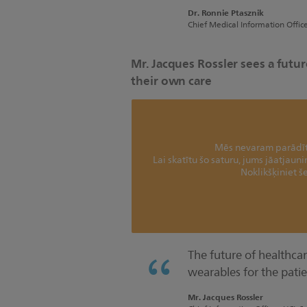
Dr. Ronnie Ptasznik
Chief Medical Information Offic
Mr. Jacques Rossler sees a fut
their own care
Mēs nevaram parādīt 
Lai skatītu šo saturu, jums jāatjaun
Noklikšķiniet še
The future of healthcare
wearables for the patie
Mr. Jacques Rossler