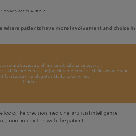
er, Monash Health, Australia
ure where patients have more involvement and choice in
šo saturu bez jūsu piekrišanas sīkfailu izmantošanai.
ina sīkfailu preferences un jāpiekrīt preferenču sīkfailu izmantošanai
it, lai skatītu un pielāgotu sīkfailu iestatījumus.
Paldies!
 looks like precision medicine, artificial intelligence,
nt, more interaction with the patient.”