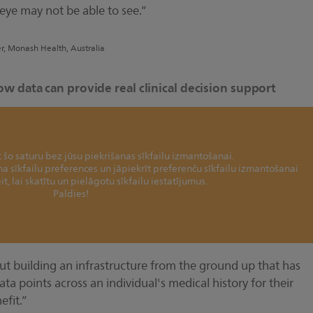
ye may not be able to see.”
er, Monash Health, Australia
ow data can provide real clinical decision support
šo saturu bez jūsu piekrišanas sīkfailu izmantošanai.
ina sīkfailu preferences un jāpiekrīt preferenču sīkfailu izmantošanai
it, lai skatītu un pielāgotu sīkfailu iestatījumus.
Paldies!
ut building an infrastructure from the ground up that has
ata points across an individual's medical history for their
fit.”