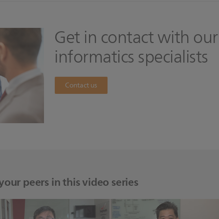
Get in contact with our
informatics specialists
Contact us
our peers in this video series