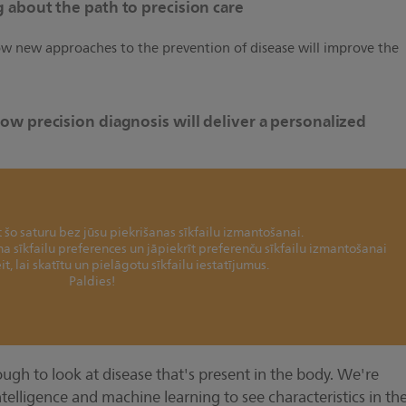
 about the path to precision care
how new approaches to the prevention of disease will improve the
ow precision diagnosis will deliver a personalized
šo saturu bez jūsu piekrišanas sīkfailu izmantošanai.
ina sīkfailu preferences un jāpiekrīt preferenču sīkfailu izmantošanai
it, lai skatītu un pielāgotu sīkfailu iestatījumus.
Paldies!
ough to look at disease that's present in the body. We're
intelligence and machine learning to see characteristics in th