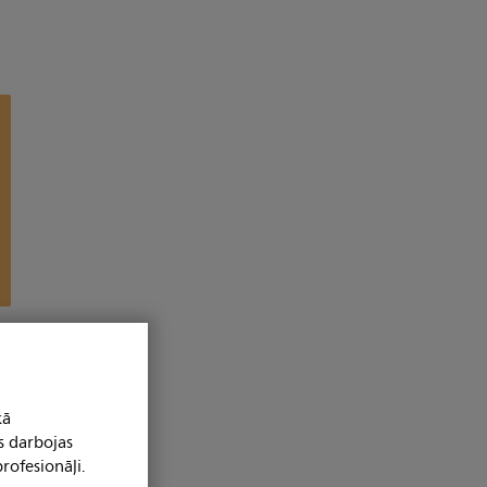
kā
s darbojas
rofesionāļi.