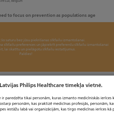
aint-Luc, Belgium
need to focus on prevention as populations age
šo saturu bez jūsu piekrišanas sīkfailu izmantošanai.
ina sīkfailu preferences un jāpiekrīt preferenču sīkfailu izmantošanai
it, lai skatītu un pielāgotu sīkfailu iestatījumus.
Paldies!
 on cure, but we should rather focus on prevention of
 Latvijas Philips Healthcare tīmekļa vietnē.
 ir paredzēta tikai personām, kuras izmanto medicīniskās ierīces 
er, Erasmus Medical Center, The Netherlands
 tostarp personām, kas praktizē medicīnas profesijās, personām, ka
pes iestāžu labā vai organizācijām, kas tirgo medicīnas ierīces kā p