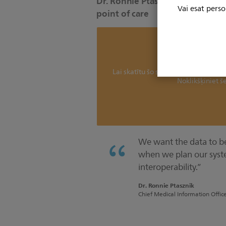
Dr. Ronnie Ptasznik discusses di
Vai esat perso
point of care
Mēs nevaram parādīt 
Lai skatītu šo saturu, jums jāatjaun
Noklikšķiniet še
We want the data to be 
when we plan our syst
interoperability.”
Dr. Ronnie Ptasznik
Chief Medical Information Offic