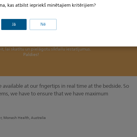
scusses the benefts of using data in real-time at the
na, kas atbilst iepriekš minētajiem kritērijiem?
Jā
Nē
šo saturu bez jūsu piekrišanas sīkfailu izmantošanai.
ina sīkfailu preferences un jāpiekrīt preferenču sīkfailu izmantošanai
it, lai skatītu un pielāgotu sīkfailu iestatījumus.
Paldies!
available at our fngertips in real time at the bedside. So
ems, we have to ensure that we have maximum
er, Monash Health, Australia