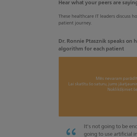
Hear what your peers are saying
These healthcare IT leaders discuss 
patient journey.
Dr. Ronnie Ptasznik speaks on h
algorithm for each patient
Mēs nevaram parādīt 
Lai skatītu šo saturu, jums jāatjaun
Noklikšķiniet še
It's not going to be en
going to use artificial 