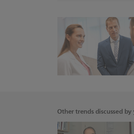
Other trends discussed by y