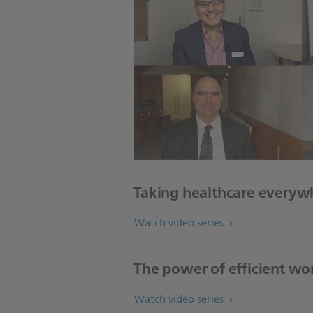
Taking healthcare everyw
Watch video series
The power of efficient wo
Watch video series