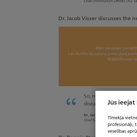
Chief Information Officer, UCL S
Dr. Jacob Visser discusses the 
Mēs nevaram parādīt 
Lai skatītu šo saturu, jums jāatjaun
Noklikšķiniet še
So, now we are focused
Jūs ieejat
diseases.”
Dr. Jacob Visser
Tīmekļa vietne
Chief Medical Information Offic
profesionāļi,
veselības aprū