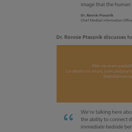
image that the human e
Dr. Ronnie Ptasznik
Chief Medical Information Offic
Dr. Ronnie Ptasznik discusses h
Mēs nevaram parādīt 
Lai skatītu šo saturu, jums jāatjaun
Noklikšķiniet še
We're talking here abo
the ability to connect d
immediate bedside bene