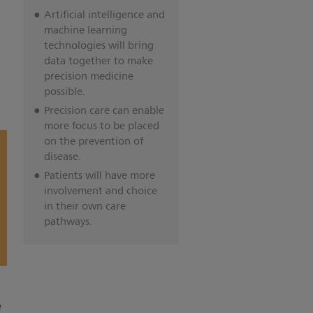
Artificial intelligence and
machine learning
technologies will bring
data together to make
precision medicine
possible.
Precision care can enable
more focus to be placed
on the prevention of
disease.
Patients will have more
involvement and choice
in their own care
pathways.
e