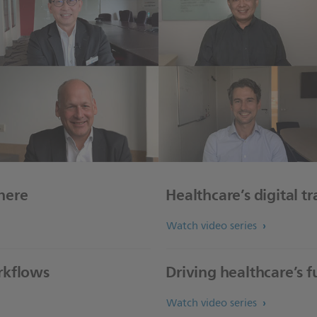
here
Healthcare’s digital t
Watch video series
rkflows
Driving healthcare’s 
Watch video series