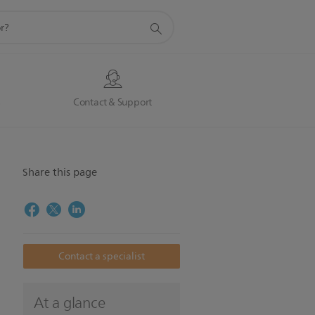
s
Contact & Support
Share this page
Contact a specialist
o
At a glance