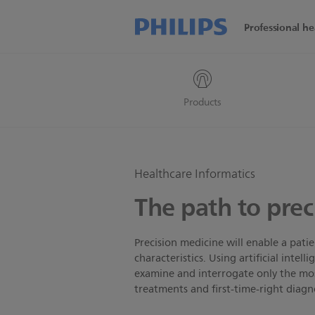
Professional he
Products
Healthcare Informatics
The path to prec
Precision medicine will enable a pati
characteristics. Using artificial intel
examine and interrogate only the most
treatments and first-time-right diagn