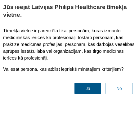
Jūs ieejat Latvijas Philips Healthcare tīmekļa
vietnē.
Customer Services Portal
Tīmekļa vietne ir paredzēta tikai personām, kuras izmanto
medicīniskās ierīces kā profesionāļi, tostarp personām, kas
praktizē medicīnas profesijās, personām, kas darbojas veselības
16.6 Warranty details page
aprūpes iestāžu labā vai organizācijām, kas tirgo medicīnas
ierīces kā profesionāļi.
Vai esat persona, kas atbilst iepriekš minētajiem kritērijiem?
Back to web page
Jā
Nē