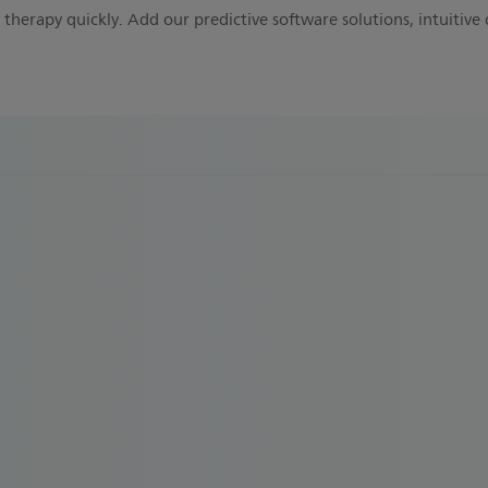
therapy quickly. Add our predictive software solutions, intuitive 