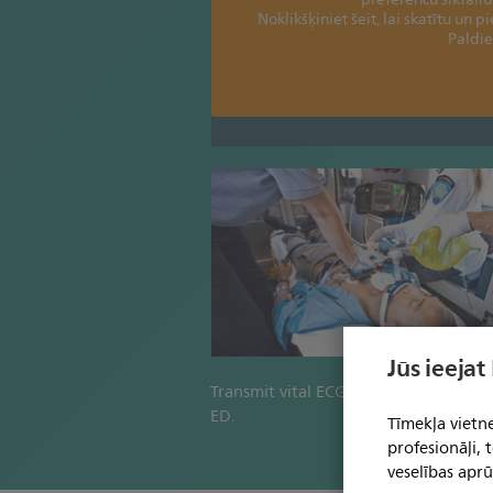
Noklikšķiniet šeit, lai skatītu un p
Paldie
Jūs ieejat
Transmit vital ECGs directly to the ho
ED.
Tīmekļa vietne
profesionāļi,
veselības aprū