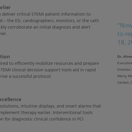
rlier
 deliver critical STEMI patient information to
d – the ED, cardiographers, monitors, or the cath
“Now
ckly corroborate an initial diagnosis and alert
to-re
nel.
18, 2
ction
Dr. Ahm
ired to efficiently mobilize resources and prepare
Executive
EMI clinical decision support tools aid in rapid
Director,
rive a successful protocol.
Mercy Me
Canton, 
excellence
solutions, intuitive displays, and smart alarms that
implement therapy earlier. Interventional tools
n for diagnostic clinical confidence in PCI