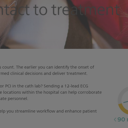
ontact to treatment
count. The earlier you can identify the onset of
med clinical decisions and deliver treatment.
 or PCI in the cath lab? Sending a 12-lead ECG
le locations within the hospital can help corroborate
iate personnel.
help you streamline workflow and enhance patient