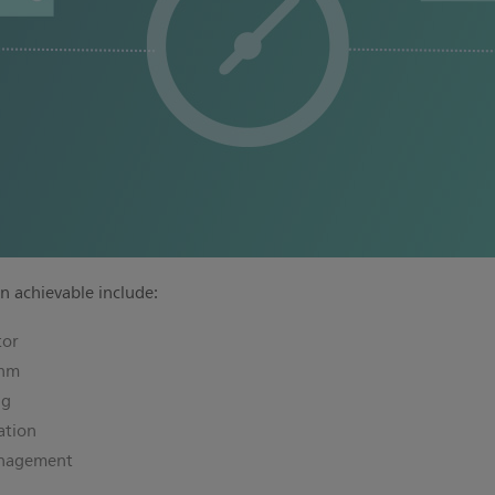
n achievable include:
tor
thm
ng
ation
anagement