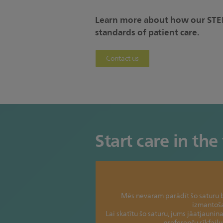
Learn more about how our STEM
standards of patient care.
Contact us
Start care in the 
Mēs nevaram parādīt šo saturu b
izmantoš
Lai skatītu šo saturu, jums jāatjaunina
preferenču sīkfail