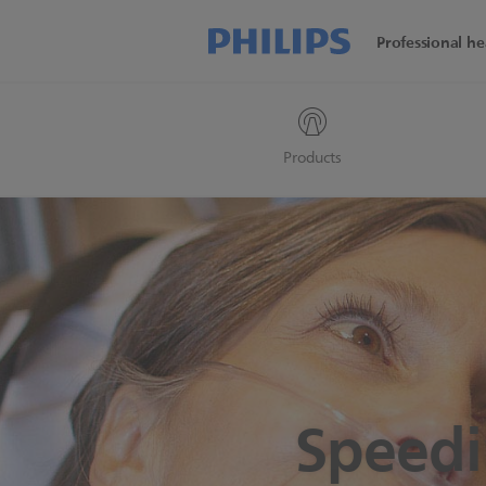
Professional he
Products
Speedi