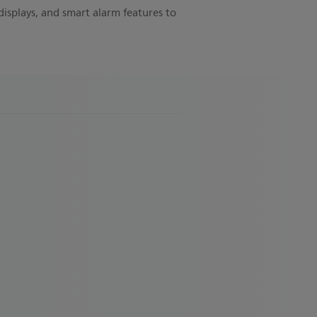
displays, and smart alarm features to