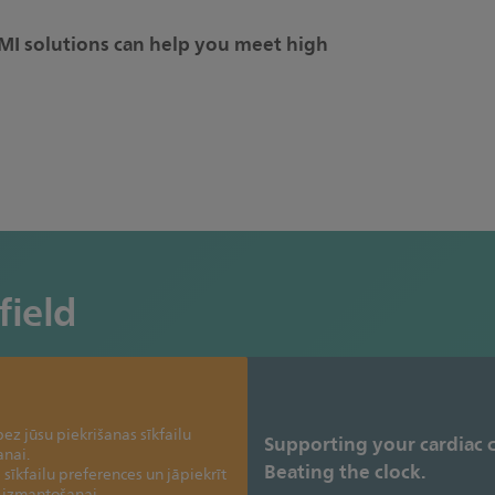
I solutions can help you meet high
field
ez jūsu piekrišanas sīkfailu
Supporting your cardiac 
anai.
Beating the clock.
 sīkfailu preferences un jāpiekrīt
u izmantošanai