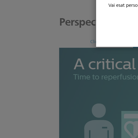
Vai esat perso
Perspectives
Clinical