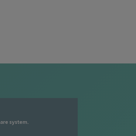
care system.