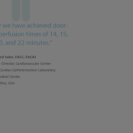
 we have achieved door-
perfusion times of 14, 15,
0, and 22 minutes.”
ed Sabe, FACC, FACAI
 Director, Cardiovascular Center
 Cardiac Catheterization Laboratory
dical Center
Ohio, USA