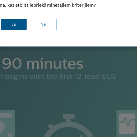
na, kas atbilst iepriekš minētajiem kritērijiem?
Jā
Nē
Economic
Workflow