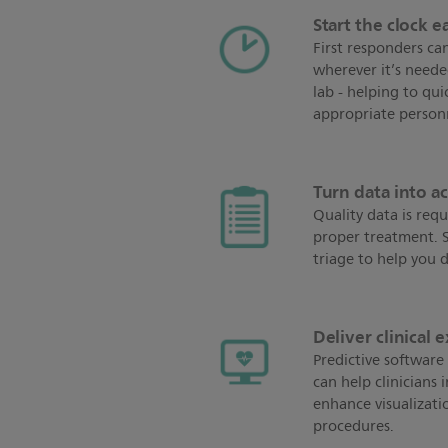
Start the clock ea
First responders can
wherever it’s neede
lab - helping to qui
appropriate person
Turn data into a
Quality data is requ
proper treatment. ST
triage to help you d
Deliver clinical 
Predictive software 
can help clinicians 
enhance visualizatio
procedures.