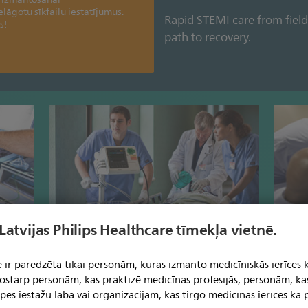
ielāgotu sīkfailu iestatījumus.
Rapid STEMI care from field
s!
path to recovery.
 Latvijas Philips Healthcare tīmekļa vietnē.
spital
Obtain essential clinical data before the
Make in
patient arrives.
quality
 ir paredzēta tikai personām, kuras izmanto medicīniskās ierīces 
 tostarp personām, kas praktizē medicīnas profesijās, personām, ka
pes iestāžu labā vai organizācijām, kas tirgo medicīnas ierīces kā p