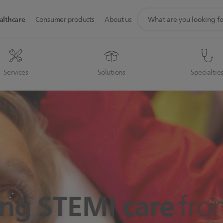
support
althcare
Consumer products
About us
search
icon
Services
Solutions
Specialtie
ng STEMI care
fro