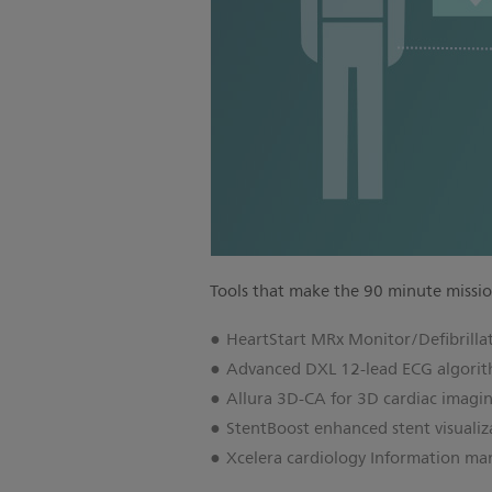
Tools that make the 90 minute missio
HeartStart MRx Monitor/Defibrilla
Advanced DXL 12-lead ECG algori
Allura 3D-CA for 3D cardiac imagi
StentBoost enhanced stent visualiz
Xcelera cardiology Information m