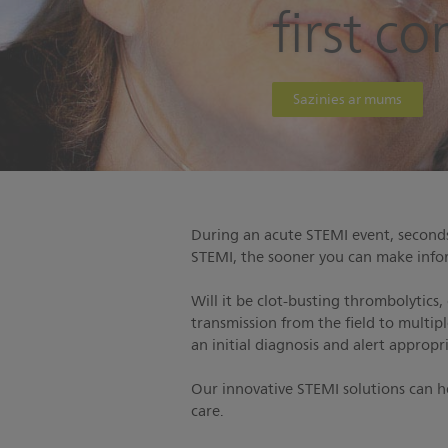
first c
Sazinies ar mums
During an acute STEMI event, seconds 
STEMI, the sooner you can make infor
Will it be clot-busting thrombolytics,
transmission from the field to multip
an initial diagnosis and alert appropr
Our innovative STEMI solutions can 
care.