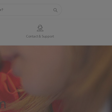
s
Contact & Support
m