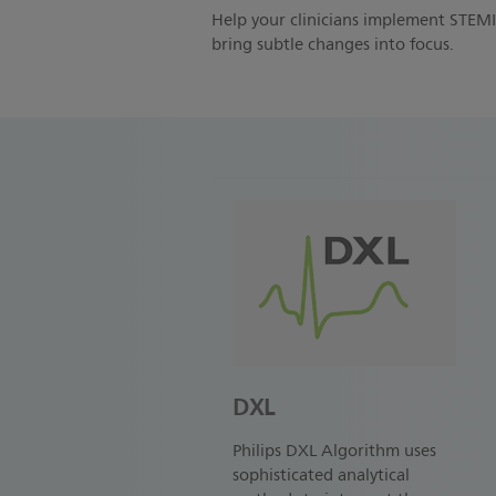
Help your clinicians implement STEMI 
bring subtle changes into focus.
DXL
Philips DXL Algorithm uses
sophisticated analytical