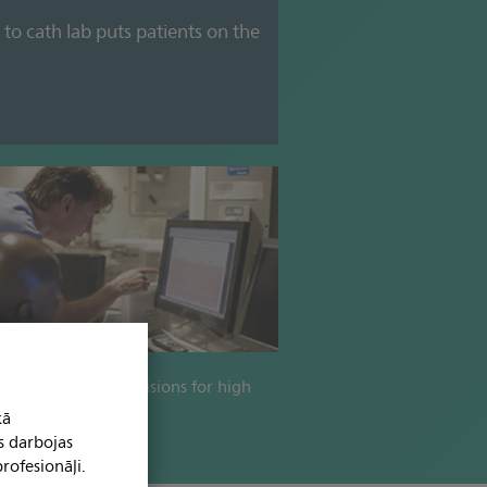
 to cath lab puts patients on the
formed clinical decisions for high
 patient treatment.
kā
s darbojas
rofesionāļi.