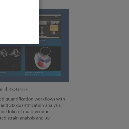
 it counts
ed quantification workflows with
and 3D quantification analysis.
ortfolio of multi-vendor
ted strain analysis and 3D