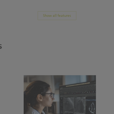
Show all features
s