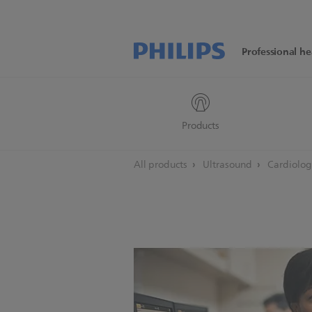
Professional he
Products
All products
Ultrasound
Cardiolo