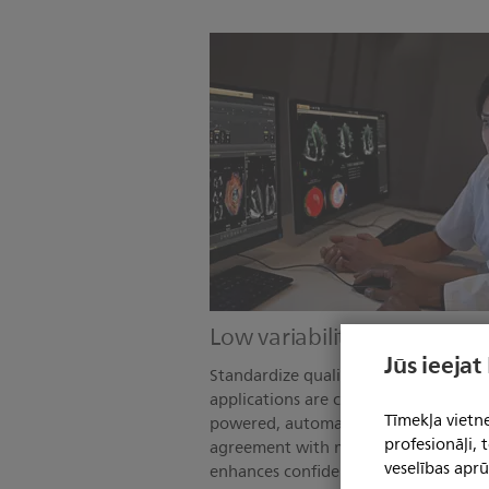
Low variability. High reprodu
Jūs ieejat
Standardize quality care across your o
applications are consistent, whether a
Tīmekļa vietne
powered, automated measurements d
profesionāļi,
agreement with manual methods, whil
veselības aprū
enhances confidence throughout the 