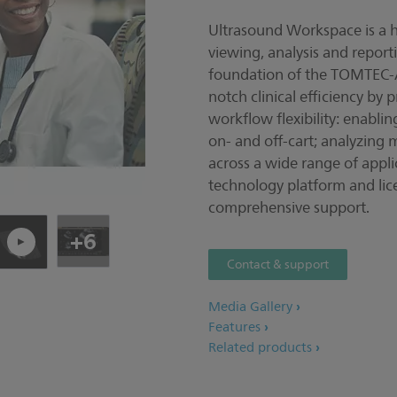
Ultrasound Workspace is a ho
Pla
viewing, analysis and report
foundation of the TOMTEC-A
notch clinical efficiency by
workflow flexibility: enablin
on- and off-cart; analyzing 
across a wide range of applic
technology platform and lic
comprehensive support.
+6
Contact & support
Media Gallery
Features
Related products