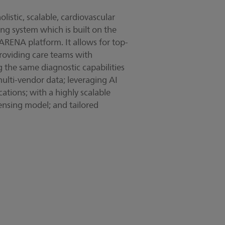
listic, scalable, cardiovascular
y video
ing system which is built on the
RENA platform. It allows for top-
 providing care teams with
g the same diagnostic capabilities
multi-vendor data; leveraging AI
ations; with a highly scalable
ensing model; and tailored