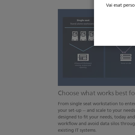
Vai esat perso
Choose what works best fo
From single seat workstation to enter
your set-up -- and scale to your needs
designed to fit your needs, today an
workflow and avoid data silos throug
existing IT systems.