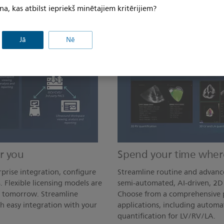
na, kas atbilst iepriekš minētajiem kritērijiem?
Jā
Nē
r you
Spend your time where
prise integration, configure
Streamline routine and advanc
. Flexible licensing models are
semi-automated, AI-driven, 2D 
d tomorrow. Streamline
Choose from a comprehensive p
h easy integration with your
applications, including automa
quantification for LV/RV/LA.