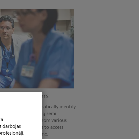
the right answers
Auto Measure automatically identify
amline time-consuming semi-
kā
 when using data from various
s darbojas
empowers care teams to access
rofesionāļi.
y location at any time.