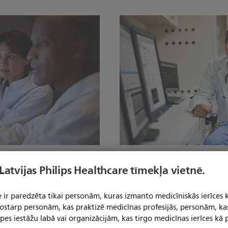
cibility.
Expedite your way to 
 Latvijas Philips Healthcare tīmekļa vietnē.
rganization. Clinical
AI-enhanced applications like 
ccessed on- or off-cart. AI-
anatomical structures to stre
 ir paredzēta tikai personām, kuras izmanto medicīniskās ierīces 
emonstrate excellent
automated measurements, even
 tostarp personām, kas praktizē medicīnas profesijās, personām, ka
e multi-vendor data analysis
vendors. And central hosting 
pes iestāžu labā vai organizācijām, kas tirgo medicīnas ierīces kā p
care path.
relevant data and tools from an