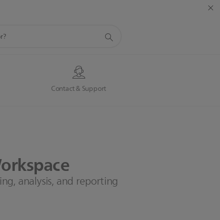
s
Contact & Support
orkspace
g, analysis, and reporting