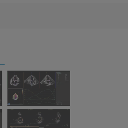
s
Ultrasound Workspace
Ultrasound Workspace 
Dynamic Heart Model
Quantification