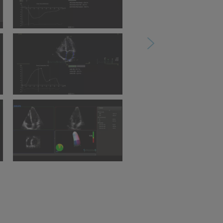
l
Ultrasound Workspace
AutoStrain SAX
-
Ultrasound Workspace
AutoStrain LA
Ultrasound Workspace 3D
Quantification Advanced