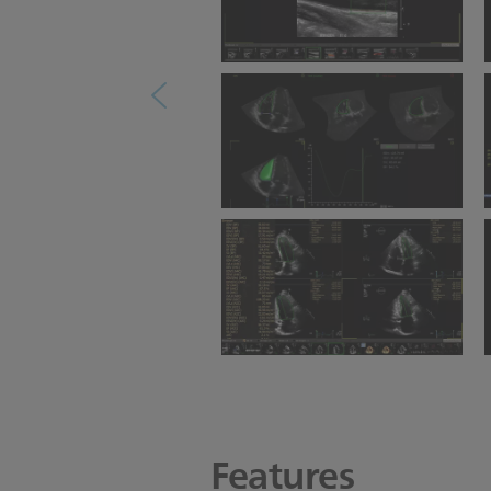
Ultrasound Workspace
Vascular Measurement
Ultrasound Workspace 3D
Auto RV
Ultrasound Workspace
Cardiac Measurement
Features