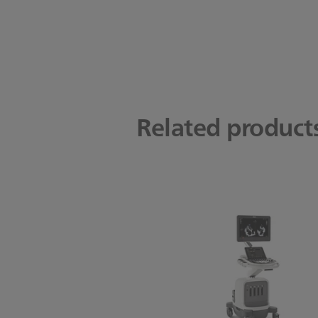
Related product