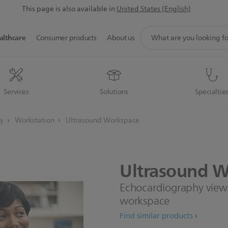
This page is also available in
United States (English)
support
althcare
Consumer products
About us
search
icon
Services
Solutions
Specialtie
gy
Workstation
Ultrasound Workspace
Ultrasound
W
Echocardiography viewin
workspace
Find similar products