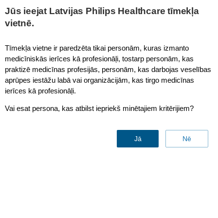
Jūs ieejat Latvijas Philips Healthcare tīmekļa
vietnē.
Ingenia 1.5T
Tīmekļa vietne ir paredzēta tikai personām, kuras izmanto
medicīniskās ierīces kā profesionāļi, tostarp personām, kas
praktizē medicīnas profesijās, personām, kas darbojas veselības
aprūpes iestāžu labā vai organizācijām, kas tirgo medicīnas
ierīces kā profesionāļi.
Vai esat persona, kas atbilst iepriekš minētajiem kritērijiem?
Jā
Nē