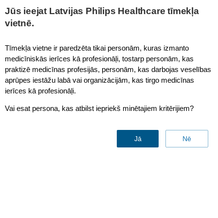
This page is also available in
United States (English)
Jūs ieejat Latvijas Philips Healthcare tīmekļa
vietnē.
Tīmekļa vietne ir paredzēta tikai personām, kuras izmanto
medicīniskās ierīces kā profesionāļi, tostarp personām, kas
Core
praktizē medicīnas profesijās, personām, kas darbojas veselības
aprūpes iestāžu labā vai organizācijām, kas tirgo medicīnas
ierīces kā profesionāļi.
Vai esat persona, kas atbilst iepriekš minētajiem kritērijiem?
Jā
Nē