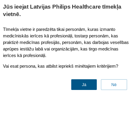
This page is also available in
United States (English)
Jūs ieejat Latvijas Philips Healthcare tīmekļa
vietnē.
Tīmekļa vietne ir paredzēta tikai personām, kuras izmanto
medicīniskās ierīces kā profesionāļi, tostarp personām, kas
Whole Body
praktizē medicīnas profesijās, personām, kas darbojas veselības
aprūpes iestāžu labā vai organizācijām, kas tirgo medicīnas
ierīces kā profesionāļi.
Vai esat persona, kas atbilst iepriekš minētajiem kritērijiem?
Jā
Nē