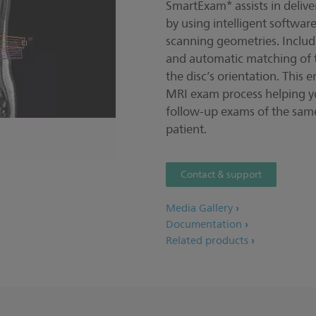
SmartExam* assists in delive
by using intelligent softwar
scanning geometries. Includ
and automatic matching of th
the disc’s orientation. This 
MRI exam process helping y
follow-up exams of the same
patient.
Contact & support
Media Gallery
Documentation
Related products