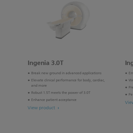
Ingenia 3.0T
In
Break new ground in advanced applications
Em
Elevate clinical performance for body, cardiac,
We
and more
Pr
Robust 1.5T meets the power of 3.0T
Pe
Enhance patient acceptance
Vie
View product