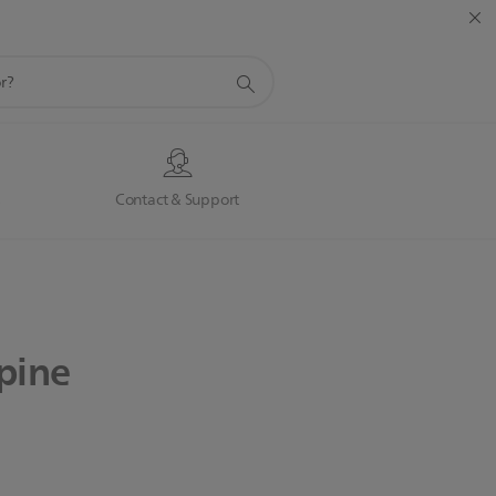
s
Contact & Support
pine