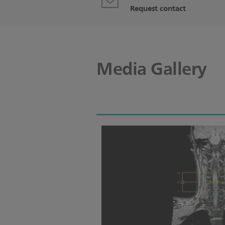
Request contact
Media Gallery