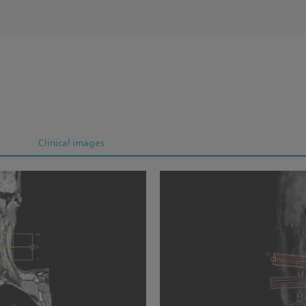
Clinical images