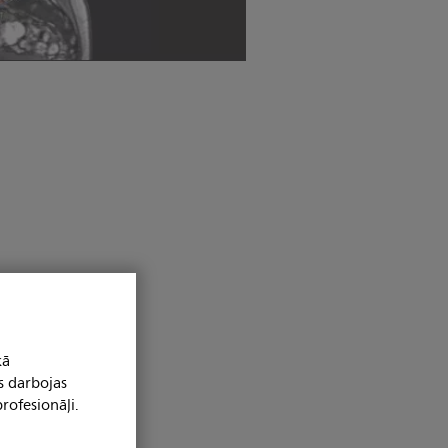
kā
s darbojas
rofesionāļi.