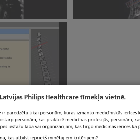
SmartExam Spine
 Latvijas Philips Healthcare tīmekļa vietnē.
 ir paredzēta tikai personām, kuras izmanto medicīniskās ierīces 
 tostarp personām, kas praktizē medicīnas profesijās, personām, ka
pes iestāžu labā vai organizācijām, kas tirgo medicīnas ierīces kā p
na, kas atbilst iepriekš minētajiem kritērijiem?