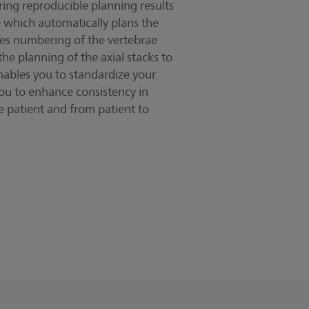
ring reproducible planning results
e which automatically plans the
es numbering of the vertebrae
e planning of the axial stacks to
enables you to standardize your
ou to enhance consistency in
 patient and from patient to