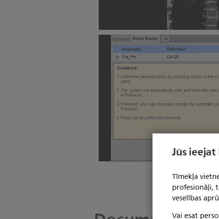
SmartExam Spine
Jūs ieejat
SmartExam Spine
Tīmekļa vietne
profesionāļi,
veselības aprū
Vai esat perso