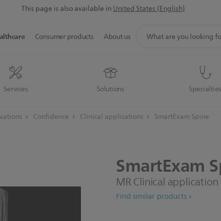
This page is also available in
United States (English)
support
althcare
Consumer products
About us
search
icon
Services
Solutions
Specialtie
ovations
Confidence
Clinical applications
SmartExam Spine
SmartExam
S
MR Clinical application
Find similar products