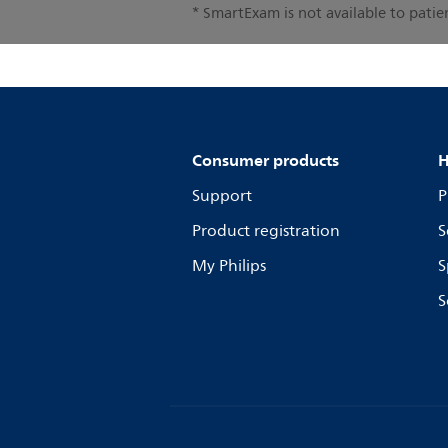
* SmartExam is not available to pati
Consumer products
H
Support
P
Product registration
S
My Philips
S
S