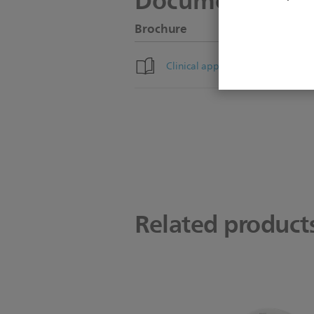
Documentation
Brochure
Clinical applications brochure
Related product