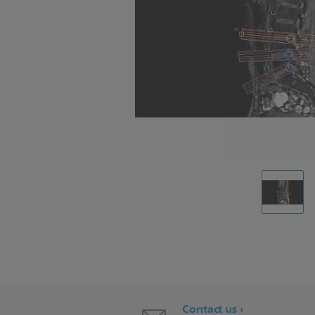
Contact us