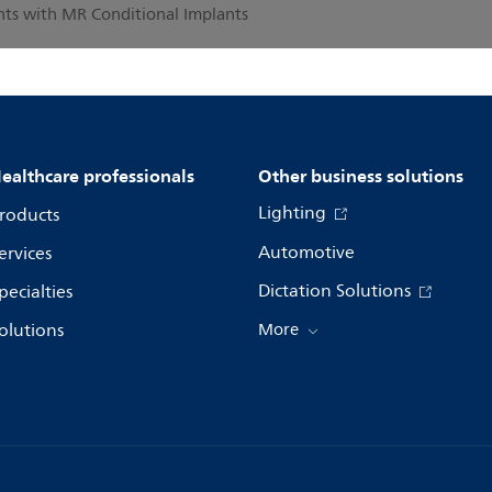
ents with MR Conditional Implants
ealthcare professionals
Other business solutions
Lighting
roducts
Automotive
ervices
Dictation Solutions
pecialties
olutions
More