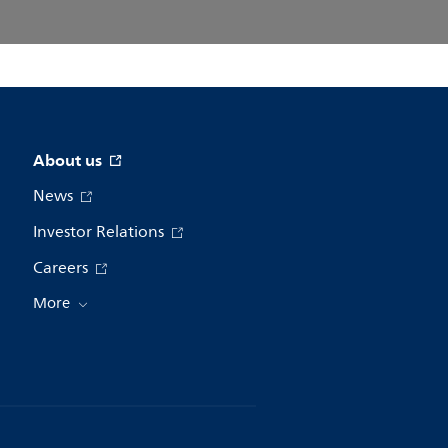
About us
News
Investor Relations
Careers
More