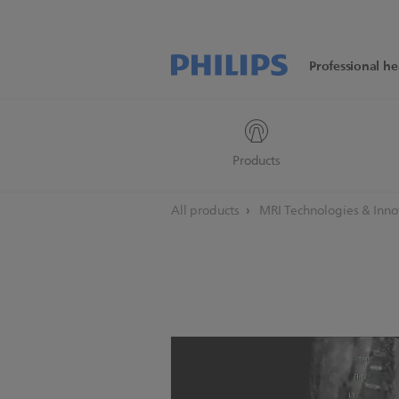
Professional he
Products
All products
MRI Technologies & Inn