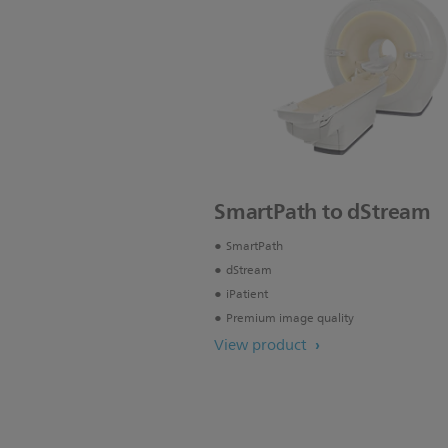
SmartPath to dStream
SmartPath
dStream
iPatient
Premium image quality
View product