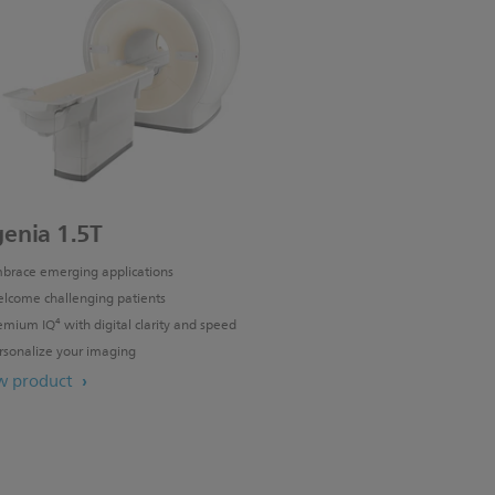
genia 1.5T
brace emerging applications
lcome challenging patients
emium IQ⁴ with digital clarity and speed
rsonalize your imaging
w product