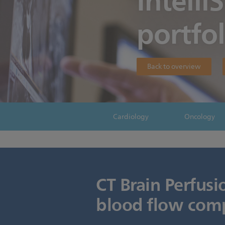
Intelli
portfol
Back to overview
Cardiology
Oncology
CT Brain Perfusi
blood flow comp