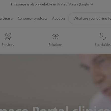
This page is also available in
United States (English)
support
althcare
Consumer products
About us
search
icon
Services
Solutions
Specialtie