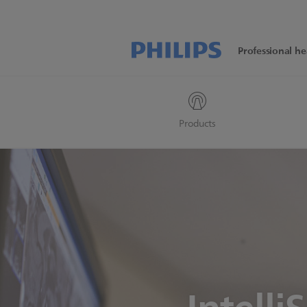
Professional he
Products