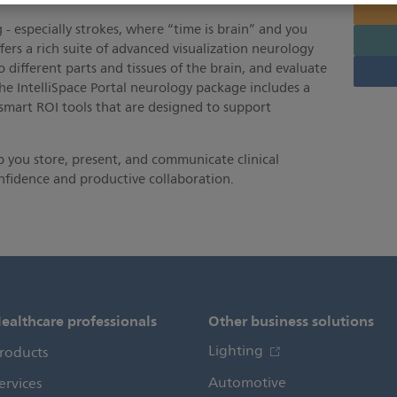
 - especially strokes, where “time is brain” and you
ffers a rich suite of advanced visualization neurology
o different parts and tissues of the brain, and evaluate
he IntelliSpace Portal neurology package includes a
 smart ROI tools that are designed to support
 you store, present, and communicate clinical
nfidence and productive collaboration.
ealthcare professionals
Other business solutions
Lighting
roducts
Automotive
ervices