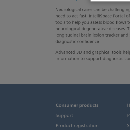
Neurological cases can be challenging
need to act fast. IntelliSpace Portal o
tools to help you assess blood flows t
neurological degenerative diseases. T
longitudinal brain lesion tracker and
diagnostic confidence.
Advanced 3D and graphical tools help
information to support diagnostic co
Consumer products
H
Support
P
Product registration
S