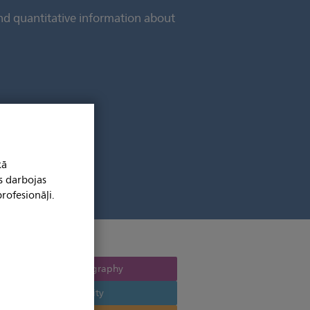
and quantitative information about
kā
s darbojas
rofesionāļi.
Computed tomography
Multi modality