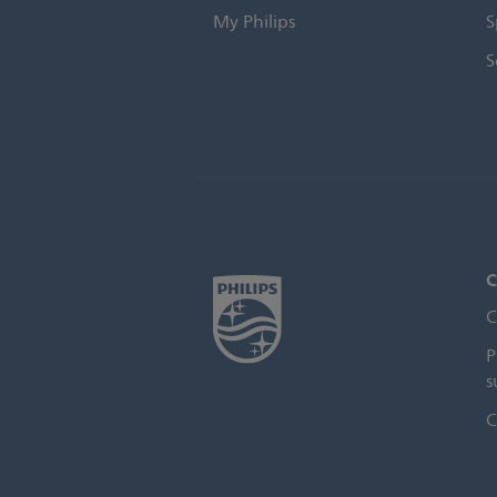
My Philips
S
S
C
C
P
s
C