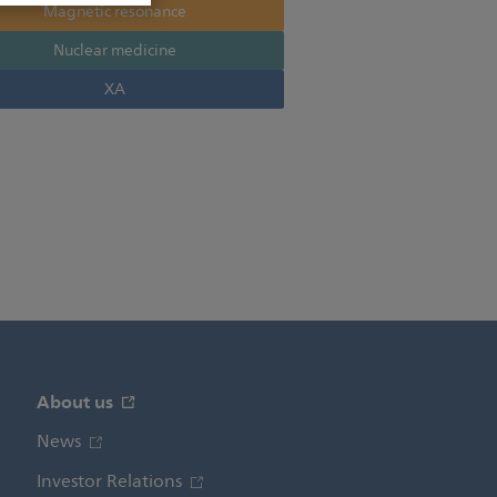
Magnetic resonance
Nuclear medicine
XA
About us
News
Investor Relations