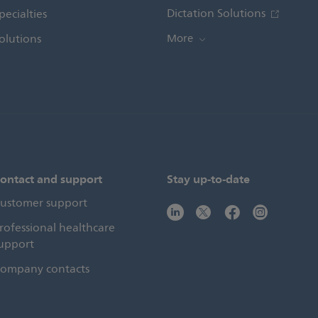
Dictation Solutions
pecialties
olutions
More
ontact and support
Stay up-to-date
ustomer support
rofessional healthcare
upport
ompany contacts