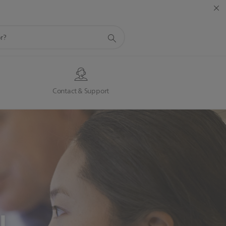
s
Contact & Support