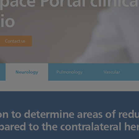
Space Portal clinica
io
Contact us
Neurology
Pulmonology
Vascular
on to determine areas of red
ared to the contralateral h