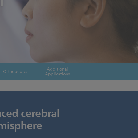
l
Additional
Orthopedics
Applications
uced cerebral
emisphere