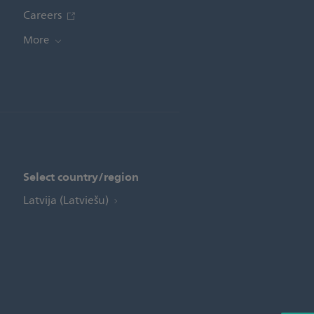
Careers
More
Select country/region
Latvija (Latviešu)